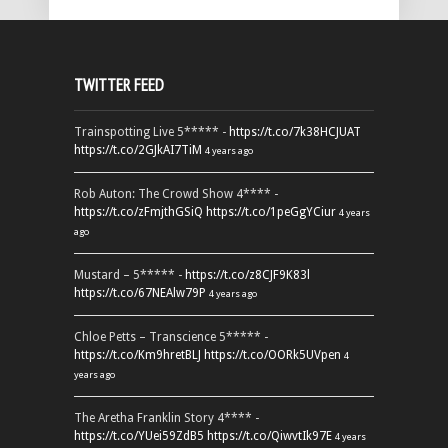
TWITTER FEED
Trainspotting Live 5***** -
https://t.co/7k38HCJUAT
https://t.co/2GJkAI7TiM
4 years ago
Rob Auton: The Crowd Show 4**** -
https://t.co/zFmjthGSiQ
https://t.co/1peGgYCiur
4 years
ago
Mustard – 5***** -
https://t.co/z8CJF9K83l
https://t.co/67NEAlw79P
4 years ago
Chloe Petts – Transcience 5***** -
https://t.co/Km9hretBLJ
https://t.co/OORk5UVpen
4
years ago
The Aretha Franklin Story 4**** -
https://t.co/YUei59ZdB5
https://t.co/QiwvtIk97E
4 years