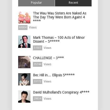
Popular
Recent
The Wau Wau Sisters Are Naked As
The Day They Were Born Again! 4
****
Views
60004
Mark Thomas – 100 Acts of Minor
Dissent – 5*****
Views
51503
CHALLENGE – 3***
Views
35744
Bec Hill in… Ellipsis 5*****
Views
33172
David Mulholland’s Conspiracy 4****
Views
29854