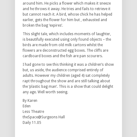
around him. He picks a flower which makes it sneeze
and he throws it away. He tries and fails to retrieve it
but cannot reach it. A bird, whose chick he has helped
earlier, gets the flower for him but , exhausted and
broken the bag ‘expires’.
This slight tale, which includes moments of laughter,
is beautifully executed using only found objects – the
birds are made from old milk cartons whilst the
flowers are deconstructed egg boxes. The cliffs are
cardboard boxes and the fish are pan scourers.
I had gone to see this thinking it was a children’s show
but, us aside, the audience comprised entirely of
adults. However my children (aged 4) sat completely
rapt throughout the show and are still talking about
the ‘plastic bag man’. This is a show that could delight
any age. Well worth seeing.
By Karen
Eden
Less Theatre
theSpace@Surgeons Hall
Daily 11.05