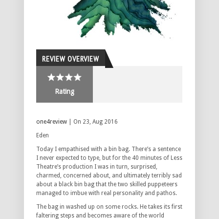
REVIEW OVERVIEW
Rating
one4review
| On 23, Aug 2016
Eden
Today I empathised with a bin bag. There’s a sentence
I never expected to type, but for the 40 minutes of Less
Theatre’s production I was in turn, surprised,
charmed, concerned about, and ultimately terribly sad
about a black bin bag that the two skilled puppeteers
managed to imbue with real personality and pathos.
The bag in washed up on some rocks. He takes its first
faltering steps and becomes aware of the world