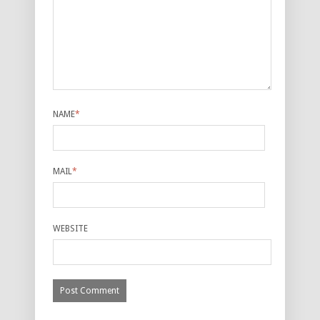
NAME
*
MAIL
*
WEBSITE