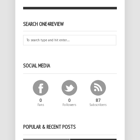
SEARCH ONE4REVIEW
SOCIAL MEDIA
0
0
87
Fans
Followers
Subscribers
POPULAR & RECENT POSTS