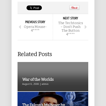
NEXT STORY
PREVIOUS STORY
The Techtonics
Opera Mouse-
– Don’t Push
4****
The Button
4****
Related Posts
War of the Worlds
August 8, 2008 | admin
The Falcon’s Malteser by