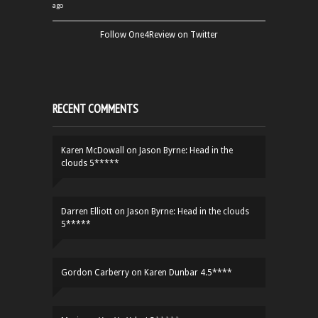
ago
Follow One4Review on Twitter
RECENT COMMENTS
Karen McDowall
on
Jason Byrne: Head in the
clouds 5*****
Darren Elliott
on
Jason Byrne: Head in the clouds
5*****
Gordon Carberry
on
Karen Dunbar 4.5****