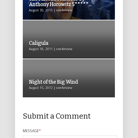
Anthony Horowitz 5*****...
August 30, 2015 | one4review
Caligula
August 18, 2011 | one4review
Night of the Big Wind
August 15, 2012 | one4review
Submit a Comment
MESSAGE
*