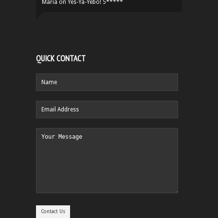
Maria
on
Yes-Ya-Yebo! 5*****
QUICK CONTACT