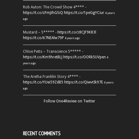
Rob Auton: The Crowd Show 4**** -
https://t.co/zFmjthGSiQ
https://t.co/1peGgYCiur
4 years
ago
Mustard – 5***** -
https://t.co/z8CJF9K83l
https://t.co/67NEAlw79P
4 years ago
Chloe Petts – Transcience 5***** -
https://t.co/Km9hretBLJ
https://t.co/OORk5UVpen
4
years ago
The Aretha Franklin Story 4**** -
https://t.co/YUei59ZdB5
https://t.co/QiwvtIk97E
4 years
ago
Follow One4Review on Twitter
RECENT COMMENTS