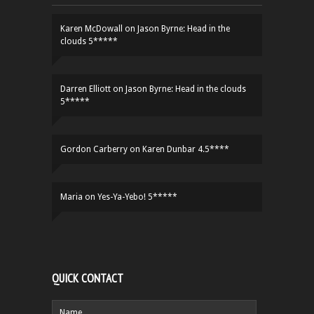
Karen McDowall
on
Jason Byrne: Head in the
clouds 5*****
Darren Elliott
on
Jason Byrne: Head in the clouds
5*****
Gordon Carberry
on
Karen Dunbar 4.5****
Maria
on
Yes-Ya-Yebo! 5*****
QUICK CONTACT