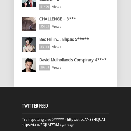
Views
51499
CHALLENGE – 3***
Views
35733
Bec Hill in… Ellipsis 5*****
Views
33171
David Mulholland’s Conspiracy 4****
Views
29851
TWITTER FEED
Trainspotting Live 5***** -
https://t.co/7k38HCJUAT
https://t.co/2GJkAI7TiM
4 years ago