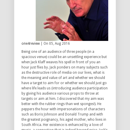
one4review
| On 05, Aug 2016
Being one of an audience of three people (in a
spacious venue) could be an unsettling experience but
when Jack Klaff weaves his spell in front of you an
hour just flies by. Jack ponders on many subjects such
as the destructive role of media on our lives, what is
the meaning and value of art and whether we should
have a target to aim for or whether we should just go
where life leads us (introducing audience participation
by giving his audience various props to throw at
targets or aim at him. I discovered that my aim was
better with the rubber rings than wet sponges!). He
peppers the hour with impersonations of characters
such as Boris Johnson and Donald Trump and with
the greatest poignancy, his aged mother, who lives in
South Africa. Her existence is enhanced by a love of