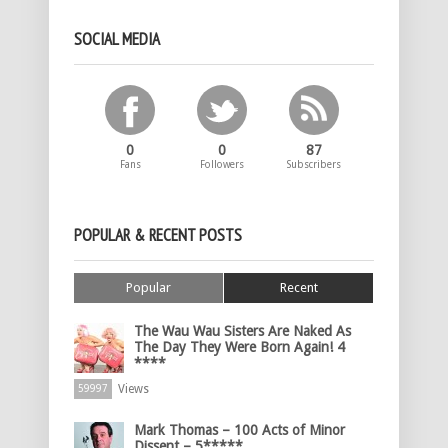
SOCIAL MEDIA
0
0
87
Fans
Followers
Subscribers
POPULAR & RECENT POSTS
Popular
Recent
The Wau Wau Sisters Are Naked As
The Day They Were Born Again! 4
****
Views
59997
Mark Thomas – 100 Acts of Minor
Dissent – 5*****