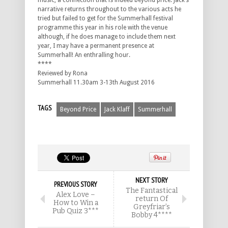
music, a connection that is indeed beyond price. Jack’s
narrative returns throughout to the various acts he
tried but failed to get for the Summerhall festival
programme this year in his role with the venue
although, if he does manage to include them next
year, I may have a permanent presence at
Summerhall! An enthralling hour.
****
Reviewed by Rona
Summerhall 11.30am 3-13th August 2016
TAGS
Beyond Price
Jack Klaff
Summerhall
NEXT STORY
PREVIOUS STORY
The Fantastical
Alex Love –
return Of
How to Win a
Greyfriar’s
Pub Quiz 3***
Bobby 4****