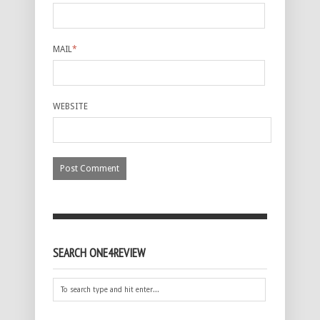
MAIL
*
WEBSITE
SEARCH ONE4REVIEW