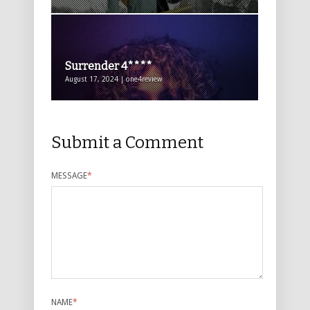
Surrender 4****
August 17, 2024 | one4review
Submit a Comment
MESSAGE
*
NAME
*