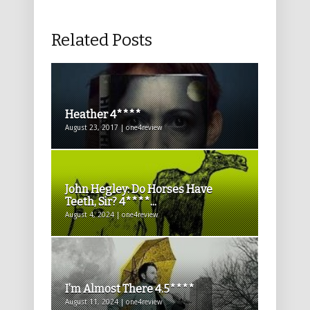
Related Posts
Heather 4****
August 23, 2017 | one4review
John Hegley: Do Horses Have
Teeth, Sir? 4****...
August 4, 2024 | one4review
I’m Almost There 4.5****
August 11, 2024 | one4review