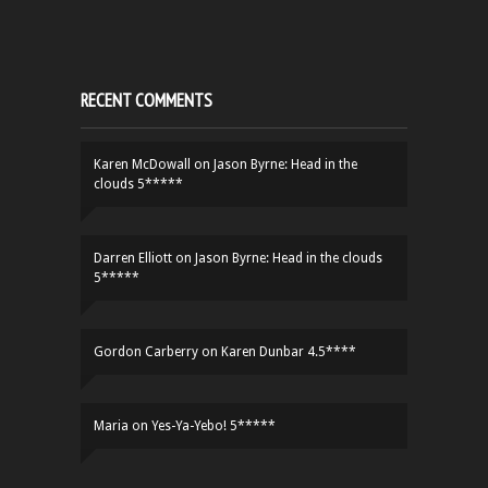
RECENT COMMENTS
Karen McDowall
on
Jason Byrne: Head in the
clouds 5*****
Darren Elliott
on
Jason Byrne: Head in the clouds
5*****
Gordon Carberry
on
Karen Dunbar 4.5****
Maria
on
Yes-Ya-Yebo! 5*****