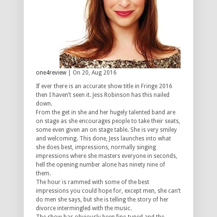
one4review
| On 20, Aug 2016
If ever there is an accurate show title in Fringe 2016
then I haven’t seen it. Jess Robinson has this nailed
down.
From the get in she and her hugely talented band are
on stage as she encourages people to take their seats,
some even given an on stage table. She is very smiley
and welcoming. This done, Jess launches into what
she does best, impressions, normally singing
impressions where she masters everyone in seconds,
hell the opening number alone has ninety nine of
them.
The hour is rammed with some of the best
impressions you could hope for, except men, she can’t
do men she says, but she is telling the story of her
divorce intermingled with the music.