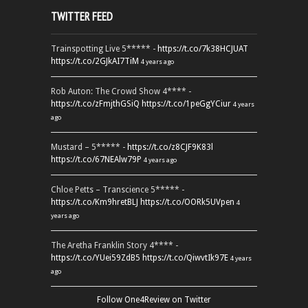
TWITTER FEED
Trainspotting Live 5***** -
https://t.co/7k38HCJUAT
https://t.co/2GJkAI7TiM
4 years ago
Rob Auton: The Crowd Show 4**** -
https://t.co/zFmjthGSiQ
https://t.co/1peGgYCiur
4 years
ago
Mustard – 5***** -
https://t.co/z8CJF9K83l
https://t.co/67NEAlw79P
4 years ago
Chloe Petts – Transcience 5***** -
https://t.co/Km9hretBLJ
https://t.co/OORk5UVpen
4
years ago
The Aretha Franklin Story 4**** -
https://t.co/YUei59ZdB5
https://t.co/QiwvtIk97E
4 years
ago
Follow One4Review on Twitter