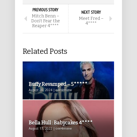
PREVIOUS STORY
NEXT STORY
Mitch Benn –
Meet Fred –
Don’t Fear the
4****
Reaper 4****
Related Posts
Buffy Revamped – 5*****
August 20, 2024 | one4review
Bella Hull : Babycakes 4****
August 17, 2022 | one4review