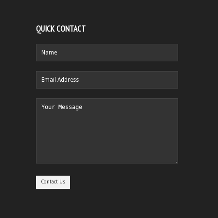
QUICK CONTACT