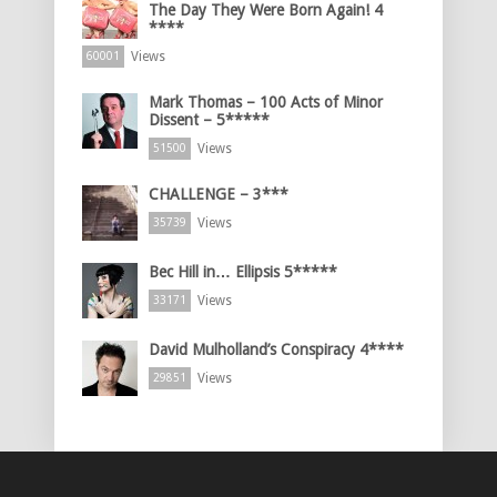
The Day They Were Born Again! 4
****
Views
60001
Mark Thomas – 100 Acts of Minor
Dissent – 5*****
Views
51500
CHALLENGE – 3***
Views
35739
Bec Hill in… Ellipsis 5*****
Views
33171
David Mulholland’s Conspiracy 4****
Views
29851