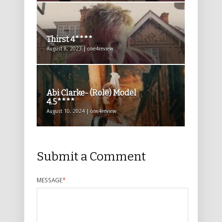
Thirst 4****
August 8, 2023 | one4review
Abi Clarke- (Role) Model
4.5****
August 10, 2024 | one4review
Submit a Comment
MESSAGE
*