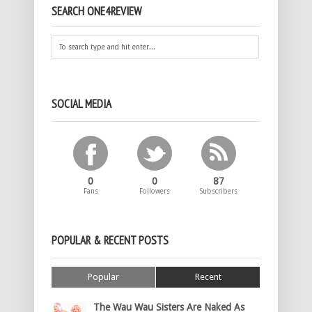
SEARCH ONE4REVIEW
SOCIAL MEDIA
0
0
87
Fans
Followers
Subscribers
POPULAR & RECENT POSTS
Popular
Recent
The Wau Wau Sisters Are Naked As