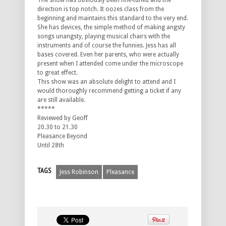
The show has obviously been fine-tuned and the
direction is top notch. It oozes class from the
beginning and maintains this standard to the very end.
She has devices, the simple method of making angsty
songs unangsty, playing musical chairs with the
instruments and of course the funnies. Jess has all
bases covered. Even her parents, who were actually
present when I attended come under the microscope
to great effect.
This show was an absolute delight to attend and I
would thoroughly recommend getting a ticket if any
are still available.
*****
Reviewed by Geoff
20.30 to 21.30
Pleasance Beyond
Until 28th
TAGS
Jess Robinson
Pleasance