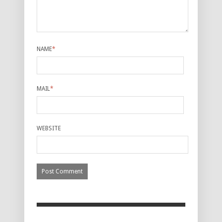
NAME
*
MAIL
*
WEBSITE