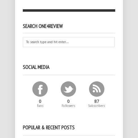
SEARCH ONE4REVIEW
SOCIAL MEDIA
0
0
87
Fans
Followers
Subscribers
POPULAR & RECENT POSTS