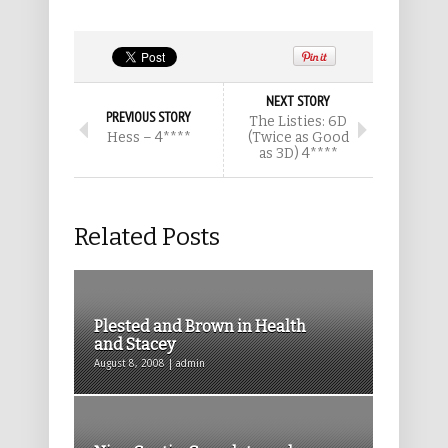
NEXT STORY
PREVIOUS STORY
The Listies: 6D
Hess – 4****
(Twice as Good
as 3D) 4****
Related Posts
Plested and Brown in Health
and Stacey
August 8, 2008 | admin