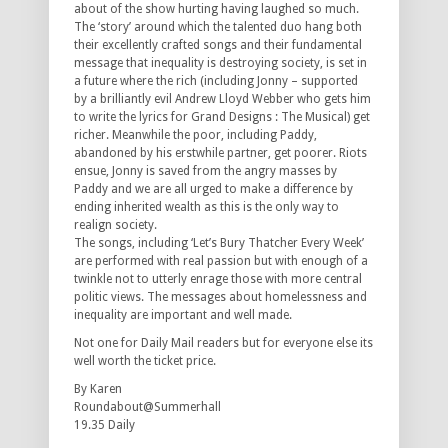
about of the show hurting having laughed so much.
The ‘story’ around which the talented duo hang both
their excellently crafted songs and their fundamental
message that inequality is destroying society, is set in
a future where the rich (including Jonny – supported
by a brilliantly evil Andrew Lloyd Webber who gets him
to write the lyrics for Grand Designs : The Musical) get
richer. Meanwhile the poor, including Paddy,
abandoned by his erstwhile partner, get poorer. Riots
ensue, Jonny is saved from the angry masses by
Paddy and we are all urged to make a difference by
ending inherited wealth as this is the only way to
realign society.
The songs, including ‘Let’s Bury Thatcher Every Week’
are performed with real passion but with enough of a
twinkle not to utterly enrage those with more central
politic views. The messages about homelessness and
inequality are important and well made.
Not one for Daily Mail readers but for everyone else its
well worth the ticket price.
By Karen
Roundabout@Summerhall
19.35 Daily