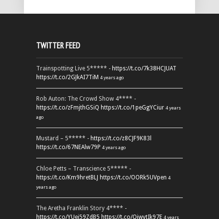
TWITTER FEED
Trainspotting Live 5***** -
https://t.co/7k38HCJUAT
https://t.co/2GJkAI7TiM
4 years ago
Rob Auton: The Crowd Show 4**** -
https://t.co/zFmjthGSiQ
https://t.co/1peGgYCiur
4 years
ago
Mustard – 5***** -
https://t.co/z8CJF9K83l
https://t.co/67NEAlw79P
4 years ago
Chloe Petts – Transcience 5***** -
https://t.co/Km9hretBLJ
https://t.co/OORk5UVpen
4
years ago
The Aretha Franklin Story 4**** -
https://t.co/YUei59ZdB5
https://t.co/QiwvtIk97E
4 years