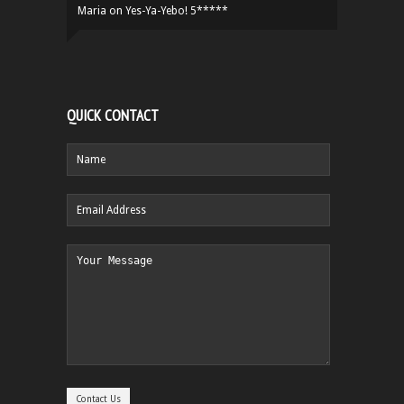
Maria
on
Yes-Ya-Yebo! 5*****
QUICK CONTACT