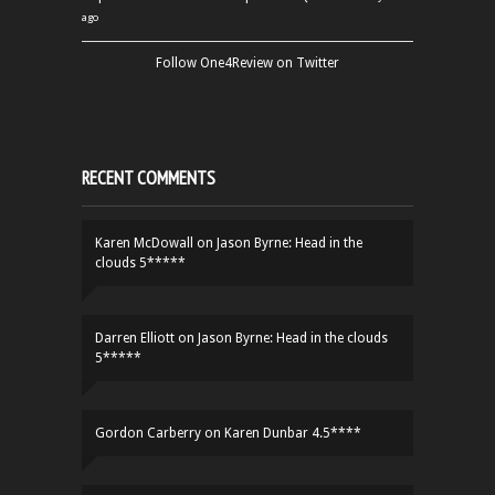
ago
Follow One4Review on Twitter
RECENT COMMENTS
Karen McDowall
on
Jason Byrne: Head in the
clouds 5*****
Darren Elliott
on
Jason Byrne: Head in the clouds
5*****
Gordon Carberry
on
Karen Dunbar 4.5****