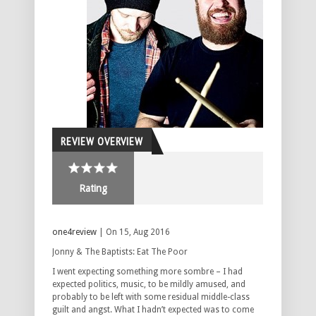
REVIEW OVERVIEW
Rating
one4review
| On 15, Aug 2016
Jonny & The Baptists: Eat The Poor
I went expecting something more sombre – I had
expected politics, music, to be mildly amused, and
probably to be left with some residual middle-class
guilt and angst. What I hadn’t expected was to come