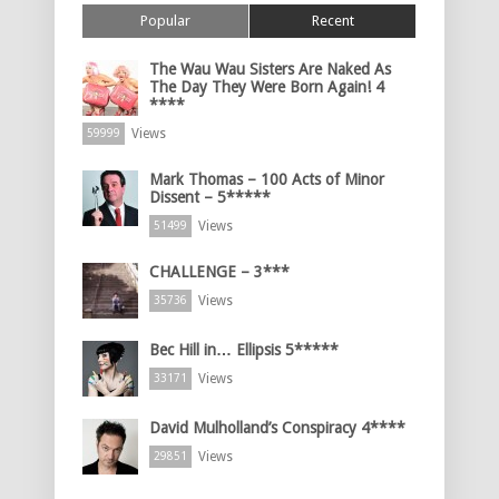
Popular
Recent
The Wau Wau Sisters Are Naked As
The Day They Were Born Again! 4
****
Views
59999
Mark Thomas – 100 Acts of Minor
Dissent – 5*****
Views
51499
CHALLENGE – 3***
Views
35736
Bec Hill in… Ellipsis 5*****
Views
33171
David Mulholland’s Conspiracy 4****
Views
29851