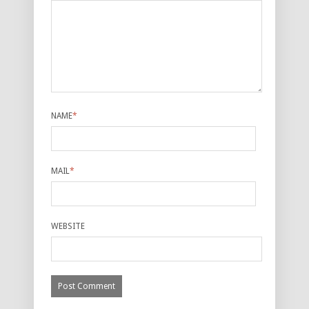
NAME
*
MAIL
*
WEBSITE