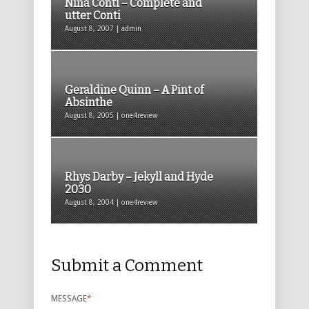
Nina Conti – Complete and
utter Conti
August 8, 2007 | admin
Geraldine Quinn – A Pint of
Absinthe
August 8, 2005 | one4review
Rhys Darby – Jekyll and Hyde
2030
August 8, 2004 | one4review
Submit a Comment
MESSAGE
*