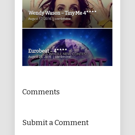
Wendy Wason – Tiny Me 4****
August 17, 2016 | one4review
Eurobeat – 4****
August 21, 2016 | one4review
Comments
Submit a Comment