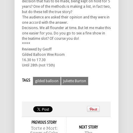
decision that has to be made, being kept on hold for 5
years? One of the methods is making a list, in fact two,
but do these tell the true story?
The audience are asked their opinion and they were in
one accord with the answer.
Decisions. We all flounder at time. But let me make this
one easier for you. Do you go to see a fine show in
the teatime slot? Of course you do!
****
Reviewed by Geoff
Gilded Balloon Wee Room
16.30 to 17.30
Until 28th (not 15th)
TAGS
gilded balloon
Juliette Burton
PREVIOUS STORY
NEXT STORY
Torte e Mort: