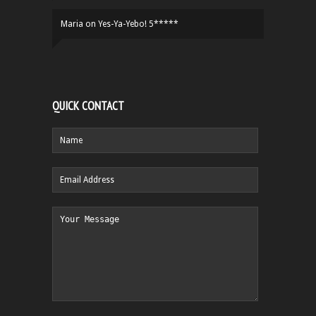
Maria
on
Yes-Ya-Yebo! 5*****
QUICK CONTACT