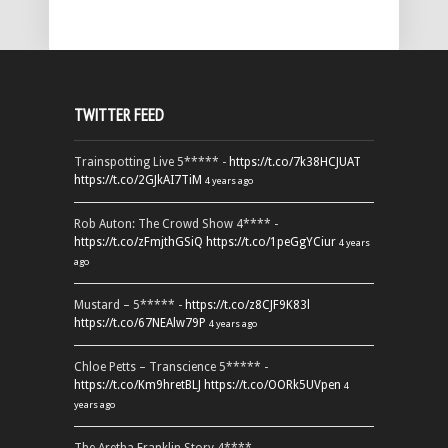
TWITTER FEED
Trainspotting Live 5***** -
https://t.co/7k38HCJUAT
https://t.co/2GJkAI7TiM
4 years ago
Rob Auton: The Crowd Show 4**** -
https://t.co/zFmjthGSiQ
https://t.co/1peGgYCiur
4 years
ago
Mustard – 5***** -
https://t.co/z8CJF9K83l
https://t.co/67NEAlw79P
4 years ago
Chloe Petts – Transcience 5***** -
https://t.co/Km9hretBLJ
https://t.co/OORk5UVpen
4
years ago