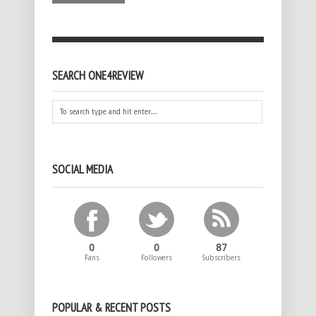
SEARCH ONE4REVIEW
SOCIAL MEDIA
0
0
87
Fans
Followers
Subscribers
POPULAR & RECENT POSTS