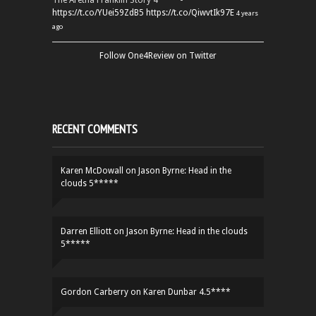
The Aretha Franklin Story 4**** -
https://t.co/YUei59ZdB5
https://t.co/QiwvtIk97E
4 years
ago
Follow One4Review on Twitter
RECENT COMMENTS
Karen McDowall
on
Jason Byrne: Head in the
clouds 5*****
Darren Elliott
on
Jason Byrne: Head in the clouds
5*****
Gordon Carberry
on
Karen Dunbar 4.5****