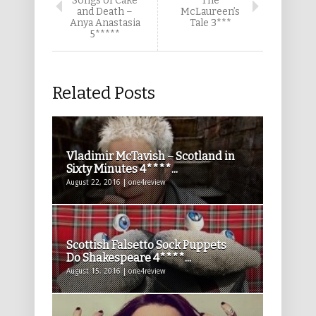
Songs of Cake
The
and Death –
McLaureen’s
Anya Anastasia
Tale 3***
5*****
Related Posts
Vladimir McTavish – Scotland in
Sixty Minutes 4****...
August 22, 2016 | one4review
Scottish Falsetto Sock Puppets
Do Shakespeare 4****...
August 15, 2016 | one4review