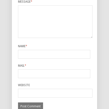
MESSAGE
*
NAME
*
MAIL
*
WEBSITE