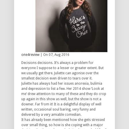
one4review
| On 07, Aug 2016
Decisions decisions. It’s always a problem for
everyone I suppose to a lesser or greater extent. But
we usually get there. Juliette can agonise over the
smallest decision even driven to tears over it.
Juliette has always had her issues anorexia, bulimia
and depression to list a few. Her 2014 show ‘Look at
me’ drew attention to many of these and they do crop
up again in this show as well, but the show is not a
downer. Far from it! It is a delightful display of well
written, occasional soul baring, very funny and
delivered by a very amiable comedian.
It has already been mentioned how she gets stressed
over small thing, so how is she coping with a major