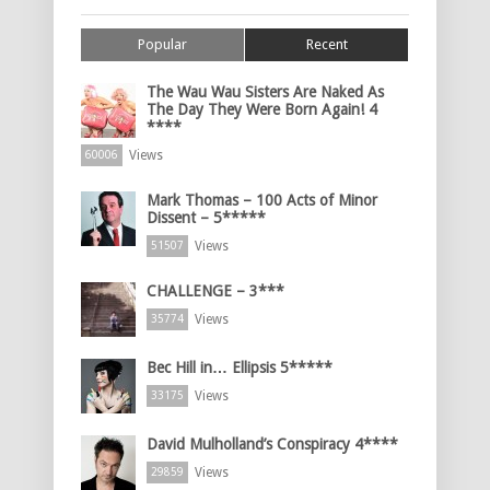
Popular
Recent
The Wau Wau Sisters Are Naked As
The Day They Were Born Again! 4
****
Views
60006
Mark Thomas – 100 Acts of Minor
Dissent – 5*****
Views
51507
CHALLENGE – 3***
Views
35774
Bec Hill in… Ellipsis 5*****
Views
33175
David Mulholland’s Conspiracy 4****
Views
29859