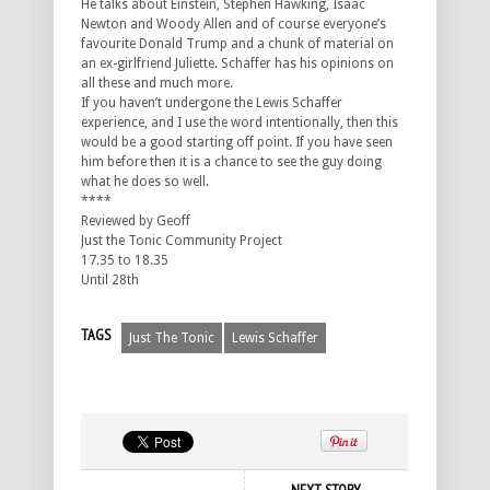
He talks about Einstein, Stephen Hawking, Isaac
Newton and Woody Allen and of course everyone’s
favourite Donald Trump and a chunk of material on
an ex-girlfriend Juliette. Schaffer has his opinions on
all these and much more.
If you haven’t undergone the Lewis Schaffer
experience, and I use the word intentionally, then this
would be a good starting off point. If you have seen
him before then it is a chance to see the guy doing
what he does so well.
****
Reviewed by Geoff
Just the Tonic Community Project
17.35 to 18.35
Until 28th
TAGS
Just The Tonic
Lewis Schaffer