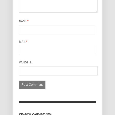
NAME
*
MAIL
*
WEBSITE