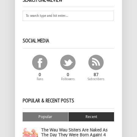
SEARCH ONE4REVIEW
SOCIAL MEDIA
0
0
87
Fans
Followers
Subscribers
POPULAR & RECENT POSTS
Popular
Recent
The Wau Wau Sisters Are Naked As
The Day They Were Born Again! 4