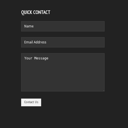
QUICK CONTACT