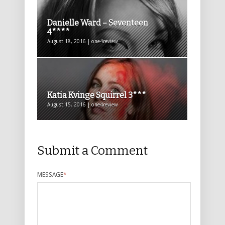
Danielle Ward – Seventeen
4****
August 18, 2016 | one4review
Katia Kvinge Squirrel 3***
August 15, 2016 | one4review
Submit a Comment
MESSAGE
*