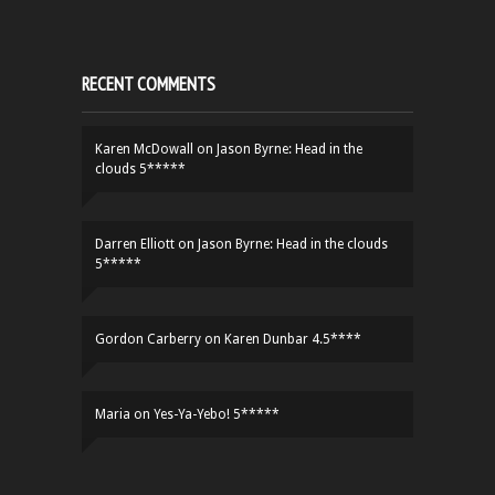
RECENT COMMENTS
Karen McDowall
on
Jason Byrne: Head in the
clouds 5*****
Darren Elliott
on
Jason Byrne: Head in the clouds
5*****
Gordon Carberry
on
Karen Dunbar 4.5****
Maria
on
Yes-Ya-Yebo! 5*****