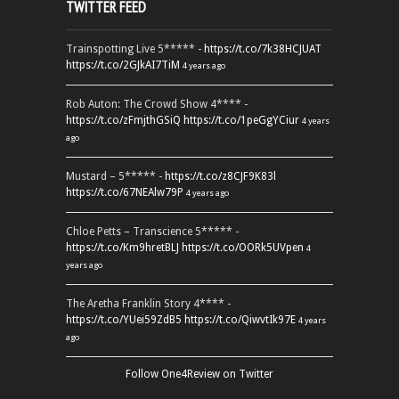
TWITTER FEED
Trainspotting Live 5***** -
https://t.co/7k38HCJUAT
https://t.co/2GJkAI7TiM
4 years ago
Rob Auton: The Crowd Show 4**** -
https://t.co/zFmjthGSiQ
https://t.co/1peGgYCiur
4 years
ago
Mustard – 5***** -
https://t.co/z8CJF9K83l
https://t.co/67NEAlw79P
4 years ago
Chloe Petts – Transcience 5***** -
https://t.co/Km9hretBLJ
https://t.co/OORk5UVpen
4
years ago
The Aretha Franklin Story 4**** -
https://t.co/YUei59ZdB5
https://t.co/QiwvtIk97E
4 years
ago
Follow One4Review on Twitter