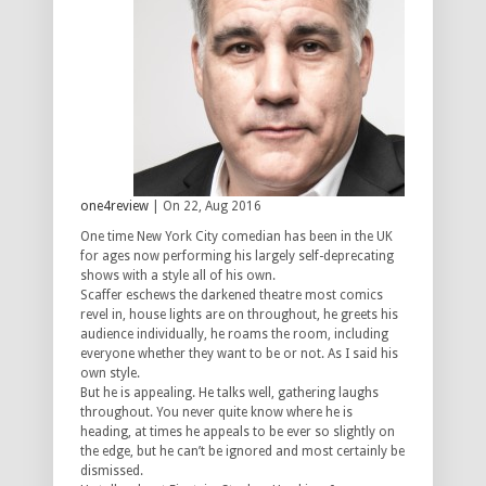
one4review
| On 22, Aug 2016
One time New York City comedian has been in the UK
for ages now performing his largely self-deprecating
shows with a style all of his own.
Scaffer eschews the darkened theatre most comics
revel in, house lights are on throughout, he greets his
audience individually, he roams the room, including
everyone whether they want to be or not. As I said his
own style.
But he is appealing. He talks well, gathering laughs
throughout. You never quite know where he is
heading, at times he appeals to be ever so slightly on
the edge, but he can’t be ignored and most certainly be
dismissed.