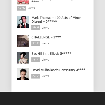
****
Views
59997
Mark Thomas – 100 Acts of Minor
Dissent – 5*****
Views
51499
CHALLENGE – 3***
Views
35730
Bec Hill in… Ellipsis 5*****
Views
33171
David Mulholland’s Conspiracy 4****
Views
29851