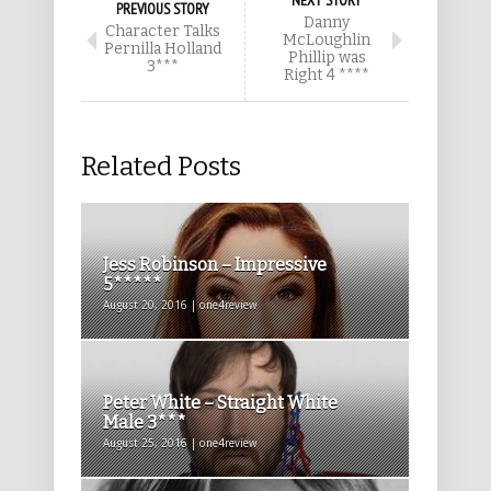
NEXT STORY
PREVIOUS STORY
Danny
Character Talks
McLoughlin
Pernilla Holland
Phillip was
3***
Right 4 ****
Related Posts
Jess Robinson – Impressive
5*****
August 20, 2016 | one4review
Peter White – Straight White
Male 3***
August 25, 2016 | one4review