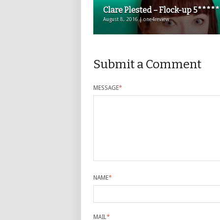
Clare Plested – Flock-up 5*****
August 8, 2016 | one4review
Submit a Comment
MESSAGE
*
NAME
*
MAIL
*