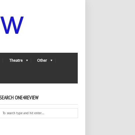
Theatre
Other
SEARCH ONE4REVIEW