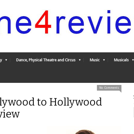
y
Dance, Physical Theatre and Circus
Music
Musicals
No Comments
lywood to Hollywood
view