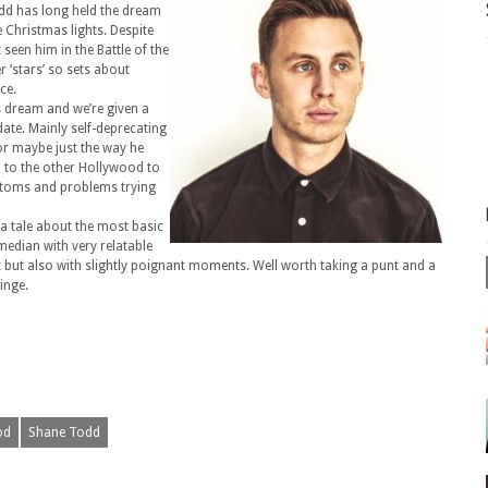
dd has long held the dream
 Christmas lights. Despite
een him in the Battle of the
 ‘stars’ so sets about
ce.
s dream and we’re given a
date. Mainly self-deprecating
or maybe just the way he
ip to the other Hollywood to
ustoms and problems trying
 a tale about the most basic
omedian with very relatable
 but also with slightly poignant moments. Well worth taking a punt and a
inge.
od
Shane Todd