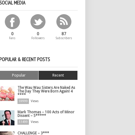
SOCIAL MEDIA
0
0
87
Fans
Followers
Subscribers
POPULAR & RECENT POSTS
Popular
Recent
The Wau Wau Sisters Are Naked As
The Day They Were Born Again! 4
****
59999
Views
Mark Thomas – 100 Acts of Minor
Dissent – 5*****
51499
Views
CHALLENGE – 3***