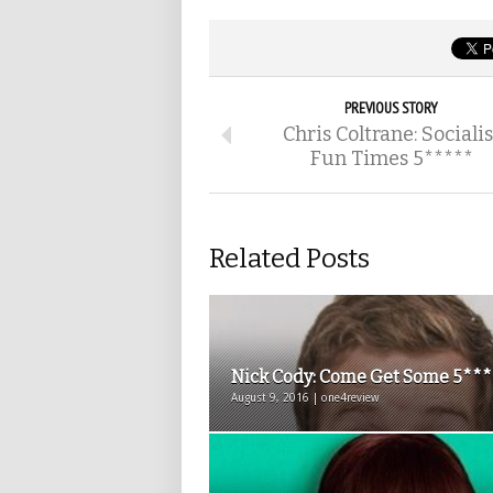
PREVIOUS STORY
Chris Coltrane: Socialis
Fun Times 5*****
Related Posts
Nick Cody: Come Get Some 5**
August 9, 2016 | one4review