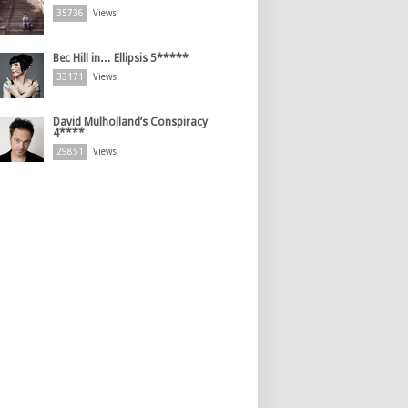
35736
Views
Bec Hill in… Ellipsis 5*****
33171
Views
David Mulholland’s Conspiracy
4****
29851
Views