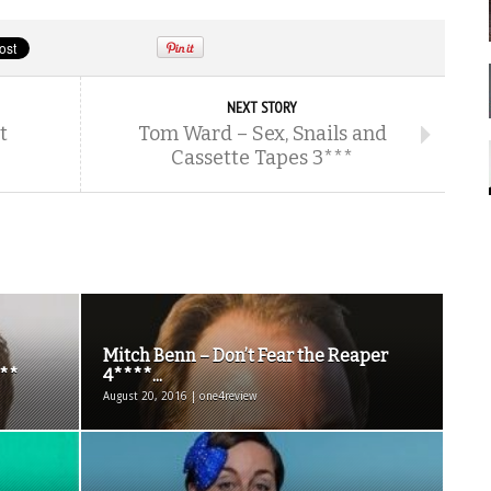
NEXT STORY
t
Tom Ward – Sex, Snails and
Cassette Tapes 3***
Mitch Benn – Don’t Fear the Reaper
***
4****...
August 20, 2016 | one4review