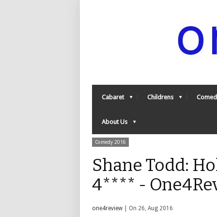
Cabaret
Childrens
Comed
About Us
Comedy 2016
Shane Todd: Ho
4**** - One4Re
one4review
| On 26, Aug 2016