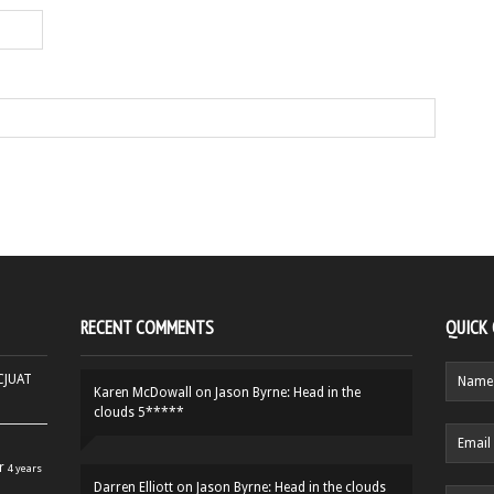
RECENT COMMENTS
QUICK
HCJUAT
Karen McDowall
on
Jason Byrne: Head in the
clouds 5*****
r
4 years
Darren Elliott
on
Jason Byrne: Head in the clouds