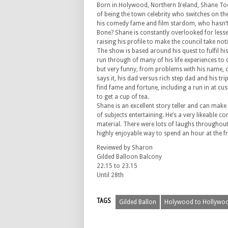
Born in Holywood, Northern Ireland, Shane To
of being the town celebrity who switches on the
his comedy fame and film stardom, who hasn’t s
Bone? Shane is constantly overlooked for lesser
raising his profile to make the council take noti
The show is based around his quest to fulfil hi
run through of many of his life experiences to 
but very funny, from problems with his name, 
says it, his dad versus rich step dad and his tr
find fame and fortune, including a run in at c
to get a cup of tea.
Shane is an excellent story teller and can make
of subjects entertaining. He’s a very likeable c
material. There were lots of laughs throughout
highly enjoyable way to spend an hour at the fr
Reviewed by Sharon
Gilded Balloon Balcony
22.15 to 23.15
Until 28th
TAGS
Gilded Ballon
Holywood to Hollywo