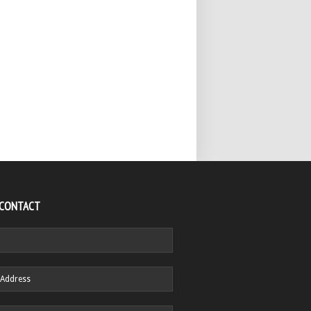
 CONTACT