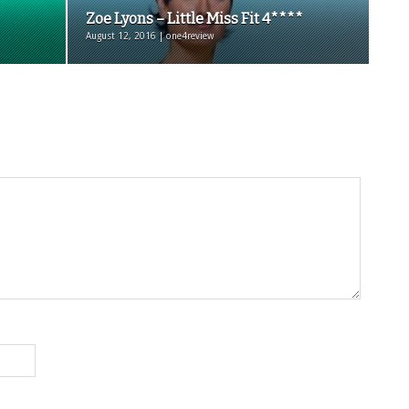
Zoe Lyons – Little Miss Fit 4****
August 12, 2016 | one4review