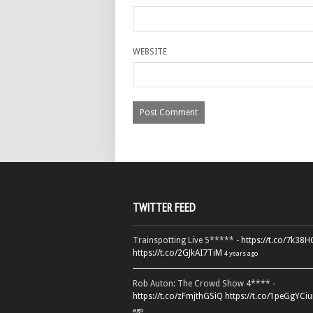
WEBSITE
TWITTER FEED
Trainspotting Live 5***** -
https://t.co/7k38
https://t.co/2GJkAI7TiM
4 years ago
Rob Auton: The Crowd Show 4**** -
https://t.co/zFmjthGSiQ
https://t.co/1peGgYCiu
ago