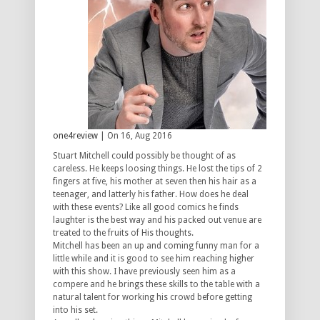
one4review
| On 16, Aug 2016
Stuart Mitchell could possibly be thought of as
careless. He keeps loosing things. He lost the tips of 2
fingers at five, his mother at seven then his hair as a
teenager, and latterly his father. How does he deal
with these events? Like all good comics he finds
laughter is the best way and his packed out venue are
treated to the fruits of His thoughts.
Mitchell has been an up and coming funny man for a
little while and it is good to see him reaching higher
with this show. I have previously seen him as a
compere and he brings these skills to the table with a
natural talent for working his crowd before getting
into his set.