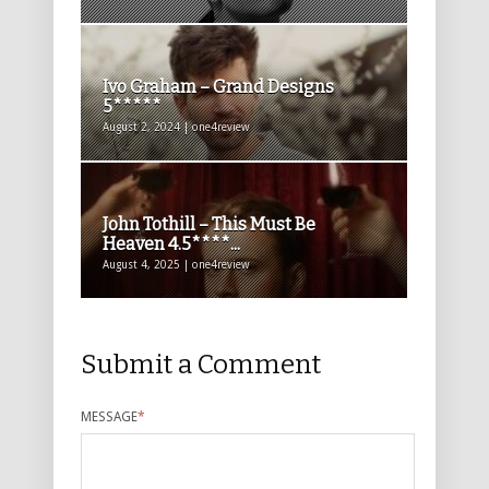
Ivo Graham – Grand Designs
5*****
August 2, 2024 | one4review
John Tothill – This Must Be
Heaven 4.5****...
August 4, 2025 | one4review
Submit a Comment
MESSAGE
*