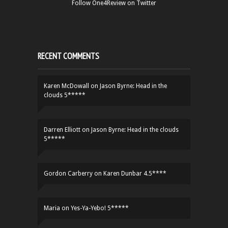
Follow One4Review on Twitter
RECENT COMMENTS
Karen McDowall
on
Jason Byrne: Head in the
clouds 5*****
Darren Elliott
on
Jason Byrne: Head in the clouds
5*****
Gordon Carberry
on
Karen Dunbar 4.5****
Maria
on
Yes-Ya-Yebo! 5*****