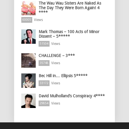
The Wau Wau Sisters Are Naked As
The Day They Were Born Again! 4
****
Views
60005
Mark Thomas – 100 Acts of Minor
Dissent – 5*****
Views
51504
CHALLENGE – 3***
Views
35748
Bec Hill in… Ellipsis 5*****
Views
33172
David Mulholland’s Conspiracy 4****
Views
29854