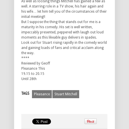
As well as loosing things Mitchell has gained a few as
well. A starring role in a TV show, his hair again and
his wife… let him tell you of the circumstances of their
initial meeting!!
But I suppose the thing that stands out for me is a
maturity in his comedy. His set is well written,
impeccably presented, peppered with laugh out loud
moments as this likeable guy delivers in spades.
Look out for Stuart rising rapidly in the comedy world
and gaining loads of fans and critical acclaim along
the way.
****
Reviewed by Geoff
Pleasance This
19.15 to 20.15
Until 28th
TAGS
Pleasance
Stuart Mitchell