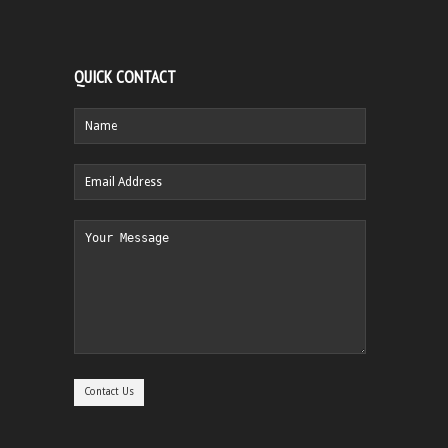
QUICK CONTACT