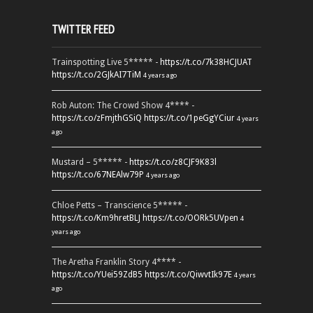
TWITTER FEED
Trainspotting Live 5***** -
https://t.co/7k38HCJUAT
https://t.co/2GJkAI7TiM
4 years ago
Rob Auton: The Crowd Show 4**** -
https://t.co/zFmjthGSiQ
https://t.co/1peGgYCiur
4 years
ago
Mustard – 5***** -
https://t.co/z8CJF9K83l
https://t.co/67NEAlw79P
4 years ago
Chloe Petts – Transcience 5***** -
https://t.co/Km9hretBLJ
https://t.co/OORk5UVpen
4
years ago
The Aretha Franklin Story 4**** -
https://t.co/YUei59ZdB5
https://t.co/QiwvtIk97E
4 years
ago