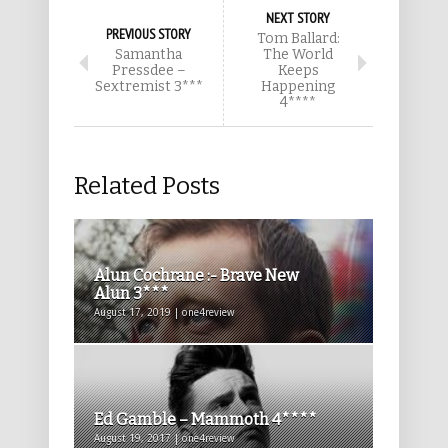
NEXT STORY
PREVIOUS STORY
Tom Ballard:
Samantha
The World
Pressdee –
Keeps
Sextremist 3***
Happening
4****
Related Posts
Alun Cochrane :- Brave New
Alun 3***
August 17, 2019 | one4review
Ed Gamble – Mammoth 4****
August 19, 2017 | one4review