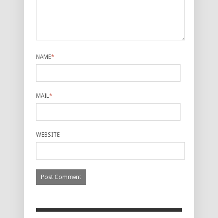
NAME
*
MAIL
*
WEBSITE