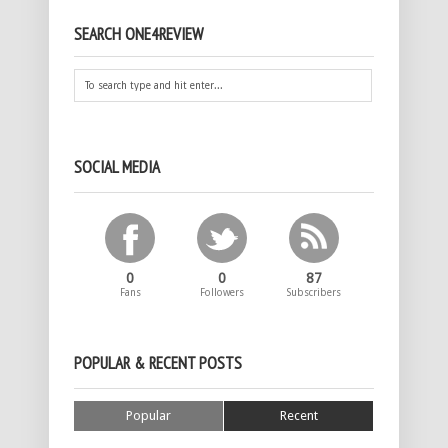
SEARCH ONE4REVIEW
SOCIAL MEDIA
0
0
87
Fans
Followers
Subscribers
POPULAR & RECENT POSTS
Popular
Recent