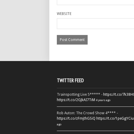
WEBSITE
TWITTER FEED
Trainspotting Live 5***** -
https://t.co/7k38
https://t.co/2GJkAI7TiM
4 years ago
Rob Auton: The Crowd Show 4**** -
https://t.co/zFmjthGSiQ
https://t.co/1peGgYCiu
ago