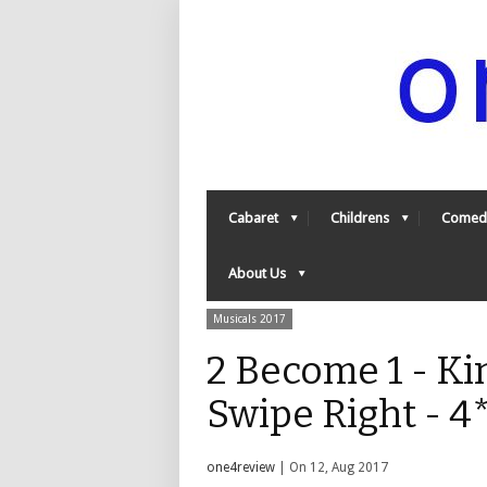
Cabaret
Childrens
Comed
About Us
Musicals 2017
2 Become 1 - Ki
Swipe Right - 4
one4review
| On 12, Aug 2017