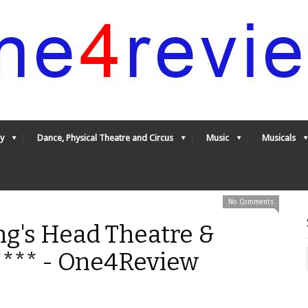
y
Dance, Physical Theatre and Circus
Music
Musicals
No Comments
ng's Head Theatre &
**** - One4Review