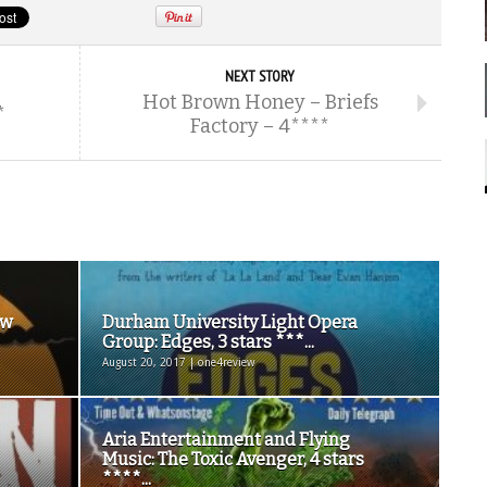
NEXT STORY
Hot Brown Honey – Briefs
*
Factory – 4****
ew
Durham University Light Opera
Group: Edges, 3 stars ***...
August 20, 2017 | one4review
Aria Entertainment and Flying
Music: The Toxic Avenger, 4 stars
****...