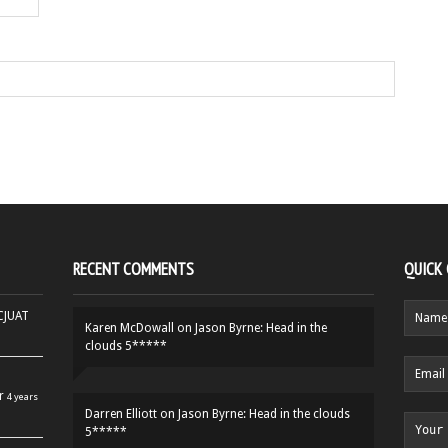
RECENT COMMENTS
QUICK
HCJUAT
Karen McDowall
on
Jason Byrne: Head in the
clouds 5*****
r
4 years
Darren Elliott
on
Jason Byrne: Head in the clouds
5*****