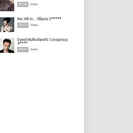
35736
Views
Bec Hill in… Ellipsis 5*****
33171
Views
David Mulholland’s Conspiracy
4****
29851
Views