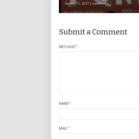
August 11, 2017 | one4review
Submit a Comment
MESSAGE
*
NAME
*
MAIL
*