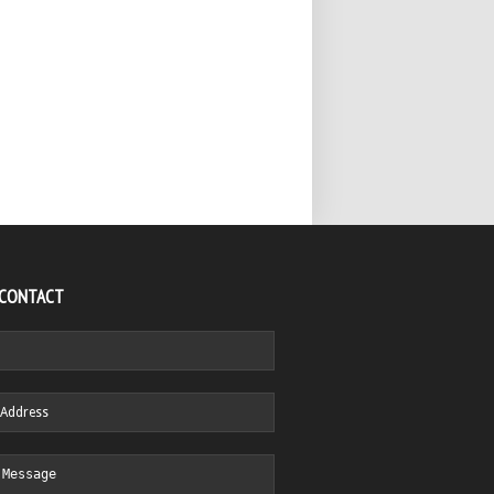
 CONTACT