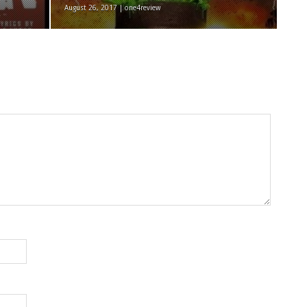
August 26, 2017 | one4review