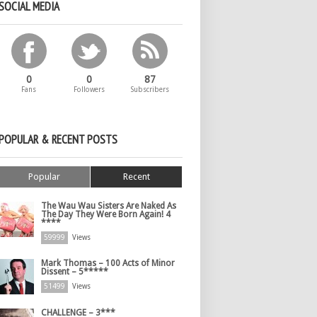
SOCIAL MEDIA
0
0
87
Fans
Followers
Subscribers
POPULAR & RECENT POSTS
Popular
Recent
The Wau Wau Sisters Are Naked As
The Day They Were Born Again! 4
****
59999
Views
Mark Thomas – 100 Acts of Minor
Dissent – 5*****
51499
Views
CHALLENGE – 3***