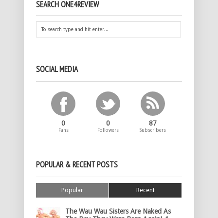
SEARCH ONE4REVIEW
SOCIAL MEDIA
0
0
87
Fans
Followers
Subscribers
POPULAR & RECENT POSTS
Popular
Recent
The Wau Wau Sisters Are Naked As