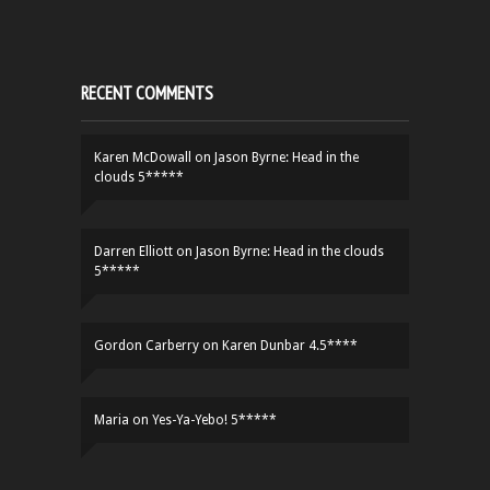
RECENT COMMENTS
Karen McDowall
on
Jason Byrne: Head in the
clouds 5*****
Darren Elliott
on
Jason Byrne: Head in the clouds
5*****
Gordon Carberry
on
Karen Dunbar 4.5****
Maria
on
Yes-Ya-Yebo! 5*****