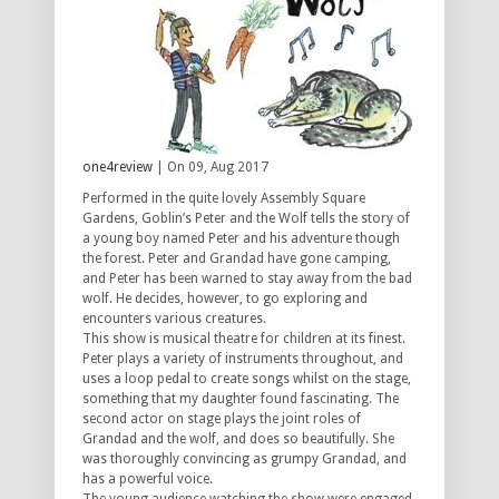
one4review
| On 09, Aug 2017
Performed in the quite lovely Assembly Square
Gardens, Goblin’s Peter and the Wolf tells the story of
a young boy named Peter and his adventure though
the forest. Peter and Grandad have gone camping,
and Peter has been warned to stay away from the bad
wolf. He decides, however, to go exploring and
encounters various creatures.
This show is musical theatre for children at its finest.
Peter plays a variety of instruments throughout, and
uses a loop pedal to create songs whilst on the stage,
something that my daughter found fascinating. The
second actor on stage plays the joint roles of
Grandad and the wolf, and does so beautifully. She
was thoroughly convincing as grumpy Grandad, and
has a powerful voice.