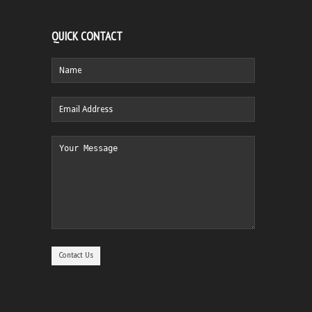
QUICK CONTACT