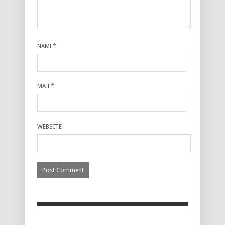
NAME
*
MAIL
*
WEBSITE