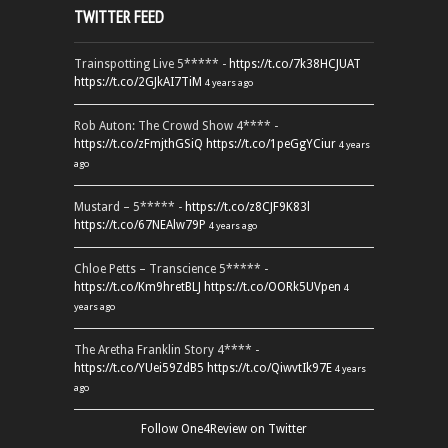
TWITTER FEED
Trainspotting Live 5***** -
https://t.co/7k38HCJUAT
https://t.co/2GJkAI7TiM
4 years ago
Rob Auton: The Crowd Show 4**** -
https://t.co/zFmjthGSiQ
https://t.co/1peGgYCiur
4 years
ago
Mustard – 5***** -
https://t.co/z8CJF9K83l
https://t.co/67NEAlw79P
4 years ago
Chloe Petts – Transcience 5***** -
https://t.co/Km9hretBLJ
https://t.co/OORk5UVpen
4
years ago
The Aretha Franklin Story 4**** -
https://t.co/YUei59ZdB5
https://t.co/QiwvtIk97E
4 years
ago
Follow One4Review on Twitter