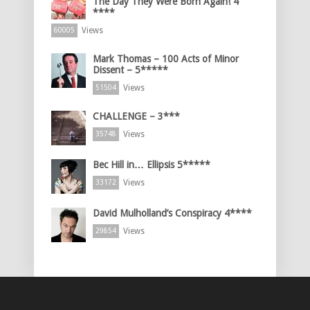
The Day They Were Born Again! 4
****
Views
60005
Mark Thomas – 100 Acts of Minor
Dissent – 5*****
Views
51504
CHALLENGE – 3***
Views
35748
Bec Hill in… Ellipsis 5*****
Views
33172
David Mulholland’s Conspiracy 4****
Views
29854