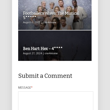
Footballers Wives: The Musical
5*****
August 6, 2025 | one4review
Ben Hart: Hex – 4****
August 27, 2024 | one4review
Submit a Comment
MESSAGE
*