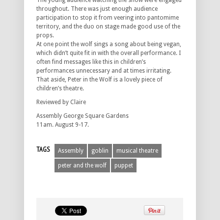
The young audience watching the show were engaged
throughout. There was just enough audience
participation to stop it from veering into pantomime
territory, and the duo on stage made good use of the
props.
At one point the wolf sings a song about being vegan,
which didn’t quite fit in with the overall performance. I
often find messages like this in children’s
performances unnecessary and at times irritating.
That aside, Peter in the Wolf is a lovely piece of
children’s theatre.
Reviewed by Claire
Assembly George Square Gardens
11am. August 9-17.
TAGS
Assembly
goblin
musical theatre
peter and the wolf
puppet