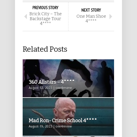
PREVIOUS STORY
NEXT STORY
Brick City – The
One Man Shoe
Backstage Tour
4****
4****
Related Posts
360 Allstars – 4****
August 12, 2023 | one4review
Mad Ron- Crime School 4****
August 19, 2023 | one4review