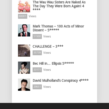
The Wau Wau Sisters Are Naked As
The Day They Were Born Again! 4
****
Views
60001
Mark Thomas – 100 Acts of Minor
Dissent – 5*****
Views
51500
CHALLENGE – 3***
Views
35739
Bec Hill in… Ellipsis 5*****
Views
33171
David Mulholland’s Conspiracy 4****
Views
29851