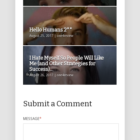
Hello Humans 2**
August 25, 2017 | one4review
I Hate Myself So People Will Like
Me (and Other Strategies for
Success)...
August 26, 2017 | one4review
Submit a Comment
MESSAGE
*