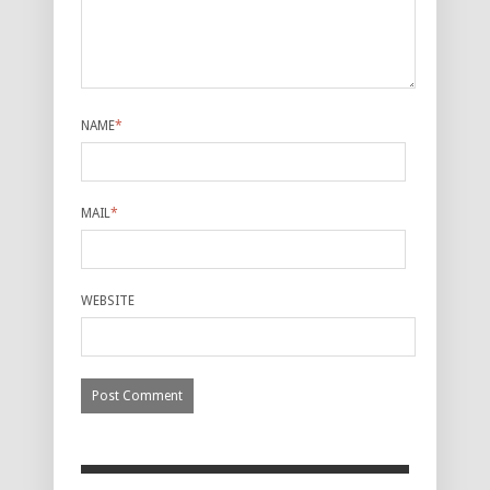
NAME
*
MAIL
*
WEBSITE