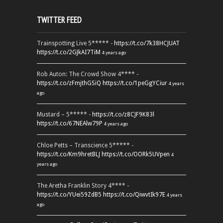
TWITTER FEED
Trainspotting Live 5***** -
https://t.co/7k38HCJUAT
https://t.co/2GJkAI7TiM
4 years ago
Rob Auton: The Crowd Show 4**** -
https://t.co/zFmjthGSiQ
https://t.co/1peGgYCiur
4 years
ago
Mustard – 5***** -
https://t.co/z8CJF9K83l
https://t.co/67NEAlw79P
4 years ago
Chloe Petts – Transcience 5***** -
https://t.co/Km9hretBLJ
https://t.co/OORk5UVpen
4
years ago
The Aretha Franklin Story 4**** -
https://t.co/YUei59ZdB5
https://t.co/QiwvtIk97E
4 years
ago