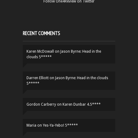
Follow One4Review on Twitter
RECENT COMMENTS
Karen McDowall
on
Jason Byrne: Head in the
clouds 5*****
Darren Elliott
on
Jason Byrne: Head in the clouds
5*****
Gordon Carberry
on
Karen Dunbar 4.5****
Maria
on
Yes-Ya-Yebo! 5*****