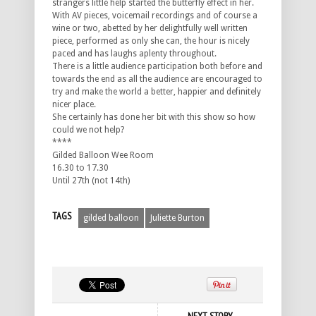
strangers little help started the butterfly effect in her.
With AV pieces, voicemail recordings and of course a
wine or two, abetted by her delightfully well written
piece, performed as only she can, the hour is nicely
paced and has laughs aplenty throughout.
There is a little audience participation both before and
towards the end as all the audience are encouraged to
try and make the world a better, happier and definitely
nicer place.
She certainly has done her bit with this show so how
could we not help?
****
Gilded Balloon Wee Room
16.30 to 17.30
Until 27th (not 14th)
TAGS
gilded balloon
Juliette Burton