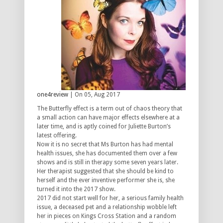
one4review
| On 05, Aug 2017
The Butterfly effect is a term out of chaos theory that
a small action can have major effects elsewhere at a
later time, and is aptly coined for Juliette Burton’s
latest offering.
Now it is no secret that Ms Burton has had mental
health issues, she has documented them over a few
shows and is still in therapy some seven years later.
Her therapist suggested that she should be kind to
herself and the ever inventive performer she is, she
turned it into the 2017 show.
2017 did not start well for her, a serious family health
issue, a deceased pet and a relationship wobble left
her in pieces on Kings Cross Station and a random