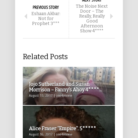
NEXT STORY
The Noise Next
PREVIOUS STORY
Door – The
Eshaan Akbar:
Really, Really
Not for
Good
Prophet 3***
Afternoon
Show 4****
Related Posts
Jojo Sutherland and Susan
Morrison – Fanny’s Ahoy 4****...
August 15, 2017 | one4review
Alice Fraser “Empire”. 5*****
August 16, 2017 | one4review