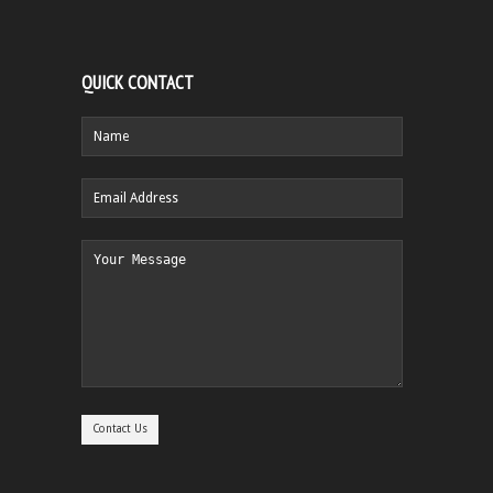
QUICK CONTACT