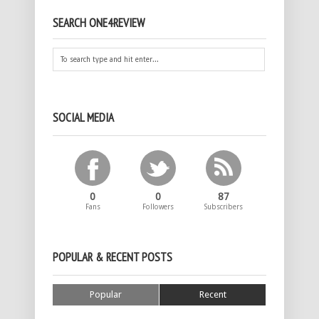
SEARCH ONE4REVIEW
SOCIAL MEDIA
0
0
87
Fans
Followers
Subscribers
POPULAR & RECENT POSTS
Popular
Recent