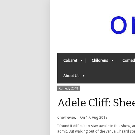
Cabaret
Childrens
Comed
About Us
Comedy 2018
Adele Cliff: Sh
one4review
| On 17, Aug 2018
I found it difficult to stay awake in this show, a
admit. But walking out of the venue, I heard s