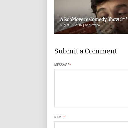
A Booklover’s Comedy Show 3**
August 16, 2018 | one4review
Submit a Comment
MESSAGE
*
NAME
*