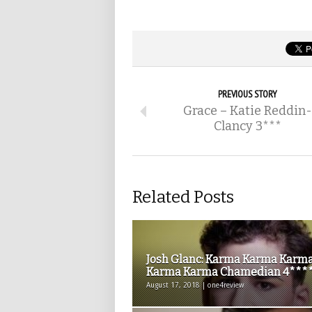
PREVIOUS STORY
Grace – Katie Reddin-
Clancy 3***
Related Posts
Josh Glanc: Karma Karma Karm
Karma Karma Chamedian 4****.
August 17, 2018 | one4review