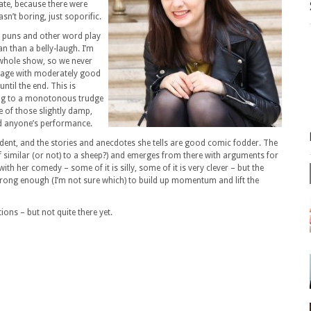
unate, because there were
asn’t boring, just soporific.
n puns and other word play
an than a belly-laugh. I’m
 whole show, so we never
stage with moderately good
ntil the end. This is
ing to a monotonous trudge
e of those slightly damp,
d anyone’s performance.
ident, and the stories and anecdotes she tells are good comic fodder. The
f similar (or not) to a sheep?) and emerges from there with arguments for
th her comedy – some of it is silly, some of it is very clever – but the
trong enough (I’m not sure which) to build up momentum and lift the
ons – but not quite there yet.