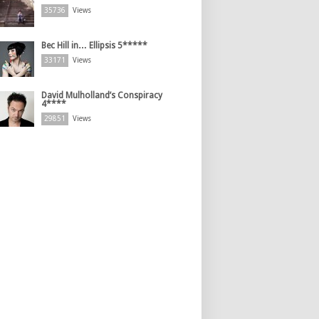
35736
Views
Bec Hill in… Ellipsis 5*****
33171
Views
David Mulholland’s Conspiracy
4****
29851
Views