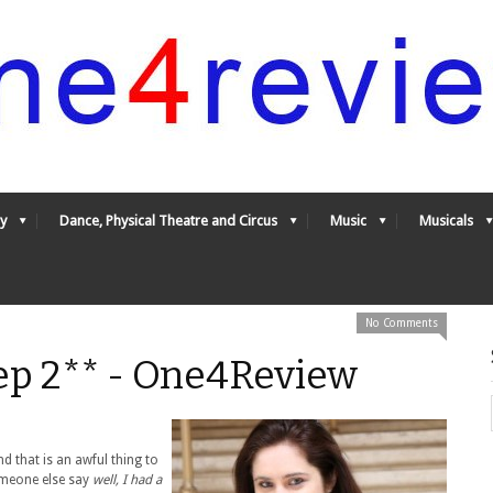
y
Dance, Physical Theatre and Circus
Music
Musicals
No Comments
eep 2** - One4Review
nd that is an awful thing to
omeone else say
well, I had a