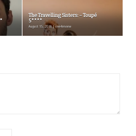
The Travelling Sisters: – Toupé
*
5****
August 15, 2018 | one4review