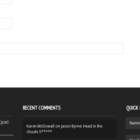
RECENT COMMENTS
QUICK
HCJUAT
Karen McDowall
on
Jason Byrne: Head in the
clouds 5*****