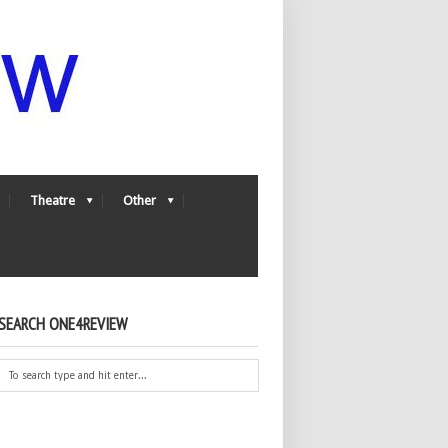
Theatre
Other
SEARCH ONE4REVIEW