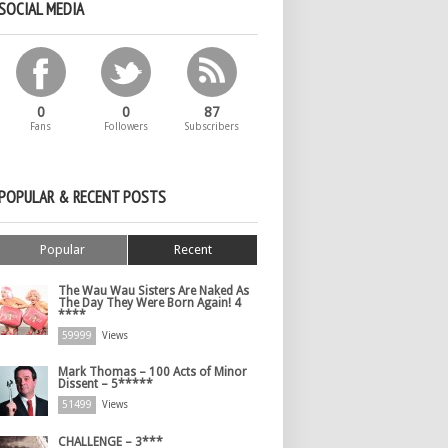
SOCIAL MEDIA
0
0
87
Fans
Followers
Subscribers
POPULAR & RECENT POSTS
Popular
Recent
The Wau Wau Sisters Are Naked As
The Day They Were Born Again! 4
****
59999
Views
Mark Thomas – 100 Acts of Minor
Dissent – 5*****
51499
Views
CHALLENGE – 3***