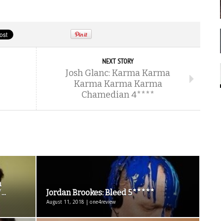
NEXT STORY
Josh Glanc: Karma Karma
Karma Karma Karma
Chamedian 4****
a
..
Jordan Brookes: Bleed 5*****
August 11, 2018 | one4review