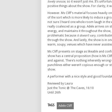
lovely snooze
, so it wasn’t just me. It’s unfort
positive things about the show. For clarity, it w
However. Ms Cliff’s material focuses heavily o
of the sort which is more likely to induce a gro
not sure I heard one whole-room laugh in the
really coalesced as a group. Adele arrives on 
energy, and maintains it throughout the show, u
problematic because
it doesn’t vary
, contribut
through the show. And lastly, the show is in on
warm, soupy, venues which have never assiste
Ms Cliff presents on stage as likeable and conf
show has a central proposition (how is Ms Clif
and against. There’s nothing inherently wrong wi
punchlines either weren’t copious enough or s
show.
A performer with a nice style and good foundati
Reviewed by Laura
Just the Tonic @ The Caves, 16:10
Until 26th
TAGS
Adele Cliff