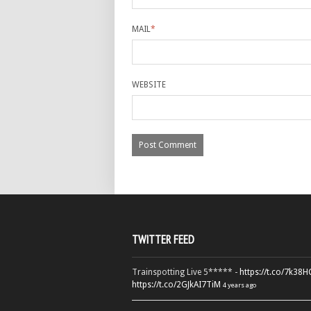
MAIL
*
WEBSITE
TWITTER FEED
Trainspotting Live 5***** -
https://t.co/7k38
https://t.co/2GJkAI7TiM
4 years ago