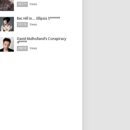
35777
Views
Bec Hill in… Ellipsis 5*****
33176
Views
David Mulholland’s Conspiracy
4****
29859
Views