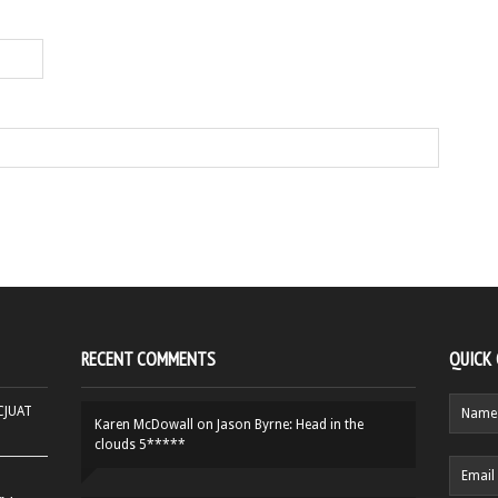
RECENT COMMENTS
QUICK
HCJUAT
Karen McDowall
on
Jason Byrne: Head in the
clouds 5*****