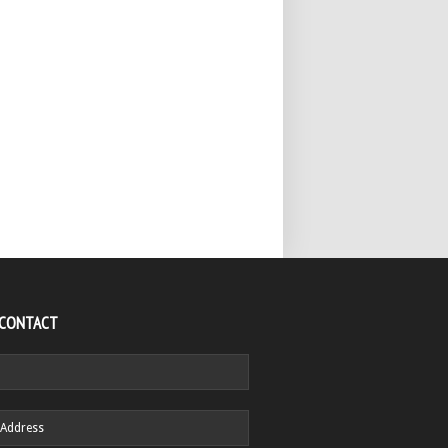
 CONTACT