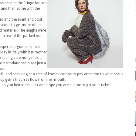
has been at the Fringe far too
k and then some with the
ed and the event and post
 scope to get more of her
d material. The laughs were
of a few of the packed out
hispered arguments, over
iday in Italy with her mother
s, wedding ceremony music,
 her relationship are just a
out.
till, and speaking at a rate of knots one has to pay attention to what she is
edy gems that free flow from her mouth.
so you better be quick and hope you are in time to get your ticket.