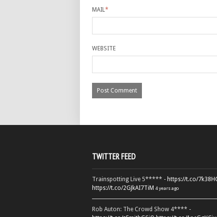
MAIL
*
WEBSITE
TWITTER FEED
Trainspotting Live 5***** -
https://t.co/7k38
https://t.co/2GJkAI7TiM
4 years ago
Rob Auton: The Crowd Show 4**** -