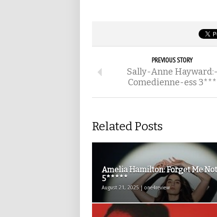
PREVIOUS STORY
Sally-Anne Hayward:
Comedienne-ess 3***
Related Posts
Amelia Hamilton: Forget Me Not
5*****
August 21, 2025 | one4review