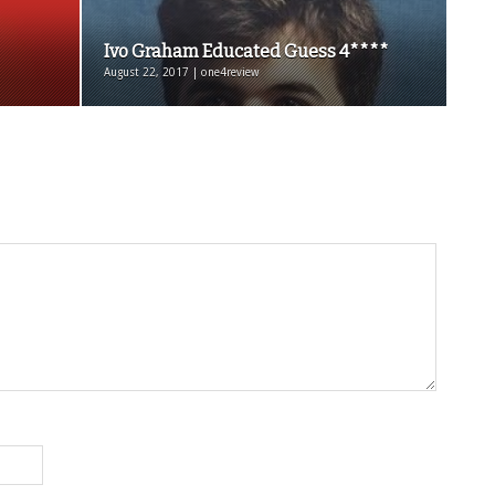
Ivo Graham Educated Guess 4****
August 22, 2017 | one4review