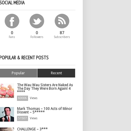
SOCIAL MEDIA
0
0
87
Fans
Followers
Subscribers
POPULAR & RECENT POSTS
Popular
Recent
The Wau Wau Sisters Are Naked As
The Day They Were Born Again! 4
****
60006
Views
Mark Thomas – 100 Acts of Minor
Dissent – 5*****
51507
Views
CHALLENGE – 3***