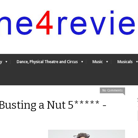
y
Dance, Physical Theatre and Circus
Music
Musicals
No Comments
 Busting a Nut 5***** -