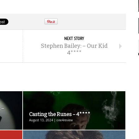
NEXT STORY
-
Stephen Bailey: – Our Kid
4****
 –
Casting the Runes – 4****
August 13, 2024 | one4review