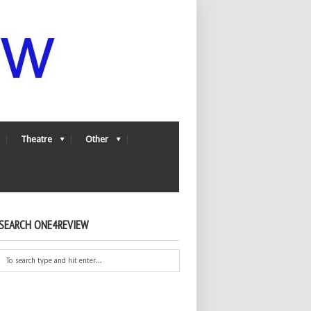
Theatre
Other
SEARCH ONE4REVIEW