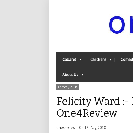
Cabaret
Childrens
Comed
About Us
Comedy 2018
Felicity Ward :-
One4Review
one4review
| On 19, Aug 2018