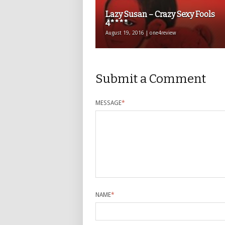
Lazy Susan – Crazy Sexy Fools
4****
August 19, 2016 | one4review
Submit a Comment
MESSAGE
*
NAME
*