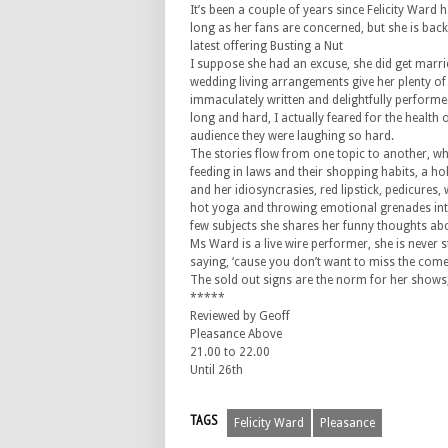
It’s been a couple of years since Felicity Ward 
long as her fans are concerned, but she is bac
latest offering Busting a Nut
I suppose she had an excuse, she did get marri
wedding living arrangements give her plenty of
immaculately written and delightfully performe
long and hard, I actually feared for the health 
audience they were laughing so hard.
The stories flow from one topic to another, w
feeding in laws and their shopping habits, a hol
and her idiosyncrasies, red lipstick, pedicure
hot yoga and throwing emotional grenades into
few subjects she shares her funny thoughts ab
Ms Ward is a live wire performer, she is never s
saying, ‘cause you don’t want to miss the com
The sold out signs are the norm for her shows, 
*****
Reviewed by Geoff
Pleasance Above
21.00 to 22.00
Until 26th
TAGS
Felicity Ward
Pleasance