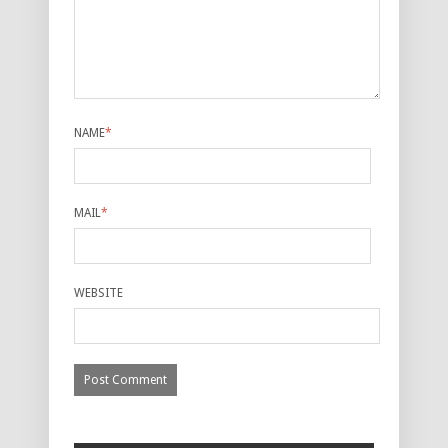
NAME
*
MAIL
*
WEBSITE