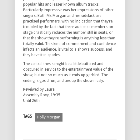
popular hits and lesser known album tracks.
Particularly impressive was her impressions of other
singers. Both Ms Morgan and her sidekick are
practised performers, with no indication that they’re
troubled by the fact that three audience members on
stage drastically reduces the number still in seats, or
that the show they’re performing is anything less than
totally valid. This kind of commitment and confidence
infects an audience, is vital to a show’s success, and
they have it in spades.
The central thesis might be a little battered and
obscured in service to the entertainment value of the
show, but not so much as it ends up garbled. The
ending is good fun, and ties up the show nicely.
Reveiwed by Laura
Assembly Roxy, 19:35
Until 26th
TAGS
Holly Morgan