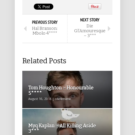
NEXT STORY
PREVIOUS STORY
Die
Hal Branson:
Gl’Amouresque
Mbolo 4****
– 3***
Related Posts
Tom Houghton :- Honourable
5****
August 16, 2018 | one4review
Myq Kaplan :- All Killing Aside
3***