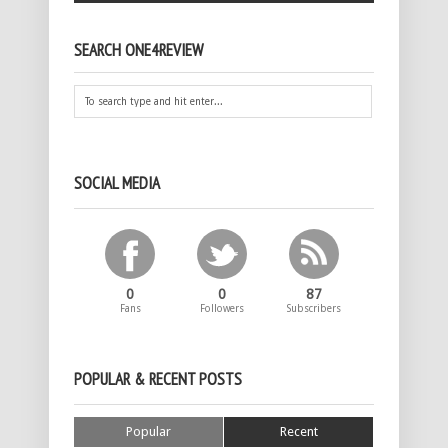
SEARCH ONE4REVIEW
SOCIAL MEDIA
0
0
87
Fans
Followers
Subscribers
POPULAR & RECENT POSTS
Popular
Recent