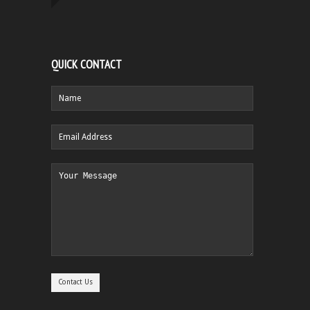
QUICK CONTACT