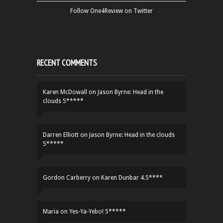
Follow One4Review on Twitter
RECENT COMMENTS
Karen McDowall
on
Jason Byrne: Head in the
clouds 5*****
Darren Elliott
on
Jason Byrne: Head in the clouds
5*****
Gordon Carberry
on
Karen Dunbar 4.5****
Maria
on
Yes-Ya-Yebo! 5*****