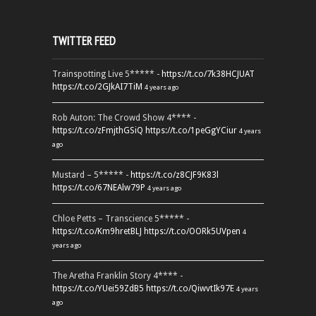
TWITTER FEED
Trainspotting Live 5***** -
https://t.co/7k38HCJUAT
https://t.co/2GJkAI7TiM
4 years ago
Rob Auton: The Crowd Show 4**** -
https://t.co/zFmjthGSiQ
https://t.co/1peGgYCiur
4 years
ago
Mustard – 5***** -
https://t.co/z8CJF9K83l
https://t.co/67NEAlw79P
4 years ago
Chloe Petts – Transcience 5***** -
https://t.co/Km9hretBLJ
https://t.co/OORk5UVpen
4
years ago
The Aretha Franklin Story 4**** -
https://t.co/YUei59ZdB5
https://t.co/QiwvtIk97E
4 years
ago