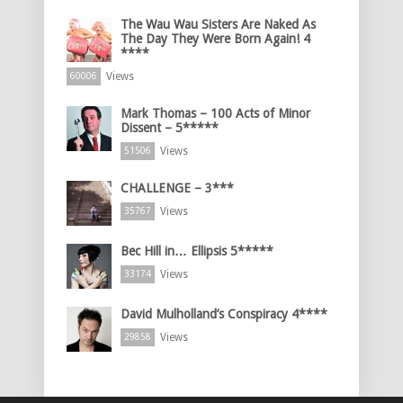
The Wau Wau Sisters Are Naked As
The Day They Were Born Again! 4
****
Views
60006
Mark Thomas – 100 Acts of Minor
Dissent – 5*****
Views
51506
CHALLENGE – 3***
Views
35767
Bec Hill in… Ellipsis 5*****
Views
33174
David Mulholland’s Conspiracy 4****
Views
29858