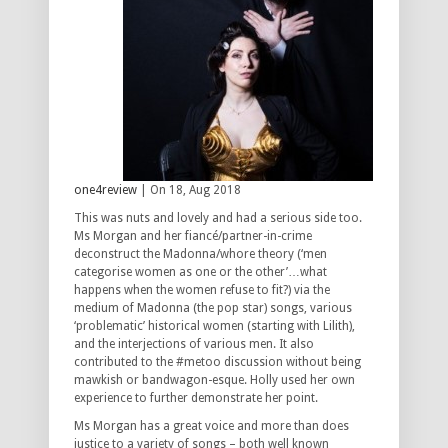
one4review
| On 18, Aug 2018
This was nuts and lovely and had a serious side too.
Ms Morgan and her fiancé/partner-in-crime
deconstruct the Madonna/whore theory (‘men
categorise women as one or the other’…what
happens when the women refuse to fit?) via the
medium of Madonna (the pop star) songs, various
‘problematic’ historical women (starting with Lilith),
and the interjections of various men. It also
contributed to the #metoo discussion without being
mawkish or bandwagon-esque. Holly used her own
experience to further demonstrate her point.
Ms Morgan has a great voice and more than does
justice to a variety of songs – both well known