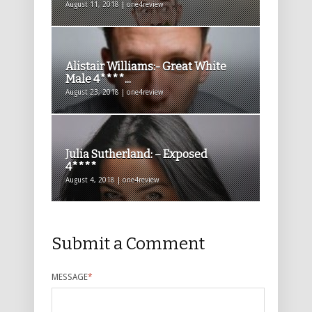
August 11, 2018 | one4review
Alistair Williams:- Great White
Male 4****...
August 23, 2018 | one4review
Julia Sutherland: – Exposed
4****
August 4, 2018 | one4review
Submit a Comment
MESSAGE
*