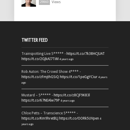
Views
29860
TWITTER FEED
Trainspotting Live 5***** -
https://t.co/7k38HCJUAT
https://t.co/2GJkAI7TiM
4 years ago
Rob Auton: The Crowd Show 4**** -
https://t.co/zFmjthGSiQ
https://t.co/1peGgYCiur
4 years
ago
Mustard – 5***** -
https://t.co/z8CJF9K83l
https://t.co/67NEAlw79P
4 years ago
Chloe Petts – Transcience 5***** -
https://t.co/Km9hretBLJ
https://t.co/OORk5UVpen
4
years ago