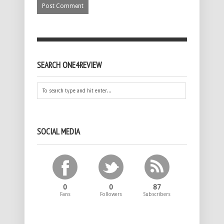
SEARCH ONE4REVIEW
SOCIAL MEDIA
0
0
87
Fans
Followers
Subscribers