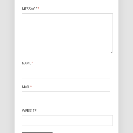
MESSAGE
*
NAME
*
MAIL
*
WEBSITE