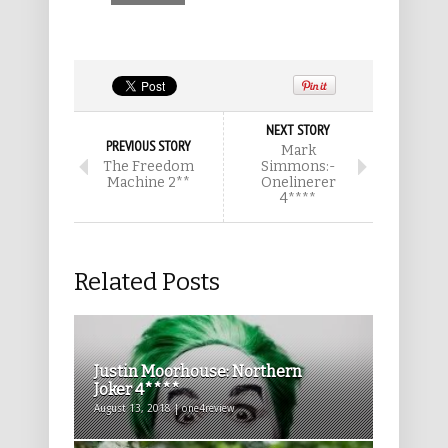
NEXT STORY
PREVIOUS STORY
Mark
The Freedom
Simmons:-
Machine 2**
Onelinerer
4****
Related Posts
Justin Moorhouse: Northern
Joker 4****
August 13, 2018 | one4review