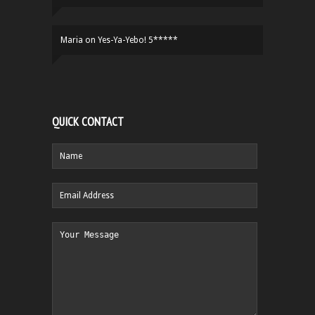
Maria
on
Yes-Ya-Yebo! 5*****
QUICK CONTACT