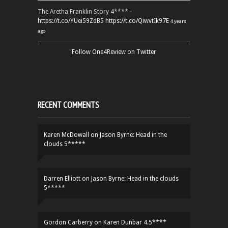
The Aretha Franklin Story 4**** -
https://t.co/YUei59ZdB5
https://t.co/QiwvtIk97E
4 years
ago
Follow One4Review on Twitter
RECENT COMMENTS
Karen McDowall
on
Jason Byrne: Head in the
clouds 5*****
Darren Elliott
on
Jason Byrne: Head in the clouds
5*****
Gordon Carberry
on
Karen Dunbar 4.5****