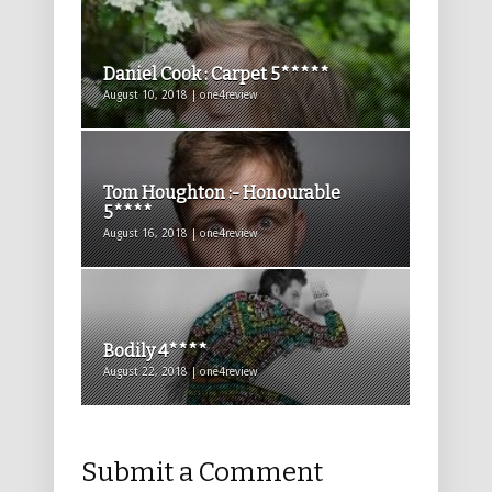
Daniel Cook : Carpet 5*****
August 10, 2018 | one4review
Tom Houghton :- Honourable
5****
August 16, 2018 | one4review
Bodily 4****
August 22, 2018 | one4review
Submit a Comment