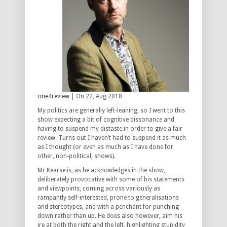
one4review
| On 22, Aug 2018
My politics are generally left-leaning, so I went to this
show expecting a bit of cognitive dissonance and
having to suspend my distaste in order to give a fair
review. Turns out I haven’t had to suspend it as much
as I thought (or even as much as I have done for
other, non-political, shows).
Mr Kearse is, as he acknowledges in the show,
deliberately provocative with some of his statements
and viewpoints, coming across variously as
rampantly self-interested, prone to generalisations
and stereotypes, and with a penchant for punching
down rather than up. He does also however, aim his
ire at both the right and the left, highlighting stupidity