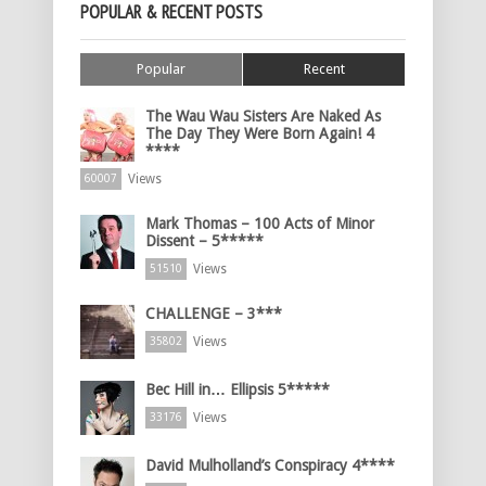
POPULAR & RECENT POSTS
Popular
Recent
The Wau Wau Sisters Are Naked As
The Day They Were Born Again! 4
****
Views
60007
Mark Thomas – 100 Acts of Minor
Dissent – 5*****
Views
51510
CHALLENGE – 3***
Views
35802
Bec Hill in… Ellipsis 5*****
Views
33176
David Mulholland’s Conspiracy 4****