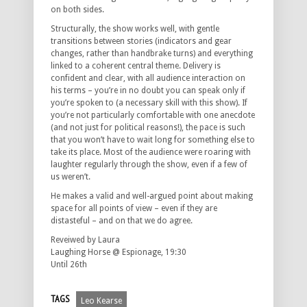
on both sides.
Structurally, the show works well, with gentle
transitions between stories (indicators and gear
changes, rather than handbrake turns) and everything
linked to a coherent central theme. Delivery is
confident and clear, with all audience interaction on
his terms – you’re in no doubt you can speak only if
you’re spoken to (a necessary skill with this show). If
you’re not particularly comfortable with one anecdote
(and not just for political reasons!), the pace is such
that you won’t have to wait long for something else to
take its place. Most of the audience were roaring with
laughter regularly through the show, even if a few of
us weren’t.
He makes a valid and well-argued point about making
space for all points of view – even if they are
distasteful – and on that we do agree.
Reveiwed by Laura
Laughing Horse @ Espionage, 19:30
Until 26th
TAGS
Leo Kearse