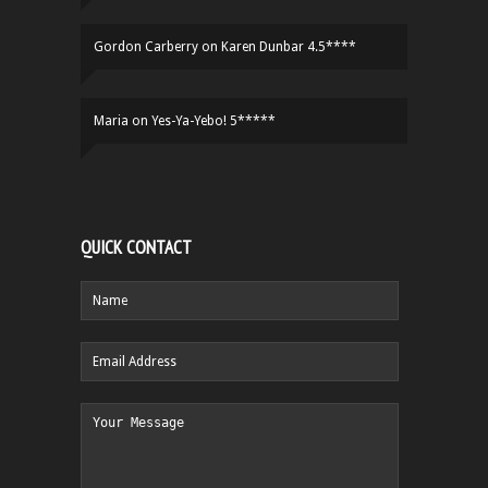
Gordon Carberry
on
Karen Dunbar 4.5****
Maria
on
Yes-Ya-Yebo! 5*****
QUICK CONTACT