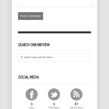
SEARCH ONE4REVIEW
SOCIAL MEDIA
0
0
87
Fans
Followers
Subscribers