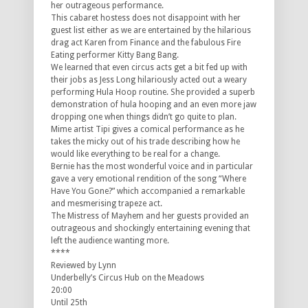
her outrageous performance.
This cabaret hostess does not disappoint with her
guest list either as we are entertained by the hilarious
drag act Karen from Finance and the fabulous Fire
Eating performer Kitty Bang Bang.
We learned that even circus acts get a bit fed up with
their jobs as Jess Long hilariously acted out a weary
performing Hula Hoop routine. She provided a superb
demonstration of hula hooping and an even more jaw
dropping one when things didn’t go quite to plan.
Mime artist Tipi gives a comical performance as he
takes the micky out of his trade describing how he
would like everything to be real for a change.
Bernie has the most wonderful voice and in particular
gave a very emotional rendition of the song “Where
Have You Gone?” which accompanied a remarkable
and mesmerising trapeze act.
The Mistress of Mayhem and her guests provided an
outrageous and shockingly entertaining evening that
left the audience wanting more.
****
Reviewed by Lynn
Underbelly’s Circus Hub on the Meadows
20:00
Until 25th