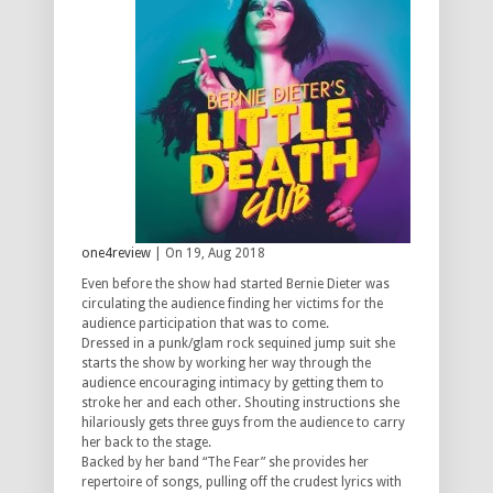
one4review
| On 19, Aug 2018
Even before the show had started Bernie Dieter was
circulating the audience finding her victims for the
audience participation that was to come.
Dressed in a punk/glam rock sequined jump suit she
starts the show by working her way through the
audience encouraging intimacy by getting them to
stroke her and each other. Shouting instructions she
hilariously gets three guys from the audience to carry
her back to the stage.
Backed by her band “The Fear” she provides her
repertoire of songs, pulling off the crudest lyrics with