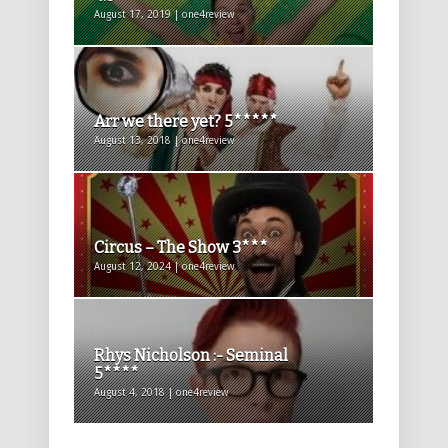
August 17, 2019 | one4review
Arr we there yet? 5*****
August 13, 2018 | one4review
Circus – The Show 3***
August 12, 2024 | one4review
Rhys Nicholson :- Seminal
5****
August 4, 2018 | one4review