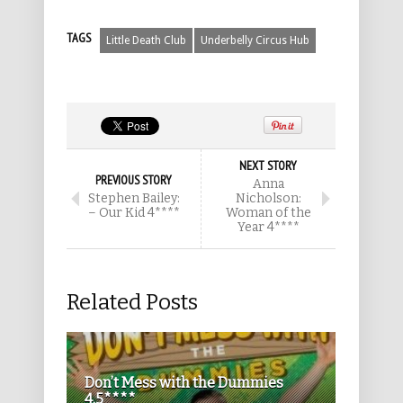
TAGS
Little Death Club
Underbelly Circus Hub
NEXT STORY
PREVIOUS STORY
Anna
Stephen Bailey:
Nicholson:
– Our Kid 4****
Woman of the
Year 4****
Related Posts
Don’t Mess with the Dummies
4.5****