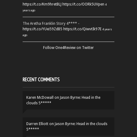
https://t.co/Km9hretBLJ
https://t.co/OORk5UVpen
4
years ago
The Aretha Franklin Story 4**** -
https://t.co/YUei59ZdB5
https://t.co/QiwvtIk97E
4 years
ago
Follow One4Review on Twitter
RECENT COMMENTS
Karen McDowall
on
Jason Byrne: Head in the
clouds 5*****
Darren Elliott
on
Jason Byrne: Head in the clouds
5*****