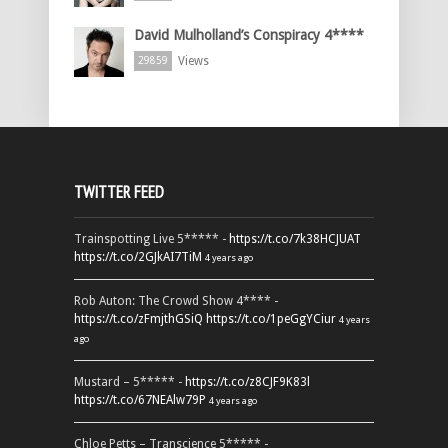
David Mulholland’s Conspiracy 4****
Views
29859
TWITTER FEED
Trainspotting Live 5***** -
https://t.co/7k38HCJUAT
https://t.co/2GJkAI7TiM
4 years ago
Rob Auton: The Crowd Show 4**** -
https://t.co/zFmjthGSiQ
https://t.co/1peGgYCiur
4 years
ago
Mustard – 5***** -
https://t.co/z8CJF9K83l
https://t.co/67NEAlw79P
4 years ago
Chloe Petts – Transcience 5***** -