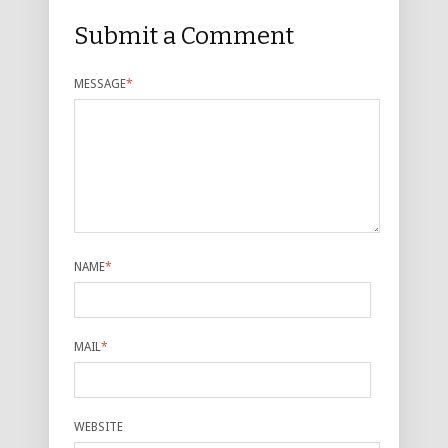
Submit a Comment
MESSAGE
*
NAME
*
MAIL
*
WEBSITE