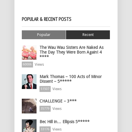
POPULAR & RECENT POSTS
Popular
Recent
The Wau Wau Sisters Are Naked As
The Day They Were Born Again! 4
****
Views
60006
Mark Thomas – 100 Acts of Minor
Dissent – 5*****
Views
51507
CHALLENGE – 3***
Views
35779
Bec Hill in… Ellipsis 5*****
Views
33176