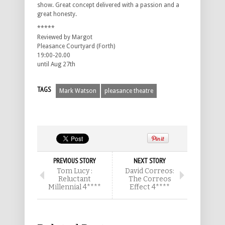
show. Great concept delivered with a passion and a
great honesty.
*****
Reviewed by Margot
Pleasance Courtyard (Forth)
19:00-20.00
until Aug 27th
TAGS
Mark Watson
pleasance theatre
PREVIOUS STORY
NEXT STORY
Tom Lucy :
David Correos:
Reluctant
The Correos
Millennial 4****
Effect 4****