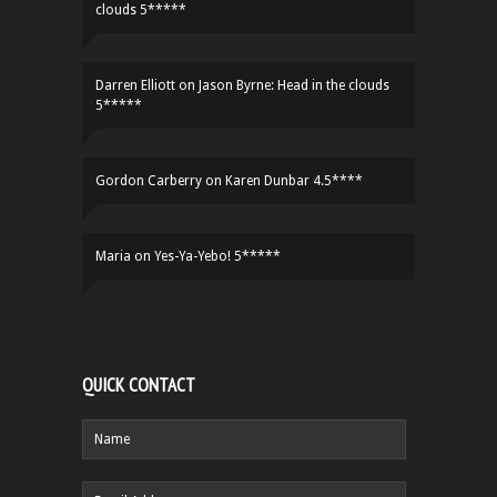
clouds 5*****
Darren Elliott
on
Jason Byrne: Head in the clouds
5*****
Gordon Carberry
on
Karen Dunbar 4.5****
Maria
on
Yes-Ya-Yebo! 5*****
QUICK CONTACT