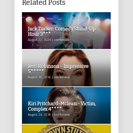
Related Posts
Jack Tucker: Comedy Stand-Up
Hour 3***
August 22, 2024 | one4review
Jess Robinson – Impressive
5*****
August 20, 2016 | one4review
Kiri Pritchard-Mclean:- Victim,
Complex 4****...
August 24, 2018 | one4review