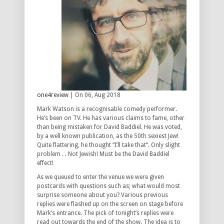
one4review
| On 06, Aug 2018
Mark Watson is a recognisable comedy performer.
He’s been on TV. He has various claims to fame, other
than being mistaken for David Baddiel. He was voted,
by a well known publication, as the 50th sexiest Jew!
Quite flattering, he thought “I’ll take that”. Only slight
problem . . Not Jewish! Must be the David Baddiel
effect!
As we queued to enter the venue we were given
postcards with questions such as; what would most
surprise someone about you? Various previous
replies were flashed up on the screen on stage before
Mark’s entrance. The pick of tonight’s replies were
read out towards the end of the show. The idea is to