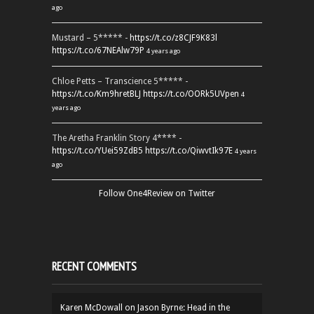
ago
Mustard – 5***** -
https://t.co/z8CJF9K83l
https://t.co/67NEAlw79P
4 years ago
Chloe Petts – Transcience 5***** -
https://t.co/Km9hretBLJ
https://t.co/OORk5UVpen
4
years ago
The Aretha Franklin Story 4**** -
https://t.co/YUei59ZdB5
https://t.co/QiwvtIk97E
4 years
ago
Follow One4Review on Twitter
RECENT COMMENTS
Karen McDowall
on
Jason Byrne: Head in the