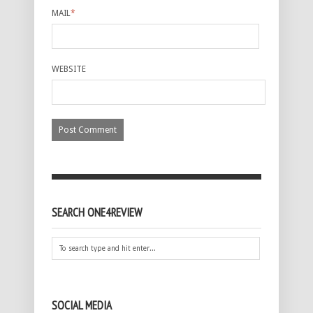
MAIL
*
WEBSITE
SEARCH ONE4REVIEW
SOCIAL MEDIA