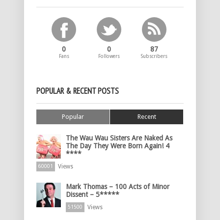
0
0
87
Fans
Followers
Subscribers
POPULAR & RECENT POSTS
Popular
Recent
The Wau Wau Sisters Are Naked As
The Day They Were Born Again! 4
****
Views
60001
Mark Thomas – 100 Acts of Minor
Dissent – 5*****
Views
51500