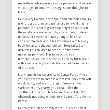
make the whole experience more personal and we are
encouraged to email more suggestions thoughts to
Mark.
He is a very likeable, personable and relatable chap. He
is effortlessly funny and isn’t afraid to reveal that his
personal life is not in great shape right now. He is in
the middle of a messy, and by all accounts, quite an
unpleasant divorce with two young children to
consider. We hear about his experience with his very
badly behaved eight year old son. He is tasked to
delivering his children to school, on time, two
mornings per week. This turns out to be a
tremendous source of stress and anxiety for Mark. It
is this vulnerability that sets Mark apart from the rest
of the pack.
Mark laments his experience of Center Parcs, where
you spend more to camp in a forest in Essex than you
would to fly, and live in the lap of luxury, in the
Caribbean! They charge you extra to hire the
shuttlecock when you hire badminton rackets! “I’m
obviously not doing enough telly. I can’t afford Center
Parcs!”.
He really should be on telly more! This is a brilliant