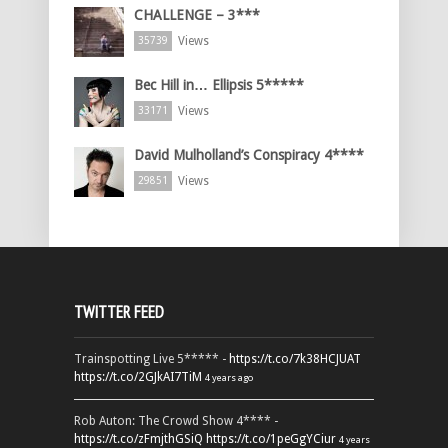
CHALLENGE – 3***
Views
35739
Bec Hill in… Ellipsis 5*****
Views
33171
David Mulholland’s Conspiracy 4****
Views
29851
TWITTER FEED
Trainspotting Live 5***** -
https://t.co/7k38HCJUAT
https://t.co/2GJkAI7TiM
4 years ago
Rob Auton: The Crowd Show 4**** -
https://t.co/zFmjthGSiQ
https://t.co/1peGgYCiur
4 years