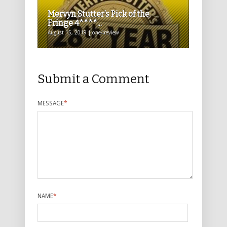
Mervyn Stutter’s Pick of the
Fringe 4****...
August 15, 2019 | one4review
Submit a Comment
MESSAGE
*
NAME
*