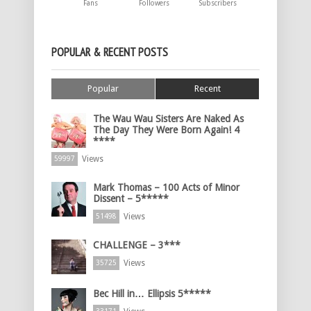
Fans
Followers
Subscribers
POPULAR & RECENT POSTS
Popular
Recent
The Wau Wau Sisters Are Naked As
The Day They Were Born Again! 4
****
Views
59997
Mark Thomas – 100 Acts of Minor
Dissent – 5*****
Views
51498
CHALLENGE – 3***
Views
35725
Bec Hill in… Ellipsis 5*****