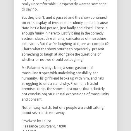
really uncomfortable: I desperately wanted someone
to say no.
But they didn’t, and it passed and the show continued
on in its display of twisted masculinity, pitiful because
Nate isn’t a bad person, just badly socialised. There is
enough funny in here to justify being in the comedy
section: slapstick elements, caricatures of masculine
behaviour. But if we’re laughing at it, are we complicit?
That’s what the show returns to repeatedly: present
something to laugh at alongside the questions of
whether or not we should be laughing.
Ms Palamides plays Nate, a smorgasbord of
masculine tropes with underlying sensibility and
humanity. His girlfriend broke up with him, and he’s
struggling to understand why. From this fruitful
premise comes the show; a discourse (but definitely
not conclusion) on cultural expressions of masculinity
and consent.
Not an easy watch, but one people were still talking
about several streets away.
Reveiwed by Laura
Pleasance Courtyard, 18:00