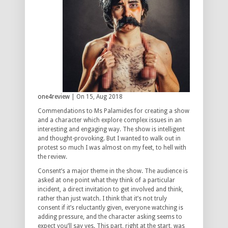
one4review
| On 15, Aug 2018
Commendations to Ms Palamides for creating a show
and a character which explore complex issues in an
interesting and engaging way. The show is intelligent
and thought-provoking. But I wanted to walk out in
protest so much I was almost on my feet, to hell with
the review.
Consent’s a major theme in the show. The audience is
asked at one point what they think of a particular
incident, a direct invitation to get involved and think,
rather than just watch. I think that it’s not truly
consent if it’s reluctantly given, everyone watching is
adding pressure, and the character asking seems to
expect you’ll say yes. This part, right at the start, was