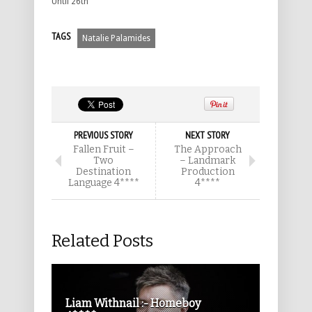
Until 26th
TAGS
Natalie Palamides
PREVIOUS STORY
NEXT STORY
Fallen Fruit –
The Approach
Two
– Landmark
Destination
Production
Language 4****
4****
Related Posts
Liam Withnail :- Homeboy