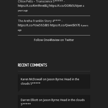
Chloe Petts – Transcience 5***** -
https://t.co/Km9hretBLJ
https://t.co/OORk5UVpen
4
years ago
The Aretha Franklin Story 4**** -
https://t.co/YUei59ZdB5
https://t.co/QiwvtIk97E
4 years
ago
Follow One4Review on Twitter
RECENT COMMENTS
Karen McDowall
on
Jason Byrne: Head in the
clouds 5*****
Darren Elliott
on
Jason Byrne: Head in the clouds
5*****