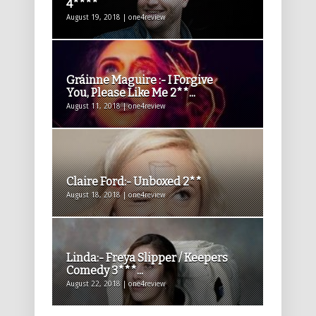
4****
August 19, 2018 | one4review
Gráinne Maguire :- I Forgive
You, Please Like Me 2**...
August 11, 2018 | one4review
Claire Ford:- Unboxed 2**
August 18, 2018 | one4review
Linda:- Freya Slipper / Keepers
Comedy 3***...
August 22, 2018 | one4review