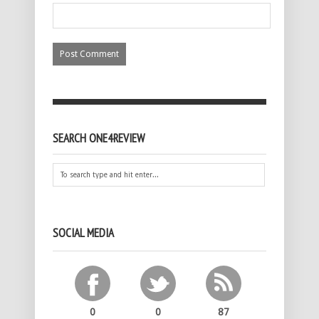
SEARCH ONE4REVIEW
SOCIAL MEDIA
0
0
87