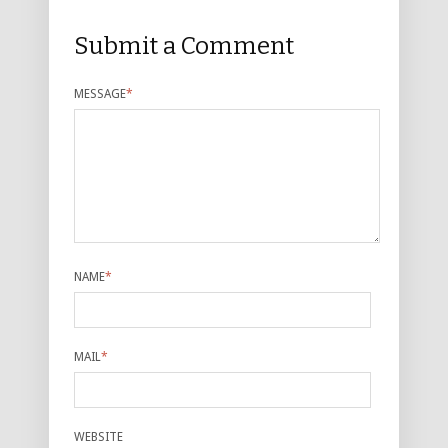
Submit a Comment
MESSAGE
*
NAME
*
MAIL
*
WEBSITE