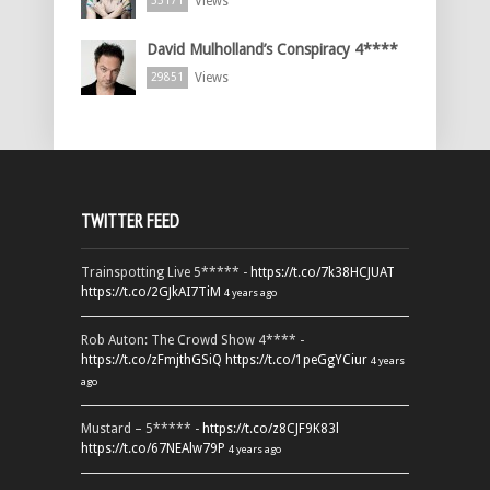
Views
33171
David Mulholland’s Conspiracy 4****
Views
29851
TWITTER FEED
Trainspotting Live 5***** -
https://t.co/7k38HCJUAT
https://t.co/2GJkAI7TiM
4 years ago
Rob Auton: The Crowd Show 4**** -
https://t.co/zFmjthGSiQ
https://t.co/1peGgYCiur
4 years
ago
Mustard – 5***** -
https://t.co/z8CJF9K83l
https://t.co/67NEAlw79P
4 years ago