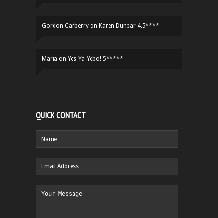
Gordon Carberry
on
Karen Dunbar 4.5****
Maria
on
Yes-Ya-Yebo! 5*****
QUICK CONTACT