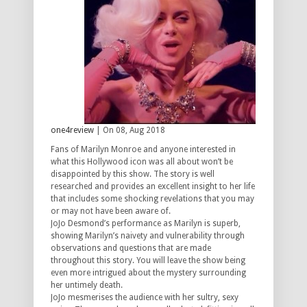
one4review
| On 08, Aug 2018
Fans of Marilyn Monroe and anyone interested in
what this Hollywood icon was all about won’t be
disappointed by this show. The story is well
researched and provides an excellent insight to her life
that includes some shocking revelations that you may
or may not have been aware of.
JoJo Desmond’s performance as Marilyn is superb,
showing Marilyn’s naivety and vulnerability through
observations and questions that are made
throughout this story. You will leave the show being
even more intrigued about the mystery surrounding
her untimely death.
JoJo mesmerises the audience with her sultry, sexy