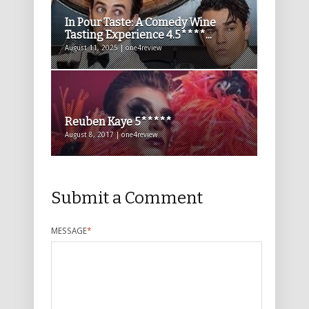
In Pour Taste: A Comedy Wine
Tasting Experience 4.5****...
August 11, 2025 | one4review
Reuben Kaye 5*****
August 8, 2017 | one4review
Submit a Comment
MESSAGE
*