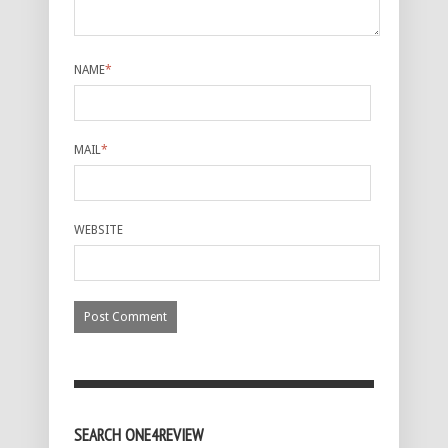
NAME
*
MAIL
*
WEBSITE
SEARCH ONE4REVIEW