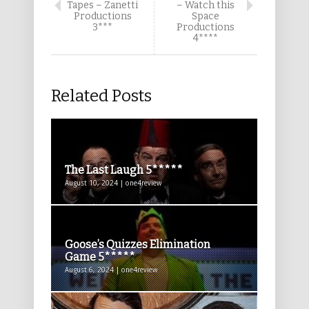
Tapes – Zanetti
– Watch this
Productions
Space
3***
Productions
4****
Related Posts
The Last Laugh 5*****
August 10, 2024 | one4review
Goose’s Quizzes Elimination
Game 5*****
August 6, 2024 | one4review