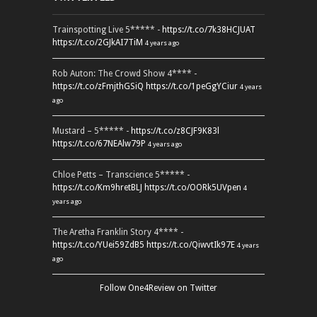
Trainspotting Live 5***** -
https://t.co/7k38HCJUAT
https://t.co/2GJkAI7TiM
4 years ago
Rob Auton: The Crowd Show 4**** -
https://t.co/zFmjthGSiQ
https://t.co/1peGgYCiur
4 years
ago
Mustard – 5***** -
https://t.co/z8CJF9K83l
https://t.co/67NEAlw79P
4 years ago
Chloe Petts – Transcience 5***** -
https://t.co/Km9hretBLJ
https://t.co/OORk5UVpen
4
years ago
The Aretha Franklin Story 4**** -
https://t.co/YUei59ZdB5
https://t.co/QiwvtIk97E
4 years
ago
Follow One4Review on Twitter