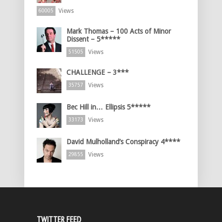
Views
60005
Mark Thomas – 100 Acts of Minor
Dissent – 5*****
Views
51505
CHALLENGE – 3***
Views
35757
Bec Hill in… Ellipsis 5*****
Views
33173
David Mulholland’s Conspiracy 4****
Views
29855
TWITTER FEED