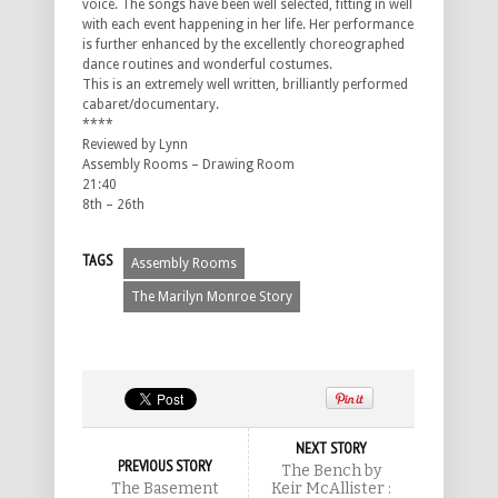
voice. The songs have been well selected, fitting in well
with each event happening in her life. Her performance
is further enhanced by the excellently choreographed
dance routines and wonderful costumes.
This is an extremely well written, brilliantly performed
cabaret/documentary.
****
Reviewed by Lynn
Assembly Rooms – Drawing Room
21:40
8th – 26th
TAGS
Assembly Rooms
The Marilyn Monroe Story
NEXT STORY
PREVIOUS STORY
The Bench by
The Basement
Keir McAllister :