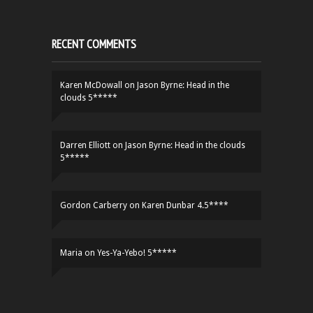
RECENT COMMENTS
Karen McDowall
on
Jason Byrne: Head in the
clouds 5*****
Darren Elliott
on
Jason Byrne: Head in the clouds
5*****
Gordon Carberry
on
Karen Dunbar 4.5****
Maria
on
Yes-Ya-Yebo! 5*****