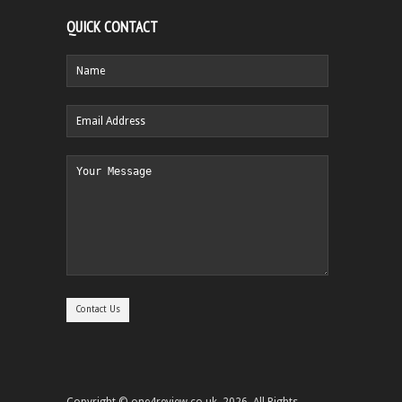
QUICK CONTACT