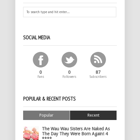
SOCIAL MEDIA
0
0
87
Fans
Followers
Subscribers
POPULAR & RECENT POSTS
Popular
Recent
The Wau Wau Sisters Are Naked As
The Day They Were Born Again! 4
****