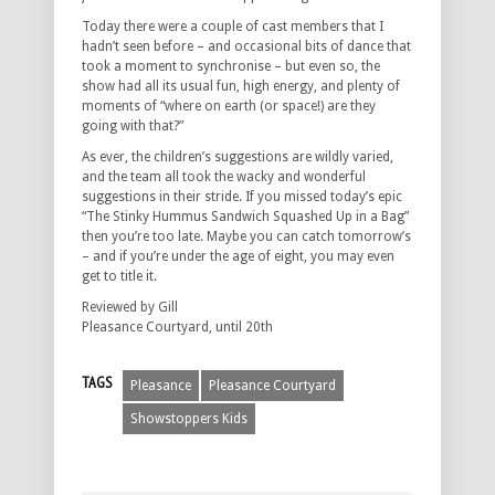
Today there were a couple of cast members that I
hadn’t seen before – and occasional bits of dance that
took a moment to synchronise – but even so, the
show had all its usual fun, high energy, and plenty of
moments of “where on earth (or space!) are they
going with that?”
As ever, the children’s suggestions are wildly varied,
and the team all took the wacky and wonderful
suggestions in their stride. If you missed today’s epic
“The Stinky Hummus Sandwich Squashed Up in a Bag”
then you’re too late. Maybe you can catch tomorrow’s
– and if you’re under the age of eight, you may even
get to title it.
Reviewed by Gill
Pleasance Courtyard, until 20th
TAGS
Pleasance
Pleasance Courtyard
Showstoppers Kids