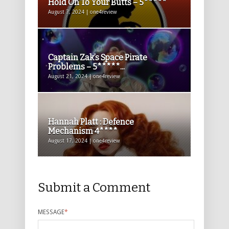
Hold On To Your Butts – 5*****
August 7, 2024 | one4review
Captain Zak’s Space Pirate
Problems – 5*****...
August 21, 2024 | one4review
Hannah Platt : Defence
Mechanism 4****
August 17, 2024 | one4review
Submit a Comment
MESSAGE
*