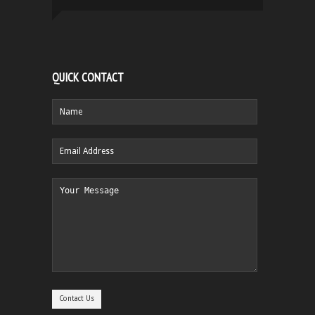
QUICK CONTACT