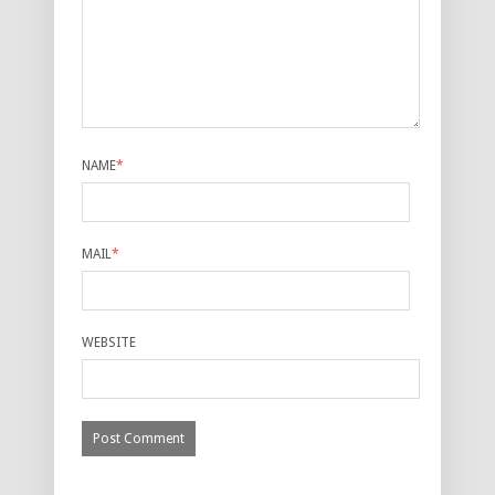
NAME
*
MAIL
*
WEBSITE