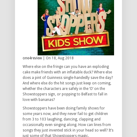
one4review
| On 18, Aug 2018
Where else on the fringe can you have an exploding
cake make friends with an inflatable duck? Where else
does a pint of Guinness single-handedly save the day?
And where else do the hit songs just keep on coming,
whether the characters are safely in the ‘O’ on the
Showstoppers sign, or popping to Belfast to fall in
love with bananas?
Showstoppers have been doing family shows for
some years now, and they never fail to get children
from 3 to 103 laughing, dancing, clapping and
occasionally even singing along. How can lines from
songs they just invented stick in your head so well? It’s
just some of that Showstoppers magic.