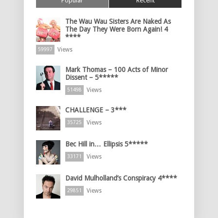
Popular
Recent
The Wau Wau Sisters Are Naked As
The Day They Were Born Again! 4
****
Views
59997
Mark Thomas – 100 Acts of Minor
Dissent – 5*****
Views
51498
CHALLENGE – 3***
Views
35725
Bec Hill in… Ellipsis 5*****
Views
33171
David Mulholland’s Conspiracy 4****
Views
29851