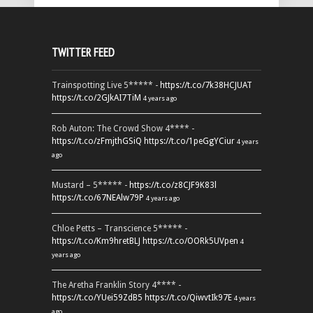
TWITTER FEED
Trainspotting Live 5***** -
https://t.co/7k38HCJUAT
https://t.co/2GJkAI7TiM
4 years ago
Rob Auton: The Crowd Show 4**** -
https://t.co/zFmjthGSiQ
https://t.co/1peGgYCiur
4 years
ago
Mustard – 5***** -
https://t.co/z8CJF9K83l
https://t.co/67NEAlw79P
4 years ago
Chloe Petts – Transcience 5***** -
https://t.co/Km9hretBLJ
https://t.co/OORk5UVpen
4
years ago
The Aretha Franklin Story 4**** -
https://t.co/YUei59ZdB5
https://t.co/QiwvtIk97E
4 years
ago