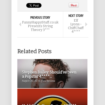
NEXT STORY
PREVIOUS STORY
Elf
FunnyHappyStuff.co.uk
Lyons:-
Presents String
ChiffChaff
Theory 3***
4****
Related Posts
Stephen Bailey: Should’ve been
a Popstar 4****...
August 20, 2015 | one4review