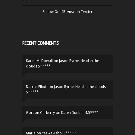
Follow One4Review on Twitter
RECENT COMMENTS
Karen McDowall
on
Jason Byrne: Head in the
clouds 5*****
Darren Elliott
on
Jason Byrne: Head in the clouds
5*****
Gordon Carberry
on
Karen Dunbar 4.5****
Maria
on
Yes-Ya-Yebo! 5*****