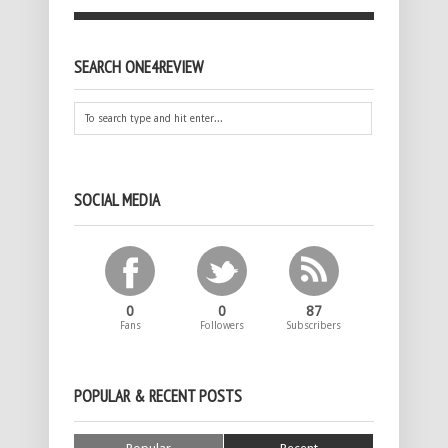
SEARCH ONE4REVIEW
SOCIAL MEDIA
0
0
87
Fans
Followers
Subscribers
POPULAR & RECENT POSTS