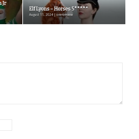
m Jr
Elf Lyons – Horses 5*****
August 11, 2024 | one4review