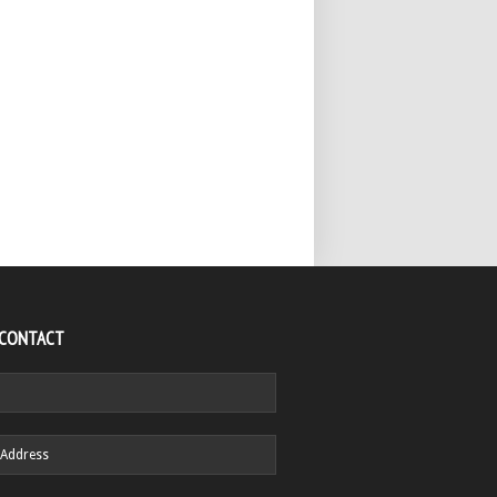
 CONTACT