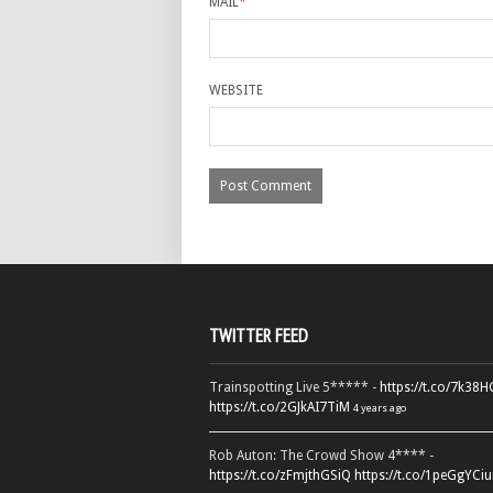
MAIL
*
WEBSITE
TWITTER FEED
Trainspotting Live 5***** -
https://t.co/7k38
https://t.co/2GJkAI7TiM
4 years ago
Rob Auton: The Crowd Show 4**** -
https://t.co/zFmjthGSiQ
https://t.co/1peGgYCiu