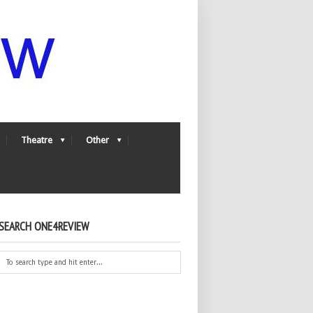
Theatre
Other
SEARCH ONE4REVIEW