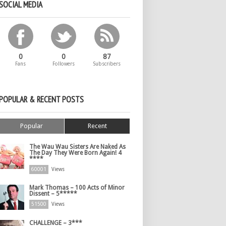
SOCIAL MEDIA
0
0
87
Fans
Followers
Subscribers
POPULAR & RECENT POSTS
Popular
Recent
The Wau Wau Sisters Are Naked As
The Day They Were Born Again! 4
****
60001
Views
Mark Thomas – 100 Acts of Minor
Dissent – 5*****
51500
Views
CHALLENGE – 3***