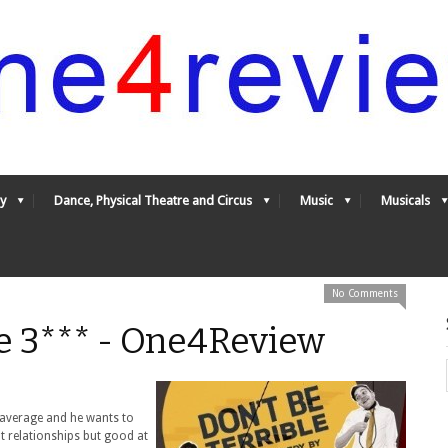
y
Dance, Physical Theatre and Circus
Music
Musicals
No Comments
le 3*** - One4Review
y average and he wants to
t relationships but good at