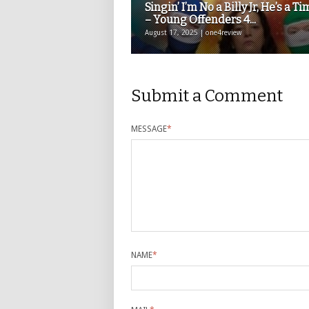
Singin’ I’m No a Billy Jr, He’s a Ti
– Young Offenders 4...
August 17, 2025 | one4review
Submit a Comment
MESSAGE
*
NAME
*