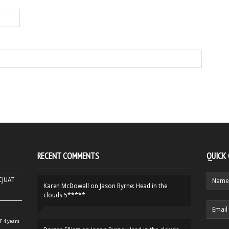
RECENT COMMENTS
QUICK
HCJUAT
Karen McDowall
on
Jason Byrne: Head in the
clouds 5*****
r
4 years