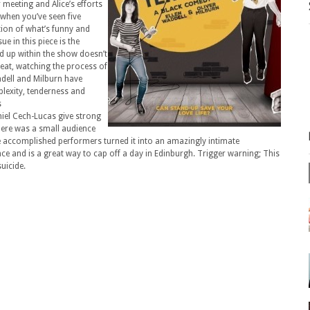
r meeting and Alice’s efforts
g when you’ve seen five
tion of what’s funny and
e in this piece is the
d up within the show doesn’t
great, watching the process of
adell and Milburn have
lexity, tenderness and
s
niel Cech-Lucas give strong
ere was a small audience
 the accomplished performers turned it into an amazingly intimate
ce and is a great way to cap off a day in Edinburgh. Trigger warning; This
uicide.