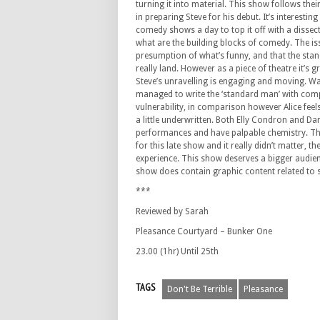
turning it into material. This show follows thei
in preparing Steve for his debut. It’s interestin
comedy shows a day to top it off with a dissec
what are the building blocks of comedy. The issu
presumption of what’s funny, and that the stan
really land. However as a piece of theatre it’s 
Steve’s unravelling is engaging and moving. W
managed to write the ‘standard man’ with comp
vulnerability, in comparison however Alice feel
a little underwritten. Both Elly Condron and Da
performances and have palpable chemistry. Th
for this late show and it really didn’t matter,
experience. This show deserves a bigger audien
show does contain graphic content related to s
***
Reviewed by Sarah
Pleasance Courtyard – Bunker One
23.00 (1hr) Until 25th
TAGS
Don't Be Terrible
Pleasance