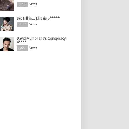
35739
Views
Bec Hill in… Ellipsis 5*****
33171
Views
David Mulholland’s Conspiracy
4****
29851
Views