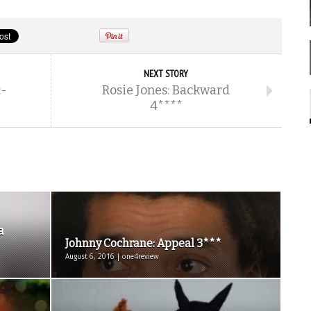
NEXT STORY
:-
Rosie Jones: Backward
4****
a
Johnny Cochrane: Appeal 3***
August 6, 2016 | one4review