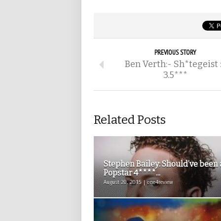
PREVIOUS STORY
Ben Verth:- Sh*tegeist 
3.5***
Related Posts
Stephen Bailey: Should’ve been 
Popstar 4****...
August 20, 2015 | one4review