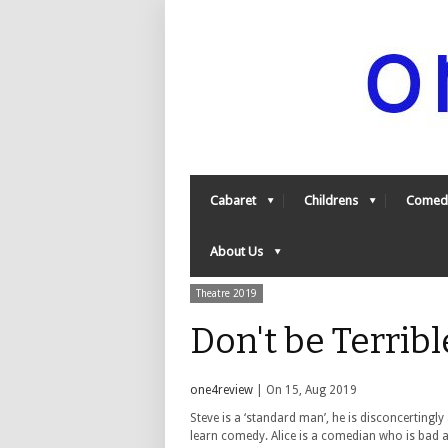
Cabaret
Childrens
Comed
About Us
Theatre 2019
Don't be Terrib
one4review
| On 15, Aug 2019
Steve is a ‘standard man’, he is disconcertingl
learn comedy. Alice is a comedian who is bad a