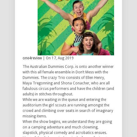
one4review
| On 17, Aug 2019
The Australian Dummies Corp. is onto another winner
with this all female ensemble in Don’t Mess with the
Dummies. The crazy Trio consists of Ellen Henry,
Maya Tregonning and Shona Conacher, who are all
fabulous circus performers and have the children (and
adults) in stitches throughout.
While we are waiting in the queue and entering the
auditorium the girl scouts are running amongst the
crowd and climbing over seats in search of imaginary
missing items.
When the show begins, we understand they are going
on a camping adventure and much clowning,
slapstick, physical comedy and acrobatics ensues.