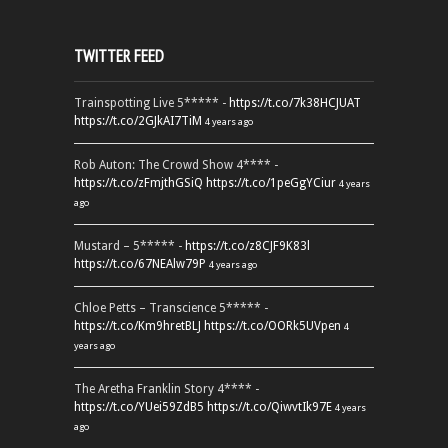
TWITTER FEED
Trainspotting Live 5***** -
https://t.co/7k38HCJUAT
https://t.co/2GJkAI7TiM
4 years ago
Rob Auton: The Crowd Show 4**** -
https://t.co/zFmjthGSiQ
https://t.co/1peGgYCiur
4 years
ago
Mustard – 5***** -
https://t.co/z8CJF9K83l
https://t.co/67NEAlw79P
4 years ago
Chloe Petts – Transcience 5***** -
https://t.co/Km9hretBLJ
https://t.co/OORk5UVpen
4
years ago
The Aretha Franklin Story 4**** -
https://t.co/YUei59ZdB5
https://t.co/QiwvtIk97E
4 years
ago