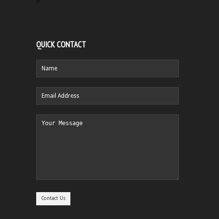
QUICK CONTACT