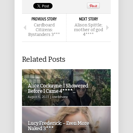
PREVIOUS STORY
NEXT STORY
Cardboard
Alison Spittle;
Citizens:
mother of god
Bystanders 3***
4****
Related Posts
Alice Cockayne: I Showered
Before I Came 4****...
August 6, 2023 | one4review
Lucy Frederick: – Even More
Naked 3***