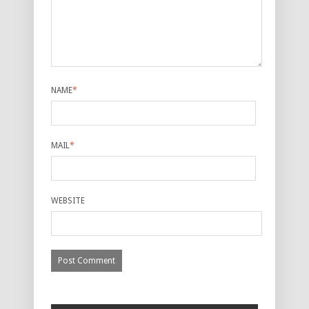
NAME
*
MAIL
*
WEBSITE