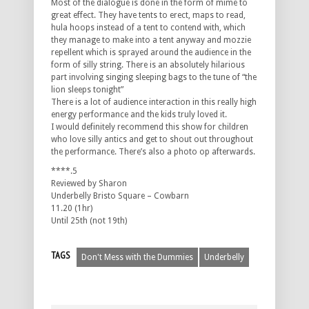
Most of the dialogue is done in the form of mime to
great effect. They have tents to erect, maps to read,
hula hoops instead of a tent to contend with, which
they manage to make into a tent anyway and mozzie
repellent which is sprayed around the audience in the
form of silly string. There is an absolutely hilarious
part involving singing sleeping bags to the tune of “the
lion sleeps tonight”
There is a lot of audience interaction in this really high
energy performance and the kids truly loved it.
I would definitely recommend this show for children
who love silly antics and get to shout out throughout
the performance. There’s also a photo op afterwards.
****.5
Reviewed by Sharon
Underbelly Bristo Square – Cowbarn
11.20 (1hr)
Until 25th (not 19th)
TAGS
Don't Mess with the Dummies
Underbelly