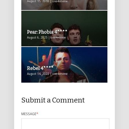
August 15, 2018 | one4review
Pear: Phobia 4****
August 6, 2025 | one4review
Rebel 4****
August 14, 2022 | one4review
Submit a Comment
MESSAGE
*