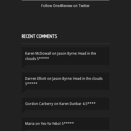
Follow One4Review on Twitter
RECENT COMMENTS
Karen McDowall
on
Jason Byrne: Head in the
clouds 5*****
Darren Elliott
on
Jason Byrne: Head in the clouds
5*****
Gordon Carberry
on
Karen Dunbar 4.5****
Maria
on
Yes-Ya-Yebo! 5*****