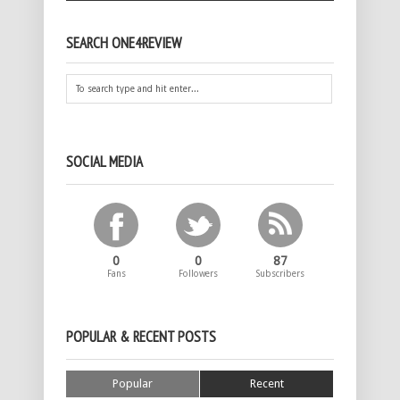
SEARCH ONE4REVIEW
SOCIAL MEDIA
0
0
87
Fans
Followers
Subscribers
POPULAR & RECENT POSTS
Popular
Recent