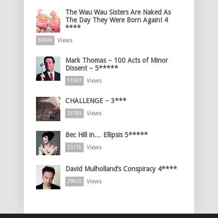
The Wau Wau Sisters Are Naked As
The Day They Were Born Again! 4
****
Views
60006
Mark Thomas – 100 Acts of Minor
Dissent – 5*****
Views
51507
CHALLENGE – 3***
Views
35789
Bec Hill in… Ellipsis 5*****
Views
33176
David Mulholland’s Conspiracy 4****
Views
29859