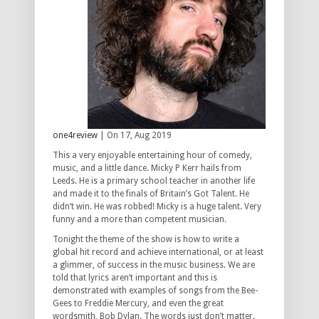
one4review
| On 17, Aug 2019
This a very enjoyable entertaining hour of comedy,
music, and a little dance. Micky P Kerr hails from
Leeds. He is a primary school teacher in another life
and made it to the finals of Britain’s Got Talent. He
didn’t win. He was robbed! Micky is a huge talent. Very
funny and a more than competent musician.
Tonight the theme of the show is how to write a
global hit record and achieve international, or at least
a glimmer, of success in the music business. We are
told that lyrics aren’t important and this is
demonstrated with examples of songs from the Bee-
Gees to Freddie Mercury, and even the great
wordsmith, Bob Dylan. The words just don’t matter.