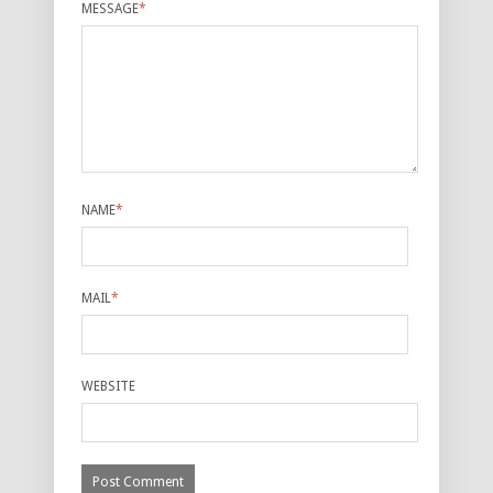
MESSAGE
*
NAME
*
MAIL
*
WEBSITE