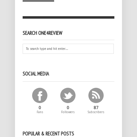
SEARCH ONE4REVIEW
SOCIAL MEDIA
0
0
87
Fans
Followers
Subscribers
POPULAR & RECENT POSTS