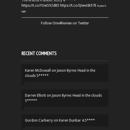
The Aretha Franklin Story 4**** -
https://t.co/YUei59ZdB5
https://t.co/QiwvtIk97E
4 years
ago
Follow One4Review on Twitter
RECENT COMMENTS
Karen McDowall
on
Jason Byrne: Head in the
clouds 5*****
Darren Elliott
on
Jason Byrne: Head in the clouds
5*****
Gordon Carberry
on
Karen Dunbar 4.5****