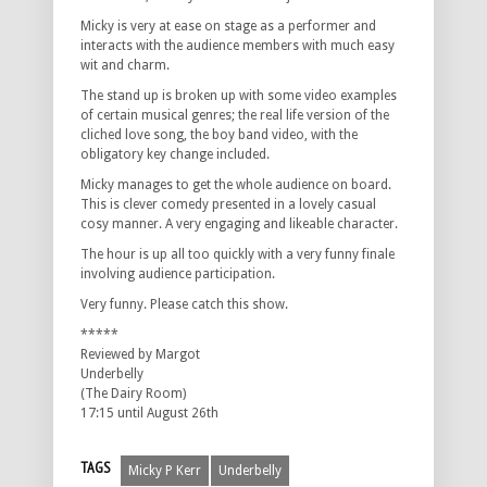
Micky is very at ease on stage as a performer and
interacts with the audience members with much easy
wit and charm.
The stand up is broken up with some video examples
of certain musical genres; the real life version of the
cliched love song, the boy band video, with the
obligatory key change included.
Micky manages to get the whole audience on board.
This is clever comedy presented in a lovely casual
cosy manner. A very engaging and likeable character.
The hour is up all too quickly with a very funny finale
involving audience participation.
Very funny. Please catch this show.
*****
Reviewed by Margot
Underbelly
(The Dairy Room)
17:15 until August 26th
TAGS
Micky P Kerr
Underbelly