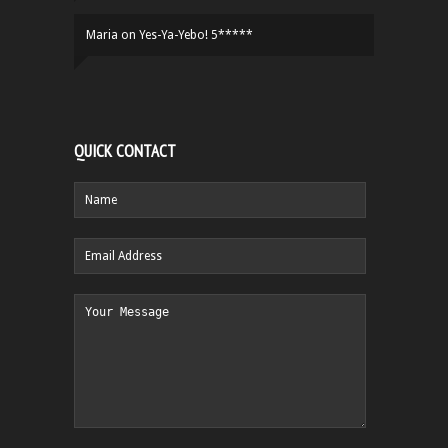
Maria
on
Yes-Ya-Yebo! 5*****
QUICK CONTACT