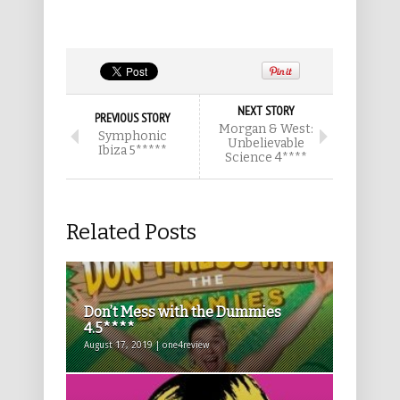
NEXT STORY
PREVIOUS STORY
Morgan & West:
Symphonic
Unbelievable
Ibiza 5*****
Science 4****
Related Posts
Don’t Mess with the Dummies
4.5****
August 17, 2019 | one4review