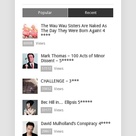
Popular
Recent
The Wau Wau Sisters Are Naked As
The Day They Were Born Again! 4
****
Views
60008
Mark Thomas – 100 Acts of Minor
Dissent – 5*****
Views
51512
CHALLENGE – 3***
Views
35852
Bec Hill in… Ellipsis 5*****
Views
33177
David Mulholland’s Conspiracy 4****
Views
29861