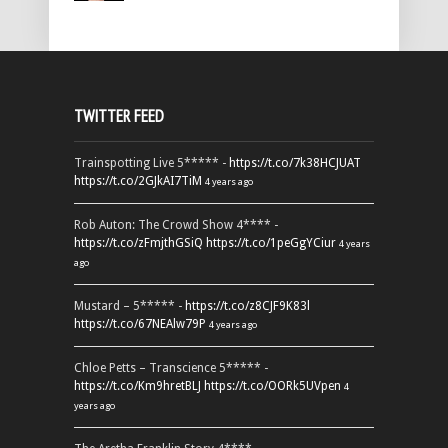
TWITTER FEED
Trainspotting Live 5***** -
https://t.co/7k38HCJUAT
https://t.co/2GJkAI7TiM
4 years ago
Rob Auton: The Crowd Show 4**** -
https://t.co/zFmjthGSiQ
https://t.co/1peGgYCiur
4 years
ago
Mustard – 5***** -
https://t.co/z8CJF9K83l
https://t.co/67NEAlw79P
4 years ago
Chloe Petts – Transcience 5***** -
https://t.co/Km9hretBLJ
https://t.co/OORk5UVpen
4
years ago