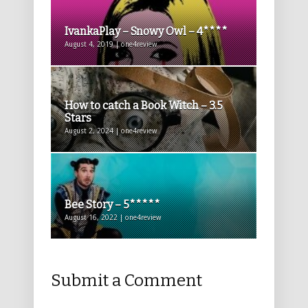
IvankaPlay – Snowy Owl – 4****
August 4, 2019 | one4review
How to catch a Book Witch – 3.5
Stars
August 2, 2024 | one4review
Bee Story – 5*****
August 16, 2022 | one4review
Submit a Comment