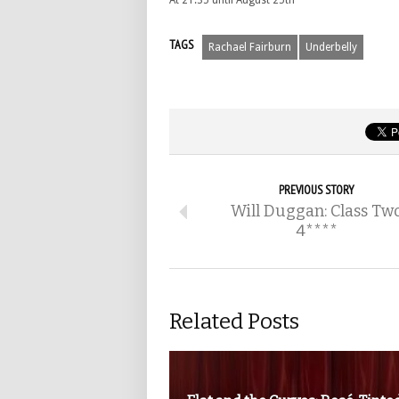
At 21:35 until August 25th
TAGS
Rachael Fairburn
Underbelly
PREVIOUS STORY
Will Duggan: Class Tw
4****
Related Posts