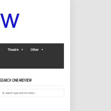
Theatre
Other
SEARCH ONE4REVIEW