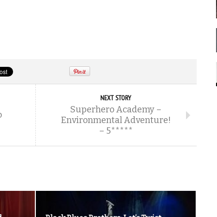
NEXT STORY
Superhero Academy –
o
Environmental Adventure!
– 5*****