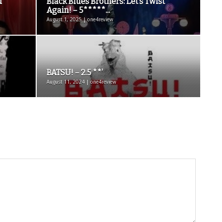
d
Black Blues Brothers: Let’s Twist
Again! – 5*****...
August 1, 2025 | one4review
BATSU! – 2.5 **’
August 11, 2024 | one4review