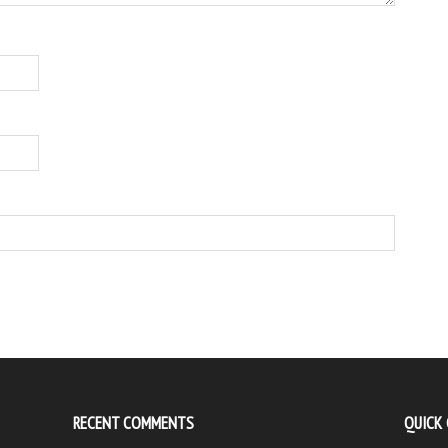
RECENT COMMENTS
QUICK