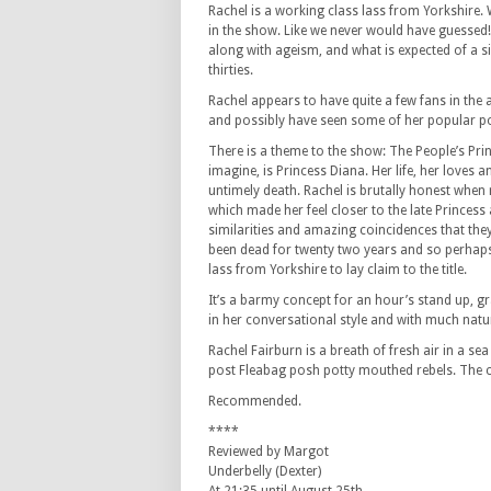
Rachel is a working class lass from Yorkshire. 
in the show. Like we never would have guessed! 
along with ageism, and what is expected of a s
thirties.
Rachel appears to have quite a few fans in the
and possibly have seen some of her popular p
There is a theme to the show: The People’s Pri
imagine, is Princess Diana. Her life, her loves 
untimely death. Rachel is brutally honest when 
which made her feel closer to the late Princes
similarities and amazing coincidences that the
been dead for twenty two years and so perhaps 
lass from Yorkshire to lay claim to the title.
It’s a barmy concept for an hour’s stand up,
in her conversational style and with much natu
Rachel Fairburn is a breath of fresh air in a 
post Fleabag posh potty mouthed rebels. The con
Recommended.
****
Reviewed by Margot
Underbelly (Dexter)