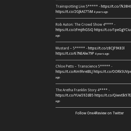
Trainspotting Live 5***** -
https://t.co/7k38
https://t.co/2GJkAI7TiM
4 years ago
Rob Auton: The Crowd Show 4**** -
https://t.co/zFmjthGSiQ
https://t.co/1peGgYCiu
ago
Mustard – 5***** -
https://t.co/z8CJF9K83l
https://t.co/67NEAlw79P
4 years ago
Chloe Petts – Transcience 5***** -
https://t.co/Km9hretBLJ
https://t.co/OORk5UVp
ago
The Aretha Franklin Story 4**** -
https://t.co/YUei59ZdB5
https://t.co/QiwvtIk97E
ago
Follow One4Review on Twitter