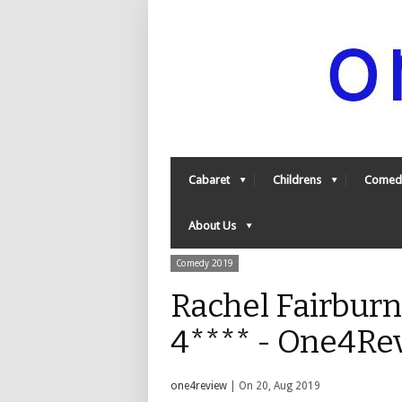
Cabaret
Childrens
Comed
About Us
Comedy 2019
Rachel Fairburn 
4**** - One4Re
one4review
| On 20, Aug 2019