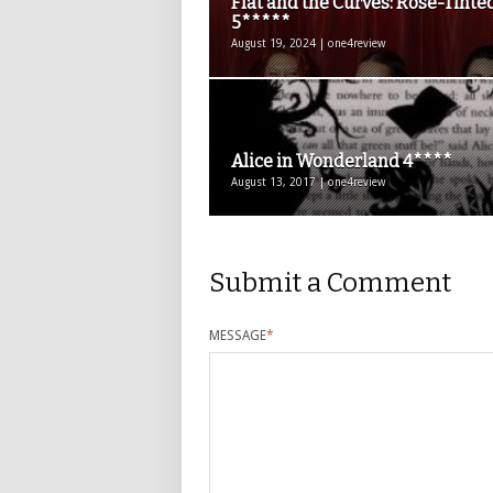
Flat and the Curves: Rosé-Tinte
5*****
August 19, 2024 | one4review
Alice in Wonderland 4****
August 13, 2017 | one4review
Submit a Comment
MESSAGE
*