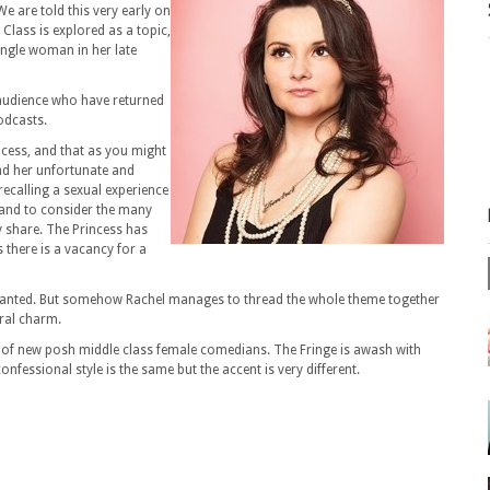
We are told this very early on
Class is explored as a topic,
ingle woman in her late
 audience who have returned
odcasts.
ncess, and that as you might
and her unfortunate and
recalling a sexual experience
s and to consider the many
y share. The Princess has
there is a vacancy for a
 granted. But somehow Rachel manages to thread the whole theme together
ral charm.
sea of new posh middle class female comedians. The Fringe is awash with
fessional style is the same but the accent is very different.