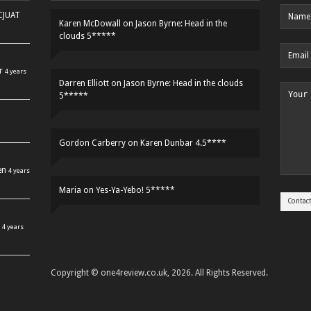
HCJUAT
Karen McDowall
on
Jason Byrne: Head in the
clouds 5*****
r
4 years
Darren Elliott
on
Jason Byrne: Head in the clouds
5*****
Gordon Carberry
on
Karen Dunbar 4.5****
en
4 years
Maria
on
Yes-Ya-Yebo! 5*****
4 years
Copyright © one4review.co.uk, 2026. All Rights Reserved.