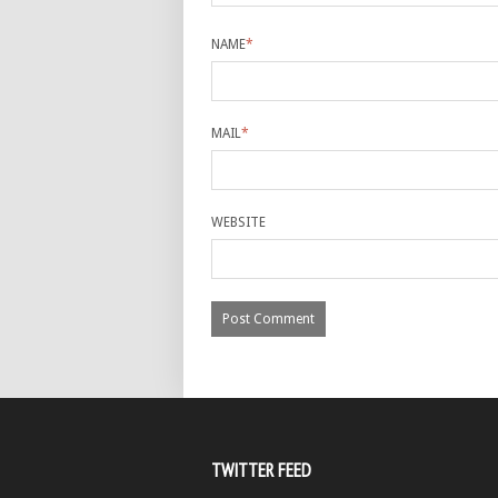
NAME
*
MAIL
*
WEBSITE
TWITTER FEED