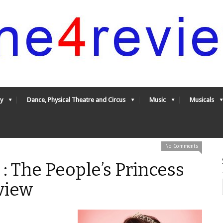
y
Dance, Physical Theatre and Circus
Music
Musicals
No Comments
: The People’s Princess
view