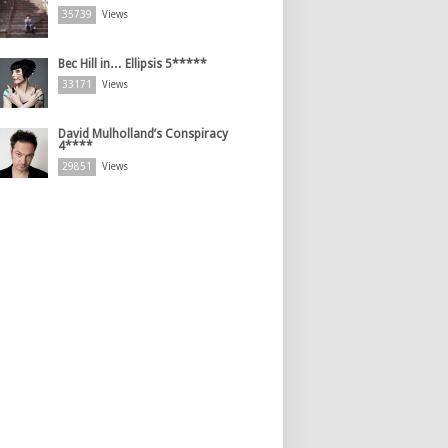
35739
Views
Bec Hill in… Ellipsis 5*****
33171
Views
David Mulholland’s Conspiracy
4****
29851
Views