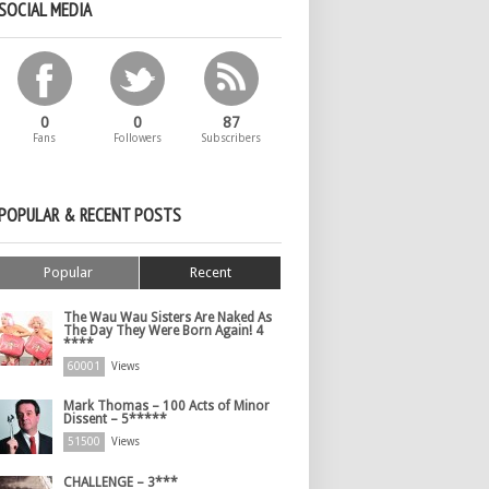
SOCIAL MEDIA
0
0
87
Fans
Followers
Subscribers
POPULAR & RECENT POSTS
Popular
Recent
The Wau Wau Sisters Are Naked As
The Day They Were Born Again! 4
****
60001
Views
Mark Thomas – 100 Acts of Minor
Dissent – 5*****
51500
Views
CHALLENGE – 3***