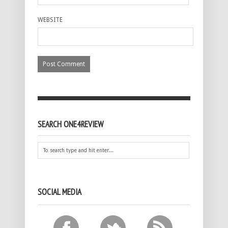
WEBSITE
SEARCH ONE4REVIEW
SOCIAL MEDIA