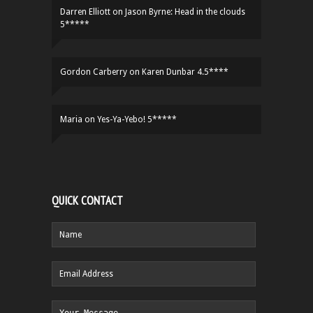
Darren Elliott
on
Jason Byrne: Head in the clouds
5*****
Gordon Carberry
on
Karen Dunbar 4.5****
Maria
on
Yes-Ya-Yebo! 5*****
QUICK CONTACT