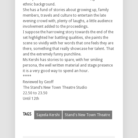
ethnic background.
She has a fund of stories about growing up, family
members, travels and culture to entertain the late
evening crowd with, plenty of laughs, a little audience
involvement added to the proceedings.
I suppose the harrowing story towards the end of the
set highlighted her battling qualities, she paints the
scene so vividly with her words that one feels they are
there, something that really showcase her talent. That
and the extremely funny punchline.
Ms Kershi has stories to spare, with her smiling
persona, the well written material and stage presence
it is a very good way to spend an hour.
****
Reviewed by Geoff
The Stand’s New Town Theatre Studio
22.50 to 23.50
Until 12th
TAGS
Sajeela Kershi
Stand's New Town Theatre