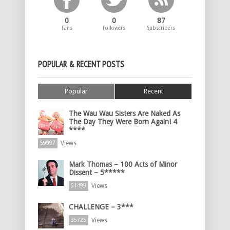
0
0
87
Fans
Followers
Subscribers
POPULAR & RECENT POSTS
Popular
Recent
The Wau Wau Sisters Are Naked As
The Day They Were Born Again! 4
****
Views
59997
Mark Thomas – 100 Acts of Minor
Dissent – 5*****
Views
51499
CHALLENGE – 3***
Views
35725