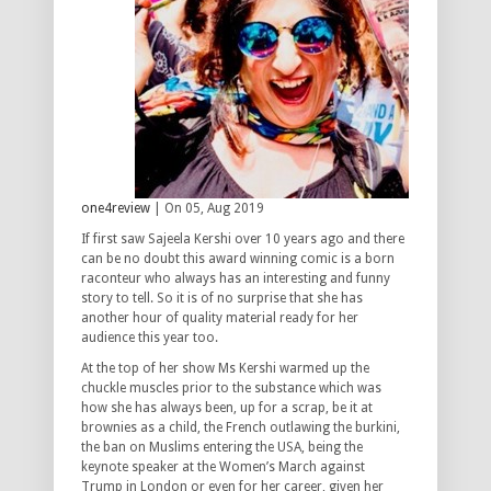
one4review
| On 05, Aug 2019
If first saw Sajeela Kershi over 10 years ago and there
can be no doubt this award winning comic is a born
raconteur who always has an interesting and funny
story to tell. So it is of no surprise that she has
another hour of quality material ready for her
audience this year too.
At the top of her show Ms Kershi warmed up the
chuckle muscles prior to the substance which was
how she has always been, up for a scrap, be it at
brownies as a child, the French outlawing the burkini,
the ban on Muslims entering the USA, being the
keynote speaker at the Women’s March against
Trump in London or even for her career, given her