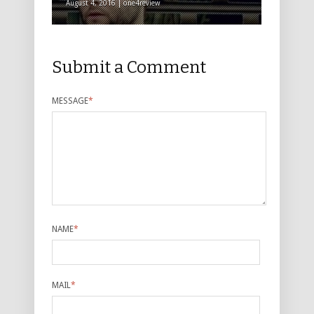
August 4, 2016 | one4review
Submit a Comment
MESSAGE
*
NAME
*
MAIL
*