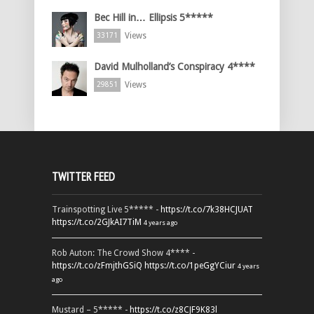
Bec Hill in… Ellipsis 5*****
Views
33171
David Mulholland’s Conspiracy 4****
Views
29851
TWITTER FEED
Trainspotting Live 5***** -
https://t.co/7k38HCJUAT
https://t.co/2GJkAI7TiM
4 years ago
Rob Auton: The Crowd Show 4**** -
https://t.co/zFmjthGSiQ
https://t.co/1peGgYCiur
4 years
ago
Mustard – 5***** -
https://t.co/z8CJF9K83l