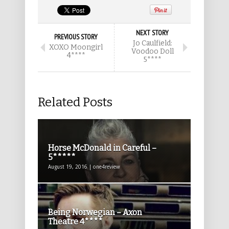
NEXT STORY
PREVIOUS STORY
Jo Caulfield:
XOXO Moongirl
Voodoo Doll
4****
5****
Related Posts
Horse McDonald in Careful –
5*****
August 19, 2016 | one4review
Being Norwegian – Axon
Theatre 4****