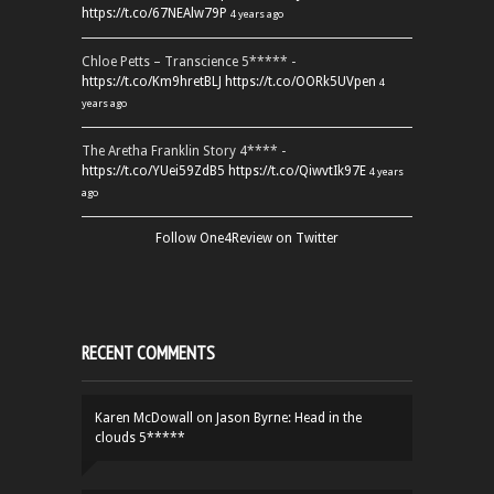
https://t.co/67NEAlw79P
4 years ago
Chloe Petts – Transcience 5***** -
https://t.co/Km9hretBLJ
https://t.co/OORk5UVpen
4
years ago
The Aretha Franklin Story 4**** -
https://t.co/YUei59ZdB5
https://t.co/QiwvtIk97E
4 years
ago
Follow One4Review on Twitter
RECENT COMMENTS
Karen McDowall
on
Jason Byrne: Head in the
clouds 5*****