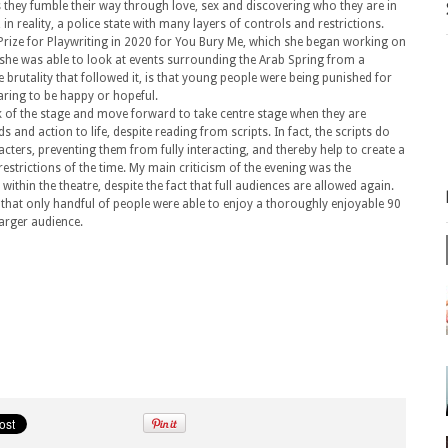
, as they fumble their way through love, sex and discovering who they are in
 in reality, a police state with many layers of controls and restrictions.
Prize for Playwriting in 2020 for You Bury Me, which she began working on
t, she was able to look at events surrounding the Arab Spring from a
 brutality that followed it, is that young people were being punished for
daring to be happy or hopeful.
ck of the stage and move forward to take centre stage when they are
ds and action to life, despite reading from scripts. In fact, the scripts do
cters, preventing them from fully interacting, and thereby help to create a
restrictions of the time. My main criticism of the evening was the
within the theatre, despite the fact that full audiences are allowed again.
that only handful of people were able to enjoy a thoroughly enjoyable 90
arger audience.