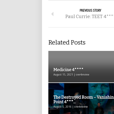
PREVIOUS STORY
Paul Currie: TEET 4***
Related Posts
Medicine 4****
August 15, 2021 | one4review
The Destroyed Room – Vanishi
Point 4***...
August 5, 2016 | one4review