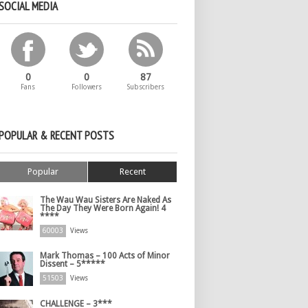
SOCIAL MEDIA
0
0
87
Fans
Followers
Subscribers
POPULAR & RECENT POSTS
Popular
Recent
The Wau Wau Sisters Are Naked As
The Day They Were Born Again! 4
****
60003
Views
Mark Thomas – 100 Acts of Minor
Dissent – 5*****
51503
Views
CHALLENGE – 3***