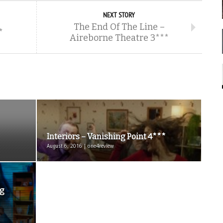
NEXT STORY
The End Of The Line –
*
Aireborne Theatre 3***
Interiors – Vanishing Point 4***
August 6, 2016 | one4review
ng