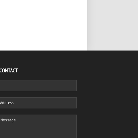
 CONTACT