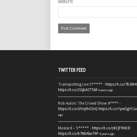
WEBSITE
TWITTER FEED
Trainspotting Live 5***** -
https://t.co/7k38
https://t.co/2GJkAI7TiM
4 years ago
Rob Auton: The Crowd Show 4**** -
https://t.co/zFmjthGSiQ
https://t.co/1peGgYCiu
ago
Mustard – 5***** -
https://t.co/z8CJF9K83l
https://t.co/67NEAlw79P
4 years ago