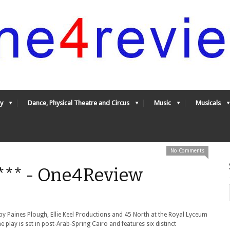
y
Dance, Physical Theatre and Circus
Music
Musicals
No Comments
*** - One4Review
by Paines Plough, Ellie Keel Productions and 45 North at the Royal Lyceum
he play is set in post-Arab-Spring Cairo and features six distinct