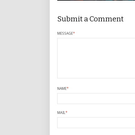
Submit a Comment
MESSAGE
*
NAME
*
MAIL
*