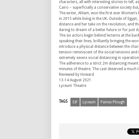
characters, all with interesting stories to tell
Cairo – superficially a conservative society but,
The writer, Ahlam, won the first ever Women’s 
in 2015 while living in the UK. Outside of Egyp
distance and her take on the revolution, and the
daring to dream of a better future or for just 
The six actors begin behind lecterns at the ba
speaking their lines, brilliantly bringing the wor
introduce a physical distance between the chara
tension reminiscent of the social tensions and 
extremely severe social distancing in operation 
The adherence to a strict 2m distancing meant 
minutes of theatre. The cast deserved a much l
Reviewed by Howard
13-14 August 2021
Lyceum Theatre
TAGS
EIF
Lyceum
Paines Plough