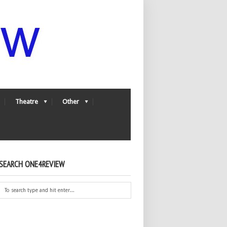
Theatre
Other
SEARCH ONE4REVIEW