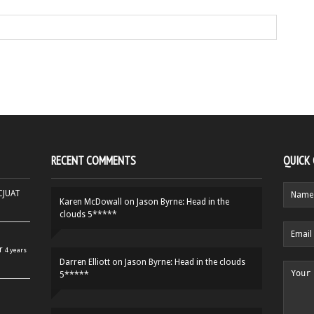
RECENT COMMENTS
QUICK
HCJUAT
Karen McDowall
on
Jason Byrne: Head in the
clouds 5*****
r
4 years
Darren Elliott
on
Jason Byrne: Head in the clouds
5*****