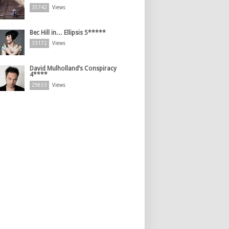
35742
Views
Bec Hill in… Ellipsis 5*****
33172
Views
David Mulholland’s Conspiracy
4****
29853
Views