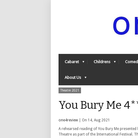
Cabaret
Childrens
Comed
About Us
Theatre 2021
You Bury Me 4*
one4review
| On 14, Aug 2021
A rehearsed reading of You Bury Me presented 
Theatre as part of the International Festival. T