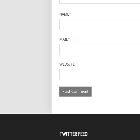
NAME
*
MAIL
*
WEBSITE
TWITTER FEED