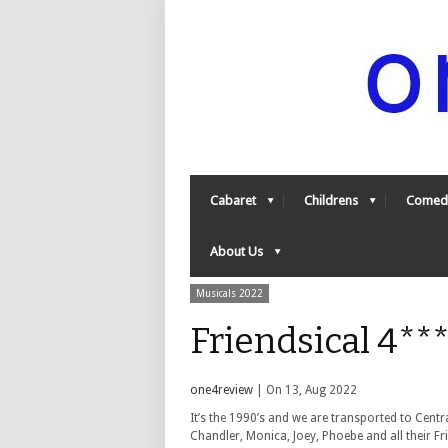
Cabaret
Childrens
Comed
About Us
Musicals 2022
Friendsical 4**
one4review
| On 13, Aug 2022
It’s the 1990’s and we are transported to Centr
Chandler, Monica, Joey, Phoebe and all their Fr