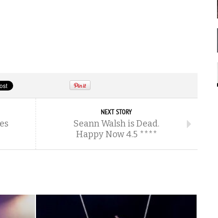
NEXT STORY
es
Seann Walsh is Dead.
Happy Now 4.5 ****