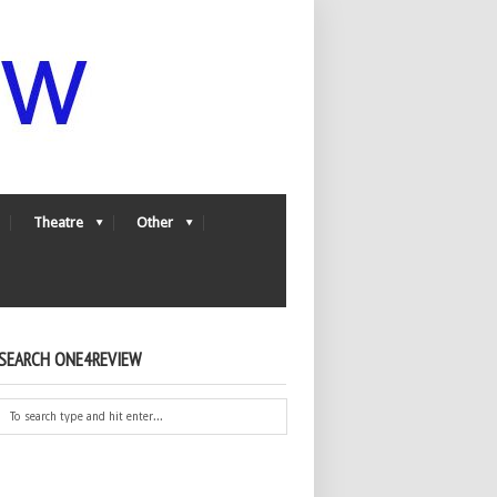
Theatre
Other
SEARCH ONE4REVIEW