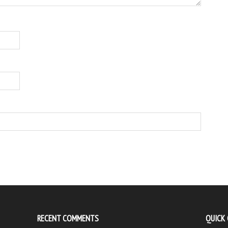
RECENT COMMENTS
QUICK