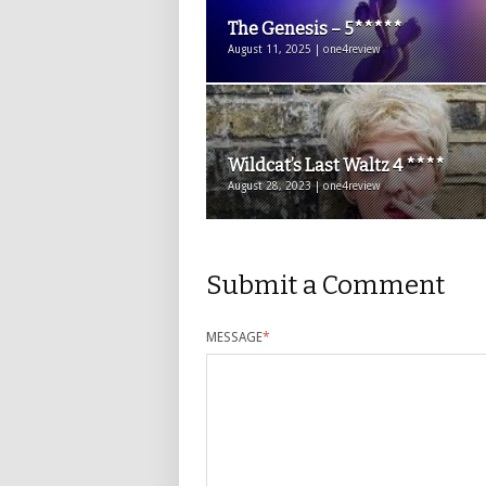
The Genesis – 5*****
August 11, 2025 | one4review
Wildcat’s Last Waltz 4 ****
August 28, 2023 | one4review
Submit a Comment
MESSAGE
*