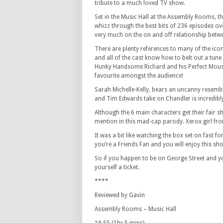
tribute to a much loved TV show.
Set in the Music Hall at the Assembly Rooms, th
whizz through the best bits of 236 episodes ove
very much on the on and off relationship betw
There are plenty references to many of the i
and all of the cast know how to belt out a tune
Hunky Handsome Richard and his Perfect Mous
favourite amongst the audience!
Sarah Michelle-Kelly, bears an uncanny resem
and Tim Edwards take on Chandler is incredibl
Although the 6 main characters get their fair 
mention in this mad-cap parody. Xerox girl fr
It was a bit like watching the box set on fast fo
you’re a Friends Fan and you will enjoy this sh
So if you happen to be on George Street and 
yourself a ticket.
****
Reviewed by Gavin
Assembly Rooms – Music Hall