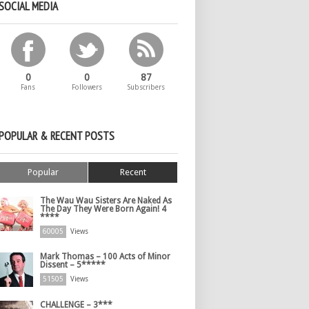
SOCIAL MEDIA
0
0
87
Fans
Followers
Subscribers
POPULAR & RECENT POSTS
Popular
Recent
The Wau Wau Sisters Are Naked As
The Day They Were Born Again! 4
****
60005
Views
Mark Thomas – 100 Acts of Minor
Dissent – 5*****
51505
Views
CHALLENGE – 3***