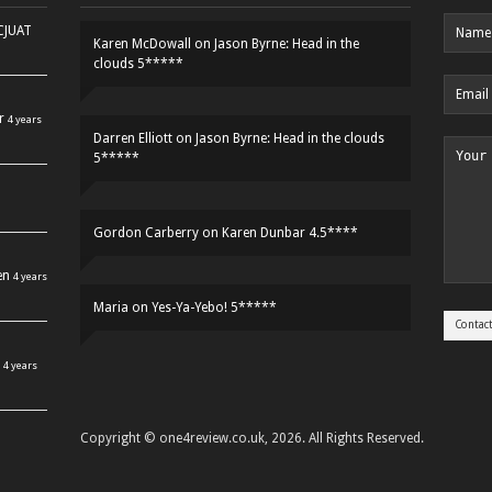
HCJUAT
Karen McDowall
on
Jason Byrne: Head in the
clouds 5*****
r
4 years
Darren Elliott
on
Jason Byrne: Head in the clouds
5*****
Gordon Carberry
on
Karen Dunbar 4.5****
en
4 years
Maria
on
Yes-Ya-Yebo! 5*****
4 years
Copyright © one4review.co.uk, 2026. All Rights Reserved.