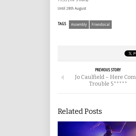
19.55 (1hr 5 mins)
Until 28th August
TAGS
Assembly
Friendsical
PREVIOUS STORY
Jo Caulfield – Here Com
Trouble 5*****
Related Posts