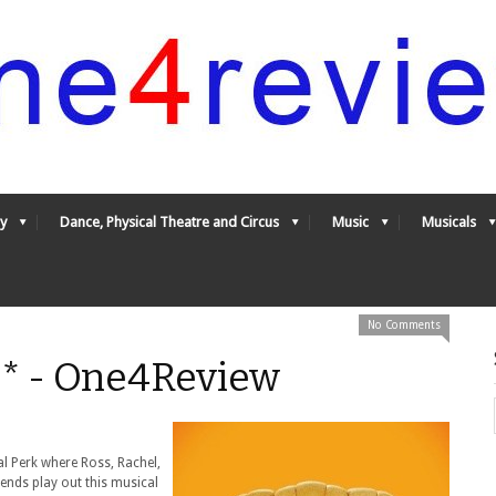
y
Dance, Physical Theatre and Circus
Music
Musicals
No Comments
** - One4Review
al Perk where Ross, Rachel,
iends play out this musical