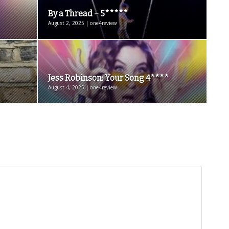
By a Thread – 5*****
August 2, 2025 | one4review
Jess Robinson: Your Song 4****
August 4, 2025 | one4review