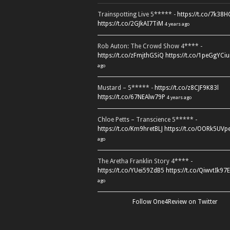
Trainspotting Live 5***** -
https://t.co/7k38
https://t.co/2GJkAI7TiM
4 years ago
Rob Auton: The Crowd Show 4**** -
https://t.co/zFmjthGSiQ
https://t.co/1peGgYCiu
ago
Mustard – 5***** -
https://t.co/z8CJF9K83l
https://t.co/67NEAlw79P
4 years ago
Chloe Petts – Transcience 5***** -
https://t.co/Km9hretBLJ
https://t.co/OORk5UVp
ago
The Aretha Franklin Story 4**** -
https://t.co/YUei59ZdB5
https://t.co/QiwvtIk97E
ago
Follow One4Review on Twitter