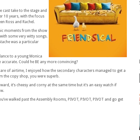
e cast take to the stage and
r 10 years, with the focus
een Ross and Rachel.
conic moments from the show
 with some very witty songs.
tache was a particular
blance to a young Monica
y accurate. Could he BE any more convincing?
share of airtime, I enjoyed how the secondary characters managed to get a
om the copy shop, you were superb.
rward, it’s cheesy and corny at the same time but it’s an easy watch if
ow.
you’ve walked past the Assembly Rooms, PIVOT, PIVOT, PIVOT and go get