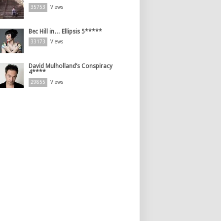
35753
Views
Bec Hill in… Ellipsis 5*****
33173
Views
David Mulholland’s Conspiracy
4****
29855
Views