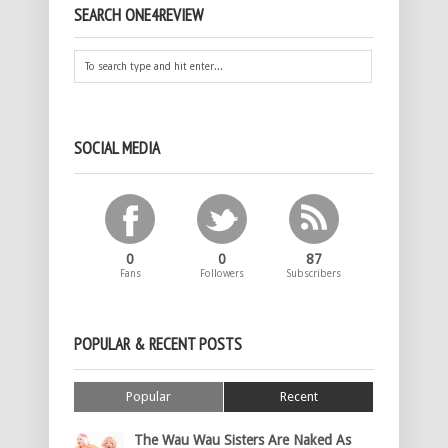
SEARCH ONE4REVIEW
SOCIAL MEDIA
0
0
87
Fans
Followers
Subscribers
POPULAR & RECENT POSTS
Popular
Recent
The Wau Wau Sisters Are Naked As