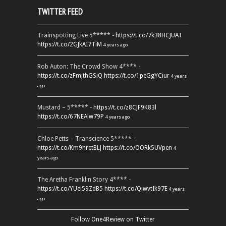
TWITTER FEED
Trainspotting Live 5***** -
https://t.co/7k38HCJUAT
https://t.co/2GJkAI7TiM
4 years ago
Rob Auton: The Crowd Show 4**** -
https://t.co/zFmjthGSiQ
https://t.co/1peGgYCiur
4 years
ago
Mustard – 5***** -
https://t.co/z8CJF9K83l
https://t.co/67NEAlw79P
4 years ago
Chloe Petts – Transcience 5***** -
https://t.co/Km9hretBLJ
https://t.co/OORk5UVpen
4
years ago
The Aretha Franklin Story 4**** -
https://t.co/YUei59ZdB5
https://t.co/QiwvtIk97E
4 years
ago
Follow One4Review on Twitter