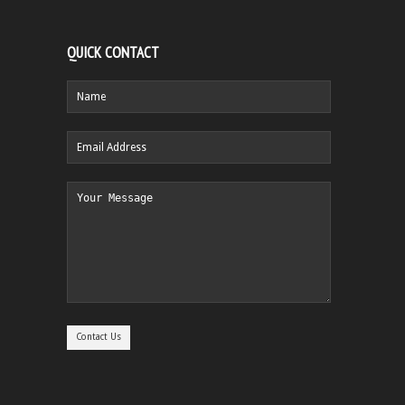
QUICK CONTACT