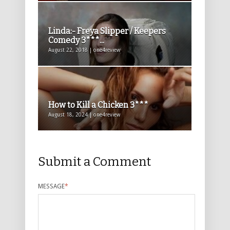
Linda:- Freya Slipper / Keepers
Comedy 3***...
August 22, 2018 | one4review
How to Kill a Chicken 3***
August 18, 2024 | one4review
Submit a Comment
MESSAGE
*