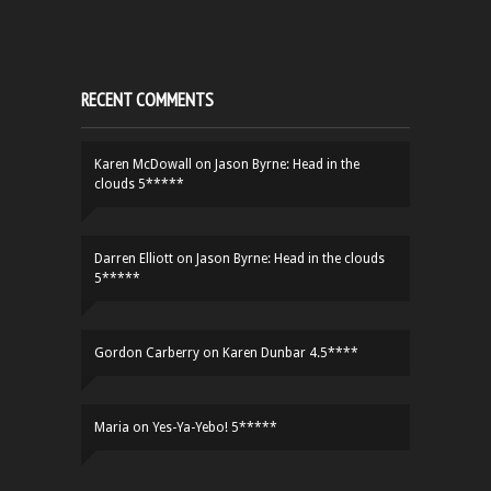
RECENT COMMENTS
Karen McDowall
on
Jason Byrne: Head in the
clouds 5*****
Darren Elliott
on
Jason Byrne: Head in the clouds
5*****
Gordon Carberry
on
Karen Dunbar 4.5****
Maria
on
Yes-Ya-Yebo! 5*****