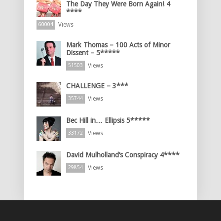
The Day They Were Born Again! 4
****
Views
60004
Mark Thomas – 100 Acts of Minor
Dissent – 5*****
Views
51503
CHALLENGE – 3***
Views
35744
Bec Hill in… Ellipsis 5*****
Views
33172
David Mulholland’s Conspiracy 4****
Views
29854