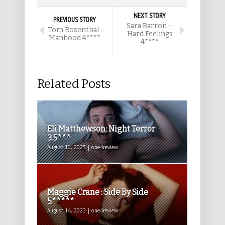
NEXT STORY
PREVIOUS STORY
Sara Barron –
Tom Rosenthal :
Hard Feelings
Manhood 4****
4****
Related Posts
Eli Matthewson: Night Terror
3.5***
August 10, 2025 | one4review
Maggie Crane : Side By Side
5*****
August 14, 2023 | one4review