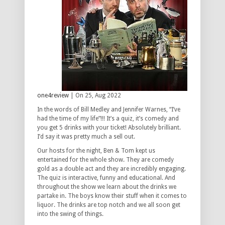
one4review
| On 25, Aug 2022
In the words of Bill Medley and Jennifer Warnes, “I’ve
had the time of my life”!!! It’s a quiz, it’s comedy and
you get 5 drinks with your ticket! Absolutely brilliant.
I’d say it was pretty much a sell out.
Our hosts for the night, Ben & Tom kept us
entertained for the whole show. They are comedy
gold as a double act and they are incredibly engaging.
The quiz is interactive, funny and educational. And
throughout the show we learn about the drinks we
partake in. The boys know their stuff when it comes to
liquor. The drinks are top notch and we all soon get
into the swing of things.