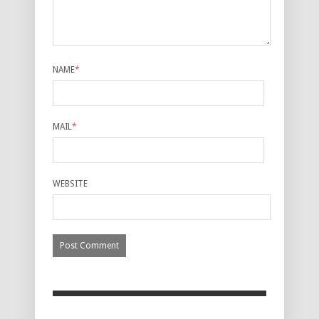
NAME
*
MAIL
*
WEBSITE