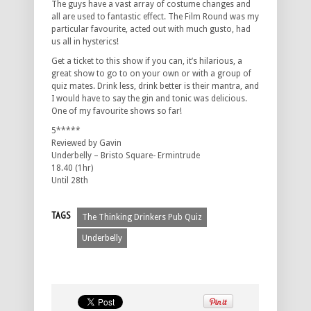
The guys have a vast array of costume changes and
all are used to fantastic effect. The Film Round was my
particular favourite, acted out with much gusto, had
us all in hysterics!
Get a ticket to this show if you can, it’s hilarious, a
great show to go to on your own or with a group of
quiz mates. Drink less, drink better is their mantra, and
I would have to say the gin and tonic was delicious.
One of my favourite shows so far!
5*****
Reviewed by Gavin
Underbelly – Bristo Square- Ermintrude
18.40 (1hr)
Until 28th
TAGS
The Thinking Drinkers Pub Quiz
Underbelly