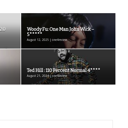
2.0
Woody Fu: One Man John Wick –
5*****
August 12, 2025 | one4review
Ted Hill : 110 Percent Normal 4****
August 21, 2024 | one4review