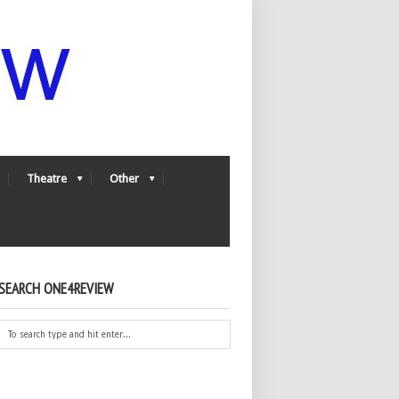
Theatre
Other
SEARCH ONE4REVIEW