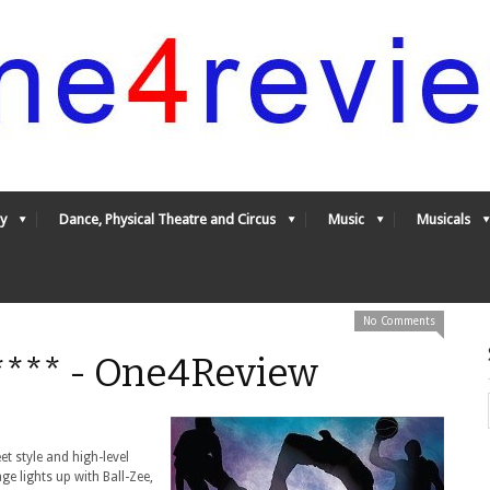
y
Dance, Physical Theatre and Circus
Music
Musicals
No Comments
4**** - One4Review
et style and high-level
age lights up with Ball-Zee,