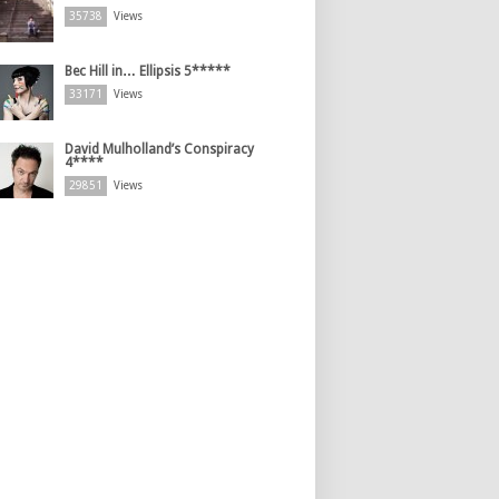
35738
Views
Bec Hill in… Ellipsis 5*****
33171
Views
David Mulholland’s Conspiracy
4****
29851
Views