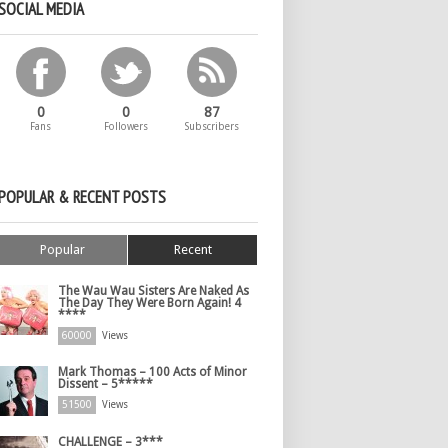
SOCIAL MEDIA
0
0
87
Fans
Followers
Subscribers
POPULAR & RECENT POSTS
Popular
Recent
The Wau Wau Sisters Are Naked As
The Day They Were Born Again! 4
****
60000
Views
Mark Thomas – 100 Acts of Minor
Dissent – 5*****
51500
Views
CHALLENGE – 3***