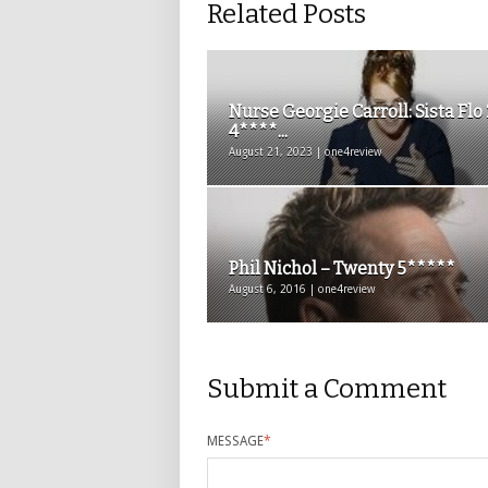
Related Posts
Nurse Georgie Carroll: Sista Flo 
4****...
August 21, 2023 | one4review
Phil Nichol – Twenty 5*****
August 6, 2016 | one4review
Submit a Comment
MESSAGE
*