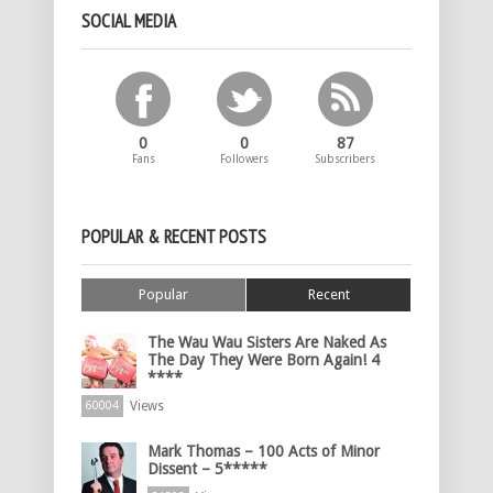
SOCIAL MEDIA
0
0
87
Fans
Followers
Subscribers
POPULAR & RECENT POSTS
Popular
Recent
The Wau Wau Sisters Are Naked As
The Day They Were Born Again! 4
****
Views
60004
Mark Thomas – 100 Acts of Minor
Dissent – 5*****