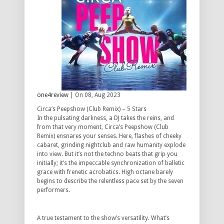
one4review
| On 08, Aug 2023
Circa’s Peepshow (Club Remix) – 5 Stars
In the pulsating darkness, a DJ takes the reins, and
from that very moment, Circa’s Peepshow (Club
Remix) ensnares your senses. Here, flashes of cheeky
cabaret, grinding nightclub and raw humanity explode
into view. But it’s not the techno beats that grip you
initially; it’s the impeccable synchronization of balletic
grace with frenetic acrobatics. High octane barely
begins to describe the relentless pace set by the seven
performers.
A true testament to the show’s versatility. What’s