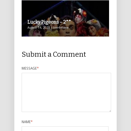
Lucky Pigeons – 2**
August 14, 2023 | one4review
Submit a Comment
MESSAGE
*
NAME
*