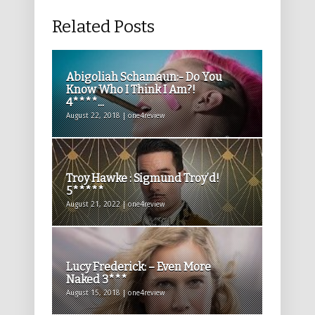
Related Posts
Abigoliah Schamaun:- Do You
Know Who I Think I Am?!
4****...
August 22, 2018 | one4review
Troy Hawke : Sigmund Troy’d!
5*****
August 21, 2022 | one4review
Lucy Frederick: – Even More
Naked 3***
August 15, 2018 | one4review