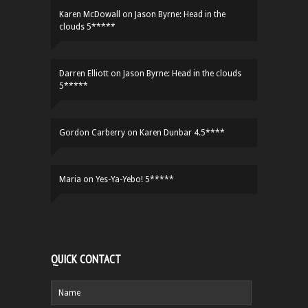
Karen McDowall
on
Jason Byrne: Head in the
clouds 5*****
Darren Elliott
on
Jason Byrne: Head in the clouds
5*****
Gordon Carberry
on
Karen Dunbar 4.5****
Maria
on
Yes-Ya-Yebo! 5*****
QUICK CONTACT