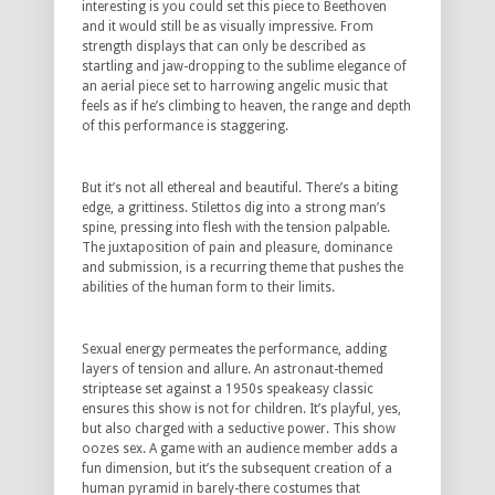
interesting is you could set this piece to Beethoven
and it would still be as visually impressive. From
strength displays that can only be described as
startling and jaw-dropping to the sublime elegance of
an aerial piece set to harrowing angelic music that
feels as if he’s climbing to heaven, the range and depth
of this performance is staggering.
But it’s not all ethereal and beautiful. There’s a biting
edge, a grittiness. Stilettos dig into a strong man’s
spine, pressing into flesh with the tension palpable.
The juxtaposition of pain and pleasure, dominance
and submission, is a recurring theme that pushes the
abilities of the human form to their limits.
Sexual energy permeates the performance, adding
layers of tension and allure. An astronaut-themed
striptease set against a 1950s speakeasy classic
ensures this show is not for children. It’s playful, yes,
but also charged with a seductive power. This show
oozes sex. A game with an audience member adds a
fun dimension, but it’s the subsequent creation of a
human pyramid in barely-there costumes that