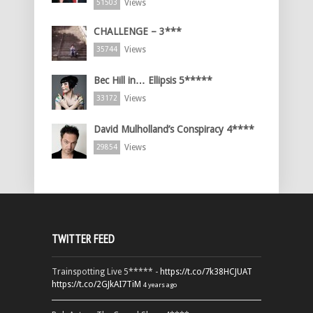
Views
51503
CHALLENGE – 3***
Views
35744
Bec Hill in… Ellipsis 5*****
Views
33172
David Mulholland’s Conspiracy 4****
Views
29854
TWITTER FEED
Trainspotting Live 5***** -
https://t.co/7k38HCJUAT
https://t.co/2GJkAI7TiM
4 years ago