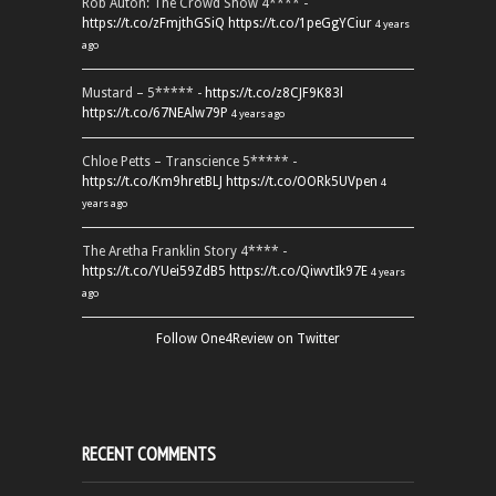
Rob Auton: The Crowd Show 4**** -
https://t.co/zFmjthGSiQ
https://t.co/1peGgYCiur
4 years
ago
Mustard – 5***** -
https://t.co/z8CJF9K83l
https://t.co/67NEAlw79P
4 years ago
Chloe Petts – Transcience 5***** -
https://t.co/Km9hretBLJ
https://t.co/OORk5UVpen
4
years ago
The Aretha Franklin Story 4**** -
https://t.co/YUei59ZdB5
https://t.co/QiwvtIk97E
4 years
ago
Follow One4Review on Twitter
RECENT COMMENTS