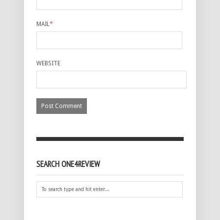
MAIL
*
WEBSITE
SEARCH ONE4REVIEW