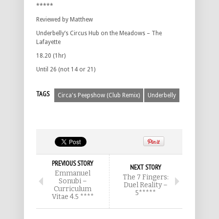
*****
Reviewed by Matthew
Underbelly’s Circus Hub on the Meadows – The
Lafayette
18.20 (1hr)
Until 26 (not 14 or 21)
TAGS
Circa's Peepshow (Club Remix)
Underbelly
PREVIOUS STORY
NEXT STORY
Emmanuel
The 7 Fingers:
Sonubi –
Duel Reality –
Curriculum
5*****
Vitae 4.5 ****