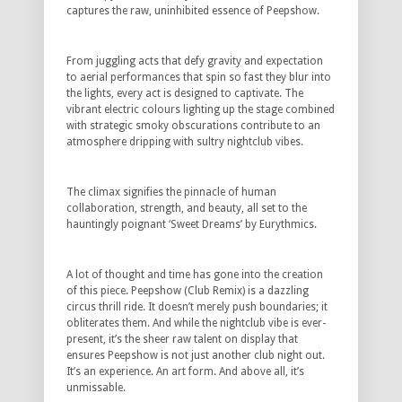
captures the raw, uninhibited essence of Peepshow.
From juggling acts that defy gravity and expectation
to aerial performances that spin so fast they blur into
the lights, every act is designed to captivate. The
vibrant electric colours lighting up the stage combined
with strategic smoky obscurations contribute to an
atmosphere dripping with sultry nightclub vibes.
The climax signifies the pinnacle of human
collaboration, strength, and beauty, all set to the
hauntingly poignant ‘Sweet Dreams’ by Eurythmics.
A lot of thought and time has gone into the creation
of this piece. Peepshow (Club Remix) is a dazzling
circus thrill ride. It doesn’t merely push boundaries; it
obliterates them. And while the nightclub vibe is ever-
present, it’s the sheer raw talent on display that
ensures Peepshow is not just another club night out.
It’s an experience. An art form. And above all, it’s
unmissable.