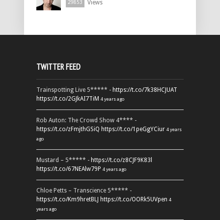
Views
29853
TWITTER FEED
Trainspotting Live 5***** -
https://t.co/7k38HCJUAT
https://t.co/2GJkAI7TiM
4 years ago
Rob Auton: The Crowd Show 4**** -
https://t.co/zFmjthGSiQ
https://t.co/1peGgYCiur
4 years
ago
Mustard – 5***** -
https://t.co/z8CJF9K83l
https://t.co/67NEAlw79P
4 years ago
Chloe Petts – Transcience 5***** -
https://t.co/Km9hretBLJ
https://t.co/OORk5UVpen
4
years ago