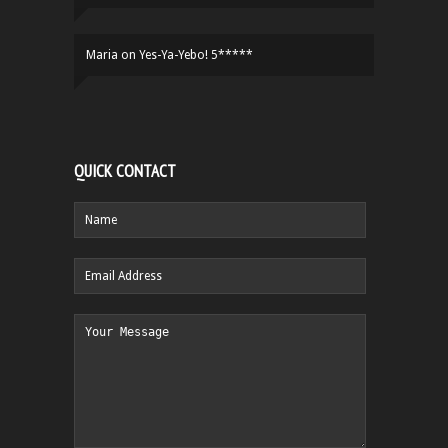
Maria
on
Yes-Ya-Yebo! 5*****
QUICK CONTACT