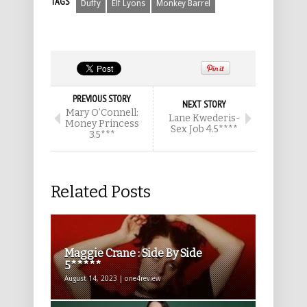
TAGS
Duffy
Elf Lyons
Monkey Barrel
PREVIOUS STORY
NEXT STORY
Mary O’Connell:
Lane Kwederis-
Money Princess
Sex Job 4.5****
3.5***
Related Posts
Maggie Crane : Side By Side
5*****
August 14, 2023 | one4review