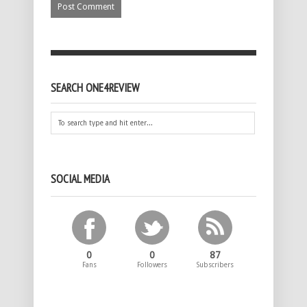
SEARCH ONE4REVIEW
SOCIAL MEDIA
0
0
87
Fans
Followers
Subscribers