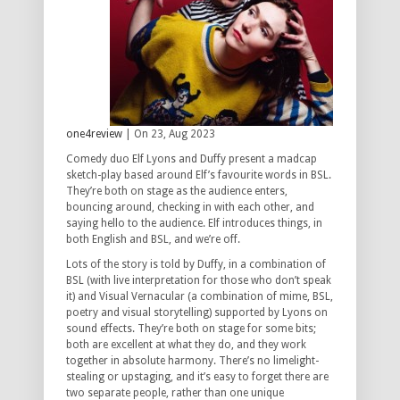
one4review
| On 23, Aug 2023
Comedy duo Elf Lyons and Duffy present a madcap
sketch-play based around Elf’s favourite words in BSL.
They’re both on stage as the audience enters,
bouncing around, checking in with each other, and
saying hello to the audience. Elf introduces things, in
both English and BSL, and we’re off.
Lots of the story is told by Duffy, in a combination of
BSL (with live interpretation for those who don’t speak
it) and Visual Vernacular (a combination of mime, BSL,
poetry and visual storytelling) supported by Lyons on
sound effects. They’re both on stage for some bits;
both are excellent at what they do, and they work
together in absolute harmony. There’s no limelight-
stealing or upstaging, and it’s easy to forget there are
two separate people, rather than one unique