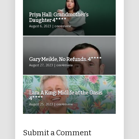
Priya Hall: Grandmother’s
Daughter 4****
August 6, 2023 | one4review
Gary Meikle, No Refunds. 4****
August 27, 2023 | one4review
Lara A King: Midlife at the Oasis
4****
August 25, 2023 | one4review
Submit a Comment