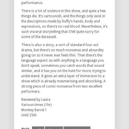
performance.
There is a lot of violence in this show, and quite a few
things die. It’s cartoonish, and the things only exist in
the descriptions made by Duffy’s hands, body and
expressions, so there’s no real blood. Nevertheless, it’s
such visceral storytelling that I felt quite sorry for
some of the deceased.
There is also a story, a sort of standard four-act
drama, but there’s so much nonsense and absurdity
going on so it never ever feels thin. Then there’s the
language aspect: as with anything in a language you
don’t speak, sometimes you catch words that sound
similar, and it has you on the hunt for more, trying to
understand. It gives an extra layer of immersion to a
show which is already mesmerising and absorbing. A
strong piece of comic nonsense from two excellent
performers.
Reviewed by Laura
Various times (1hr)
Monkey Barrel 1
Until 25th