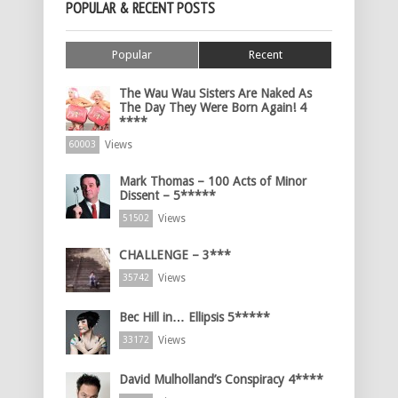
POPULAR & RECENT POSTS
Popular
Recent
The Wau Wau Sisters Are Naked As
The Day They Were Born Again! 4
****
Views
60003
Mark Thomas – 100 Acts of Minor
Dissent – 5*****
Views
51502
CHALLENGE – 3***
Views
35742
Bec Hill in… Ellipsis 5*****
Views
33172
David Mulholland’s Conspiracy 4****