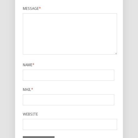
MESSAGE
*
NAME
*
MAIL
*
WEBSITE