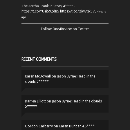
The Aretha Franklin Story 4**** -
https://t.co/YUei59ZdB5
https://t.co/QiwvtIk97E
4 years
ago
Follow One4Review on Twitter
RECENT COMMENTS
Karen McDowall
on
Jason Byrne: Head in the
clouds 5*****
Darren Elliott
on
Jason Byrne: Head in the clouds
5*****
Gordon Carberry
on
Karen Dunbar 4.5****