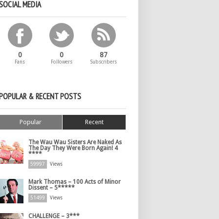
SOCIAL MEDIA
0
0
87
Fans
Followers
Subscribers
POPULAR & RECENT POSTS
Popular
Recent
The Wau Wau Sisters Are Naked As
The Day They Were Born Again! 4
****
59997
Views
Mark Thomas – 100 Acts of Minor
Dissent – 5*****
51499
Views
CHALLENGE – 3***