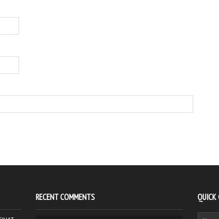
RECENT COMMENTS
QUICK