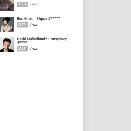
35736
Views
Bec Hill in… Ellipsis 5*****
33171
Views
David Mulholland’s Conspiracy
4****
29851
Views