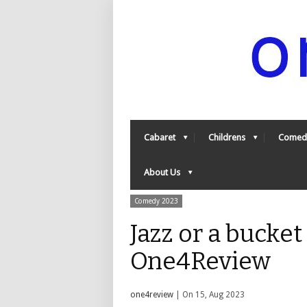
Cabaret
Childrens
Comed
About Us
Comedy 2023
Jazz or a bucket
One4Review
one4review
| On 15, Aug 2023