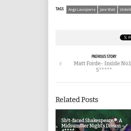
TAGS
Ange Laviopierre
Jane Watt
Underb
PREVIOUS STORY
Matt Forde- Inside No.
5*****
Related Posts
Sh!t-faced Shakespeare®: A
Midsummer Night’s Dream –