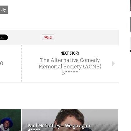
elly
NEXT STORY
The Alternative Comedy
10
Memorial Society (ACMS)
5*****
Paul McCaffrey – We go again