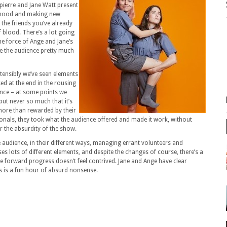
pierre and Jane Watt present
erhood and making new
 the friends you‘ve already
f blood. There’s a lot going
the force of Ange and Jane’s
e the audience pretty much
tensibly we’ve seen elements
sed at the end in the rousing
ience – at some points we
ut never so much that it’s
more than rewarded by their
ls, they took what the audience offered and made it work, without
r the absurdity of the show.
 audience, in their different ways, managing errant volunteers and
es lots of different elements, and despite the changes of course, there’s a
he forward progress doesn’t feel contrived. Jane and Ange have clear
s is a fun hour of absurd nonsense.