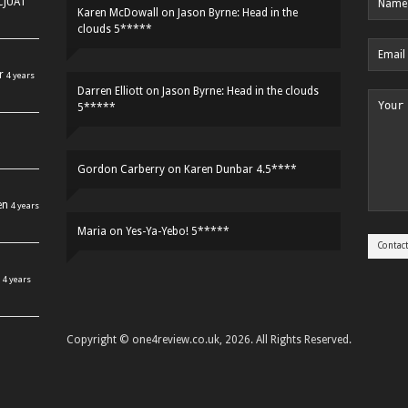
HCJUAT
Karen McDowall
on
Jason Byrne: Head in the
clouds 5*****
r
4 years
Darren Elliott
on
Jason Byrne: Head in the clouds
5*****
Gordon Carberry
on
Karen Dunbar 4.5****
en
4 years
Maria
on
Yes-Ya-Yebo! 5*****
4 years
Copyright © one4review.co.uk, 2026. All Rights Reserved.