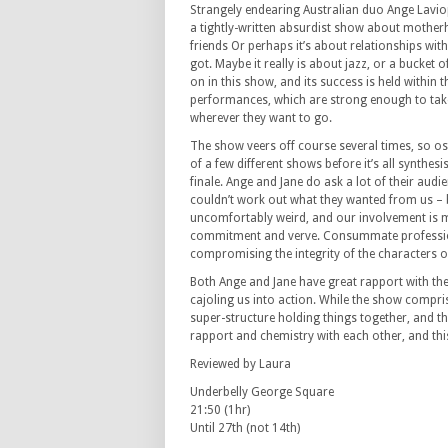
Strangely endearing Australian duo Ange Lavio
a tightly-written absurdist show about moth
friends Or perhaps it’s about relationships with
got. Maybe it really is about jazz, or a bucket o
on in this show, and its success is held within 
performances, which are strong enough to tak
wherever they want to go.
The show veers off course several times, so os
of a few different shows before it’s all synthesi
finale. Ange and Jane do ask a lot of their aud
couldn’t work out what they wanted from us – b
uncomfortably weird, and our involvement is 
commitment and verve. Consummate professiona
compromising the integrity of the characters o
Both Ange and Jane have great rapport with the
cajoling us into action. While the show compris
super-structure holding things together, and t
rapport and chemistry with each other, and thi
Reviewed by Laura
Underbelly George Square
21:50 (1hr)
Until 27th (not 14th)