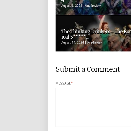
4****...
August 8, 2025 | one4review
The Thinking Drinkers – The Bo
ical 5*****...
August 14, 2024 | one4review
Submit a Comment
MESSAGE
*