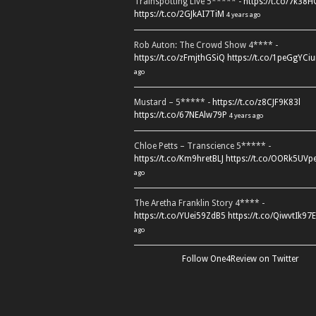
Trainspotting Live 5***** -
https://t.co/7k38
https://t.co/2GJkAI7TiM
4 years ago
Rob Auton: The Crowd Show 4**** -
https://t.co/zFmjthGSiQ
https://t.co/1peGgYCiu
ago
Mustard – 5***** -
https://t.co/z8CJF9K83l
https://t.co/67NEAlw79P
4 years ago
Chloe Petts – Transcience 5***** -
https://t.co/Km9hretBLJ
https://t.co/OORk5UVp
ago
The Aretha Franklin Story 4**** -
https://t.co/YUei59ZdB5
https://t.co/QiwvtIk97E
ago
Follow One4Review on Twitter