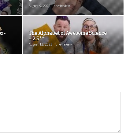
4****
August 9, 2022 | one4review
oz-
The Alphabet of Awesome Science
– 2.5**
August 12, 2023 | one4review