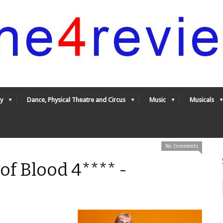
y
Dance, Physical Theatre and Circus
Music
Musicals
No Comments
 of Blood 4**** -