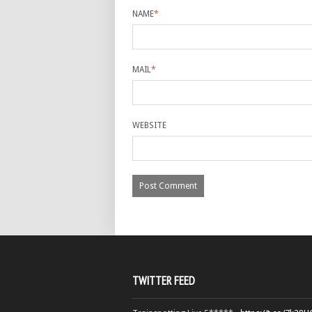
NAME
*
MAIL
*
WEBSITE
TWITTER FEED