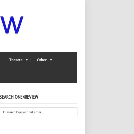
Theatre
Other
SEARCH ONE4REVIEW