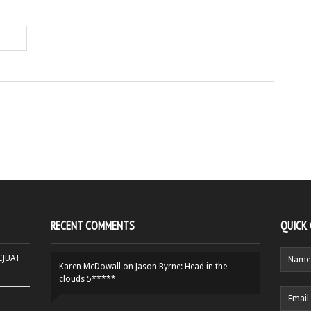
RECENT COMMENTS
QUICK
HCJUAT
Karen McDowall
on
Jason Byrne: Head in the
clouds 5*****