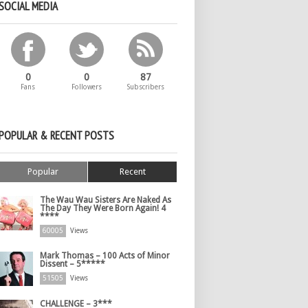
SOCIAL MEDIA
0
0
87
Fans
Followers
Subscribers
POPULAR & RECENT POSTS
Popular
Recent
The Wau Wau Sisters Are Naked As
The Day They Were Born Again! 4
****
60005
Views
Mark Thomas – 100 Acts of Minor
Dissent – 5*****
51505
Views
CHALLENGE – 3***