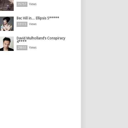
35757
Views
Bec Hill in… Ellipsis 5*****
33173
Views
David Mulholland’s Conspiracy
4****
29855
Views