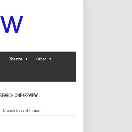
Theatre
Other
SEARCH ONE4REVIEW