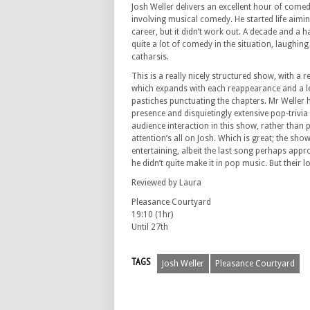
Josh Weller delivers an excellent hour of come
involving musical comedy. He started life aimi
career, but it didn’t work out. A decade and a hal
quite a lot of comedy in the situation, laughing
catharsis.
This is a really nicely structured show, with a r
which expands with each reappearance and a le
pastiches punctuating the chapters. Mr Weller 
presence and disquietingly extensive pop-trivi
audience interaction in this show, rather than p
attention’s all on Josh. Which is great; the sho
entertaining, albeit the last song perhaps app
he didn’t quite make it in pop music. But their l
Reviewed by Laura
Pleasance Courtyard
19:10 (1hr)
Until 27th
TAGS
Josh Weller
Pleasance Courtyard