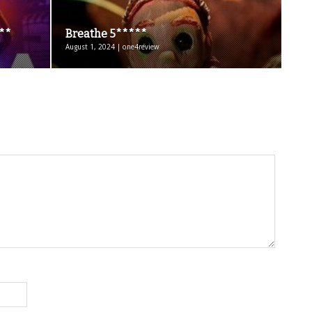
***
Breathe 5*****
August 1, 2024 | one4review