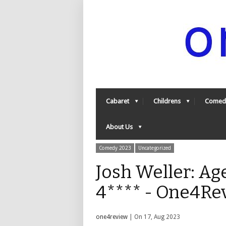
Cabaret
Childrens
Comed
About Us
Comedy 2023
Uncategorized
Josh Weller: Ag
4**** - One4Re
one4review
| On 17, Aug 2023