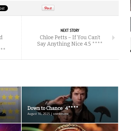
NEXT STORY
d
Chloe Petts – If You Can’t
Say Anything Nice 4.5 ****
**
Down to Chance 4****
August 10, 2025 | one4review