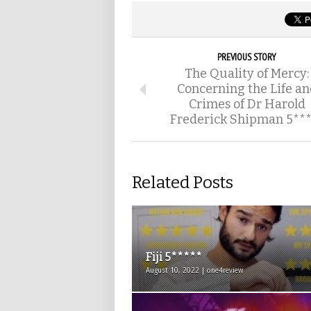
PREVIOUS STORY
The Quality of Mercy:
Concerning the Life an
Crimes of Dr Harold
Frederick Shipman 5***
Related Posts
Fiji 5*****
August 10, 2022 | one4review