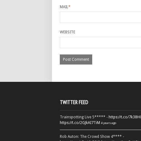
MAIL
*
WEBSITE
TWITTER FEED
Trainspotting Live 5***** -
https://t.co/7k38
https://t.co/2GJkAI7TiM
4 years ago
Rob Auton: The Crowd Show 4**** -