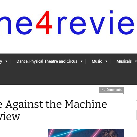
y
Dance, Physical Theatre and Circus
Music
Musicals
No Comments
e Against the Machine
view