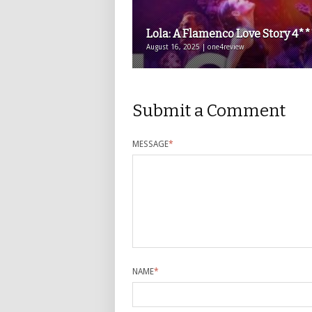
Lola: A Flamenco Love Story 4*
August 16, 2025 | one4review
Submit a Comment
MESSAGE
*
NAME
*