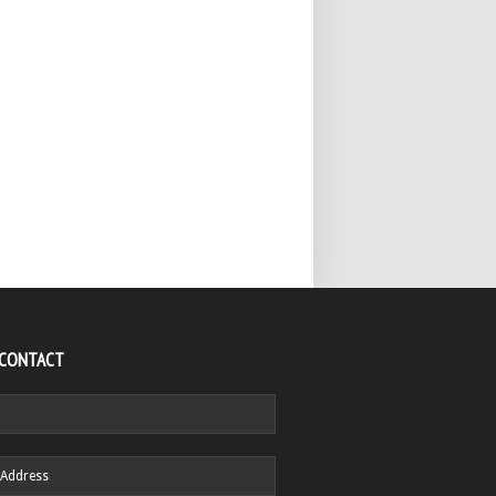
 CONTACT