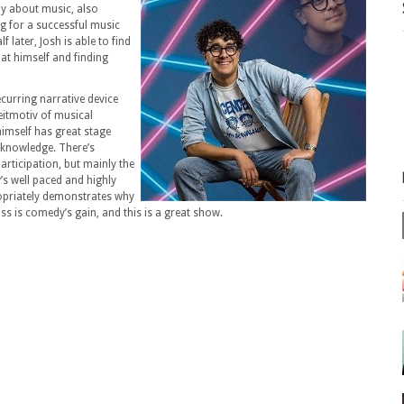
dy about music, also
ng for a successful music
f later, Josh is able to find
 at himself and finding
ecurring narrative device
itmotiv of musical
himself has great stage
a knowledge. There’s
articipation, but mainly the
w’s well paced and highly
ropriately demonstrates why
oss is comedy’s gain, and this is a great show.