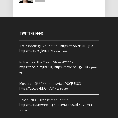
TWITTER FEED
Trainspotting Live 5***** -
https://t.co/7k38HCJUAT
https://t.co/2GJkAI7TiM
4 years ago
Rob Auton: The Crowd Show 4**** -
https://t.co/zFmjthGSiQ
https://t.co/1peGgYCiur
4 years
ago
Mustard – 5***** -
https://t.co/z8CJF9K83l
https://t.co/67NEAlw79P
4 years ago
Chloe Petts – Transcience 5***** -
https://t.co/Km9hretBLJ
https://t.co/OORk5UVpen
4
years ago