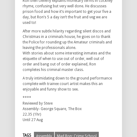
Ron then cleverly explains monetary terms in cockney
rhyme, confusing but very well done. He discusses
prison food and how it’s important to get your five a
day, but Ron’s 5 a day isn’t the fruit and veg we are
used to!
After more subtle hilarity regarding silent discos and
Christmas in a criminals house, he goes on to thank
the Police for rounding up the Amateur criminals and
leaving the professionals alone.
With stories about some interesting inmates and the
etiquette of when to use out of order, well out of
order and bang out of order explained, Ron
completes his criminal master class.
A truly intimidating down to the ground performance
complete with trainee court artist makes this an
enjoyable and funny show to see.
****
Reviewed by Steve
Assembly- George Square, The Box
22.35 (1hr)
Until 27 Aug
TAGS
Assembly
Mad Ron: Crime School