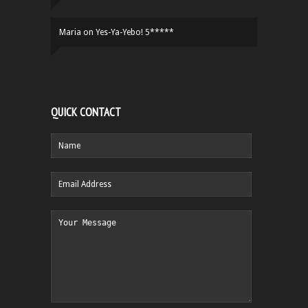
Maria
on
Yes-Ya-Yebo! 5*****
QUICK CONTACT