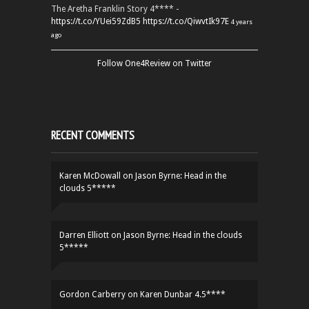
The Aretha Franklin Story 4**** -
https://t.co/YUei59ZdB5
https://t.co/QiwvtIk97E
4 years
ago
Follow One4Review on Twitter
RECENT COMMENTS
Karen McDowall
on
Jason Byrne: Head in the
clouds 5*****
Darren Elliott
on
Jason Byrne: Head in the clouds
5*****
Gordon Carberry
on
Karen Dunbar 4.5****