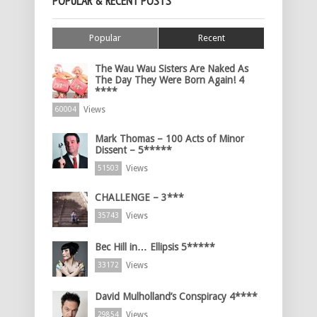
POPULAR & RECENT POSTS
Popular
Recent
The Wau Wau Sisters Are Naked As
The Day They Were Born Again! 4
****
Views
60004
Mark Thomas – 100 Acts of Minor
Dissent – 5*****
Views
51503
CHALLENGE – 3***
Views
35743
Bec Hill in… Ellipsis 5*****
Views
33172
David Mulholland’s Conspiracy 4****
Views
29854