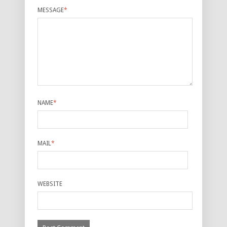
MESSAGE
*
NAME
*
MAIL
*
WEBSITE