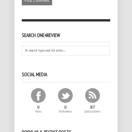
SEARCH ONE4REVIEW
SOCIAL MEDIA
0
0
87
Fans
Followers
Subscribers