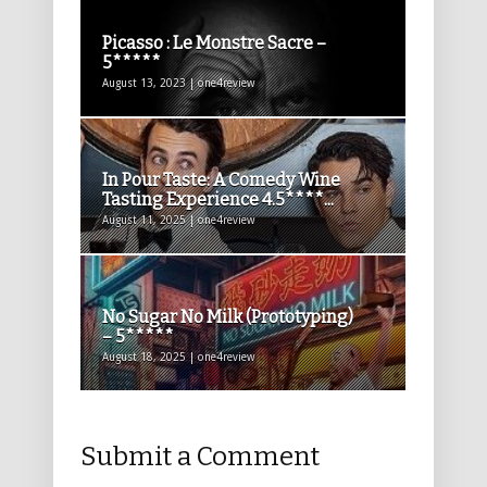
Picasso : Le Monstre Sacre –
5*****
August 13, 2023 | one4review
In Pour Taste: A Comedy Wine
Tasting Experience 4.5****...
August 11, 2025 | one4review
No Sugar No Milk (Prototyping)
– 5*****
August 18, 2025 | one4review
Submit a Comment