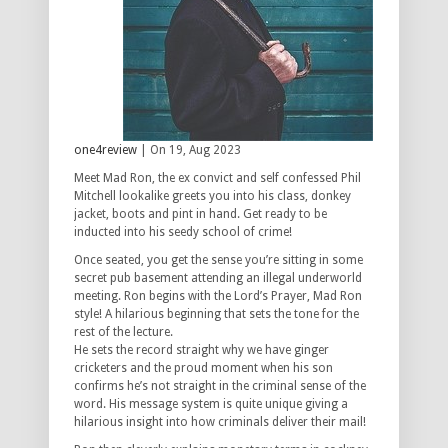
one4review
| On 19, Aug 2023
Meet Mad Ron, the ex convict and self confessed Phil
Mitchell lookalike greets you into his class, donkey
jacket, boots and pint in hand. Get ready to be
inducted into his seedy school of crime!
Once seated, you get the sense you’re sitting in some
secret pub basement attending an illegal underworld
meeting. Ron begins with the Lord’s Prayer, Mad Ron
style! A hilarious beginning that sets the tone for the
rest of the lecture.
He sets the record straight why we have ginger
cricketers and the proud moment when his son
confirms he’s not straight in the criminal sense of the
word. His message system is quite unique giving a
hilarious insight into how criminals deliver their mail!