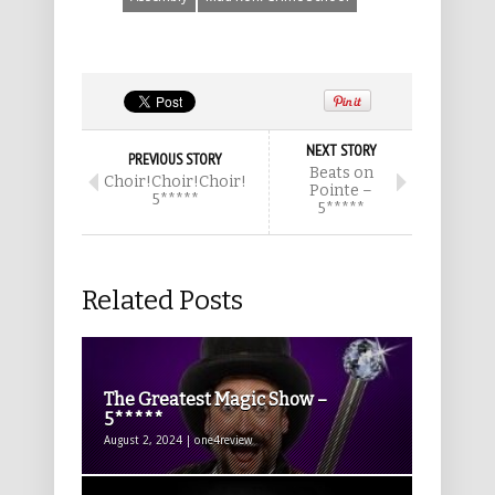
NEXT STORY
PREVIOUS STORY
Beats on
Choir!Choir!Choir!
Pointe –
5*****
5*****
Related Posts
The Greatest Magic Show –
5*****
August 2, 2024 | one4review