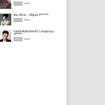
35730
Views
Bec Hill in… Ellipsis 5*****
33171
Views
David Mulholland’s Conspiracy
4****
29851
Views