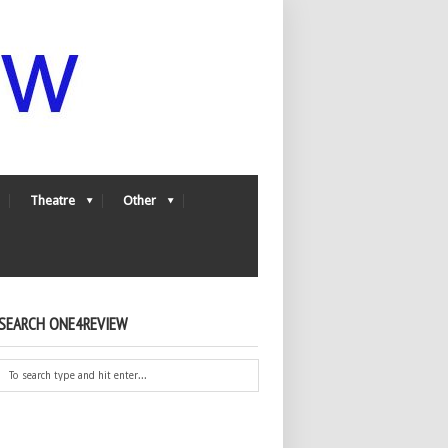
Theatre
Other
SEARCH ONE4REVIEW