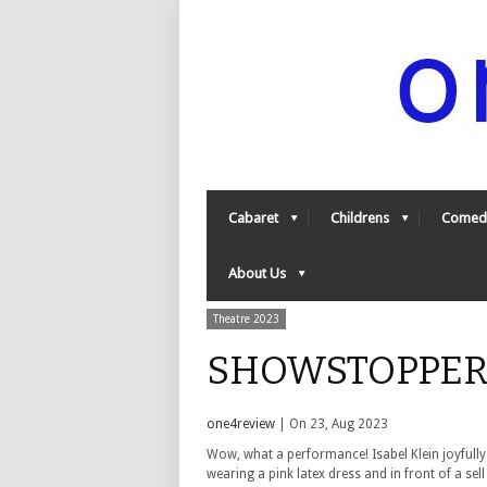
Cabaret
Childrens
Comed
About Us
Theatre 2023
SHOWSTOPPER 5
one4review
| On 23, Aug 2023
Wow, what a performance! Isabel Klein joyfully
wearing a pink latex dress and in front of a sel