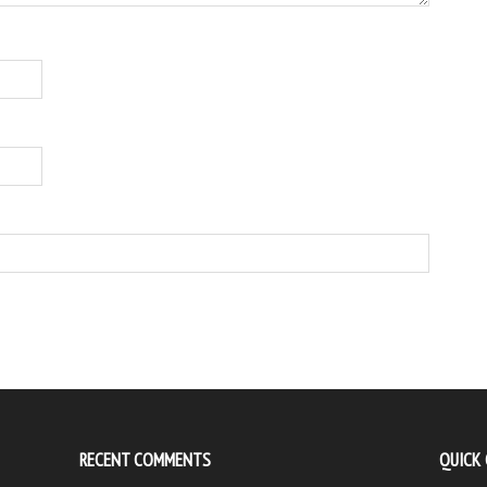
RECENT COMMENTS
QUICK