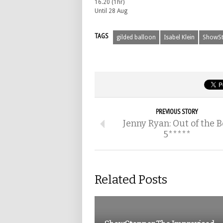
16.20 (1hr)
Until 28 Aug
TAGS
gilded balloon
Isabel Klein
ShowSt
PREVIOUS STORY
Jenny Ryan: Out of the B
5*****
Related Posts