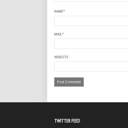
NAME
*
MAIL
*
WEBSITE
TWITTER FEED