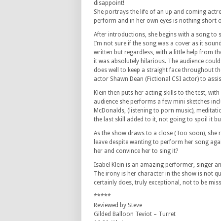
disappoint!
She portrays the life of an up and coming act
perform and in her own eyes is nothing short of
After introductions, she begins with a song to
I’m not sure if the song was a cover as it sounde
written but regardless, with a little help from t
it was absolutely hilarious. The audience could
does well to keep a straight face throughout th
actor Shawn Dean (Fictional CSI actor) to assis
Klein then puts her acting skills to the test, with
audience she performs a few mini sketches incl
McDonalds, (listening to porn music), meditat
the last skill added to it, not going to spoil i
As the show draws to a close (Too soon), she re
leave despite wanting to perform her song again 
her and convince her to sing it?
Isabel Klein is an amazing performer, singer an
The irony is her character in the show is not q
certainly does, truly exceptional, not to be mis
*****
Reviewed by Steve
Gilded Balloon Teviot – Turret