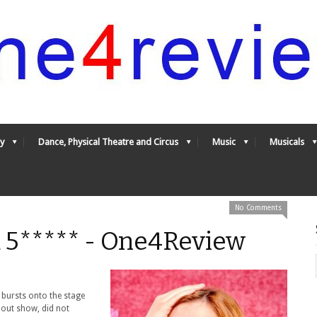
y
Dance, Physical Theatre and Circus
Music
Musicals
No Comments
***** - One4Review
 bursts onto the stage
l out show, did not