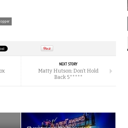
opper
NEXT STORY
ox
Matty Hutson: Don’t Hold
Back 5*****