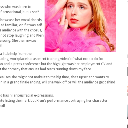
ress who was born to
 sensational, but is she?
 showcase her vocal chords,
d familiar, or if it was self
he audience with the chorus,
 not stop laughing and Klein
e song. She then invites
t!
 a little help from the
uding, workplace harassment training video’ of what not to do for
ion and a press conference but the highlight was her employment CV and
t but the comedy that ensues had tears running down my face.
alises she might not make it to the big time, she’s upset and wants to
in a grand finale ending, will she walk off or will the audience get behind
d has hilarious facial expressions.
uite hitting the mark but Klein’s performance portraying her character
sed!