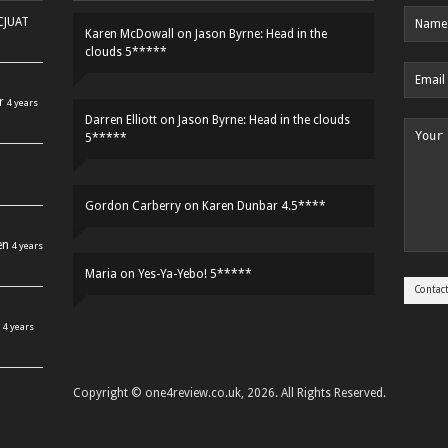
HCJUAT
Karen McDowall
on
Jason Byrne: Head in the
clouds 5*****
r
4 years
Darren Elliott
on
Jason Byrne: Head in the clouds
5*****
Gordon Carberry
on
Karen Dunbar 4.5****
en
4 years
Maria
on
Yes-Ya-Yebo! 5*****
4 years
Copyright © one4review.co.uk, 2026. All Rights Reserved.