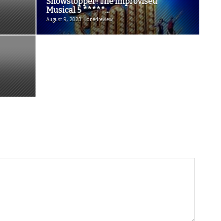
Showstopper! The Improvised
Musical 5 *****...
August 9, 2023 | one4review