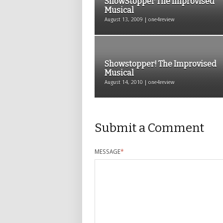
ShowStopper The Improvised
Musical
August 13, 2009 | one4review
Showstopper! The Improvised
Musical
August 14, 2010 | one4review
Submit a Comment
MESSAGE
*