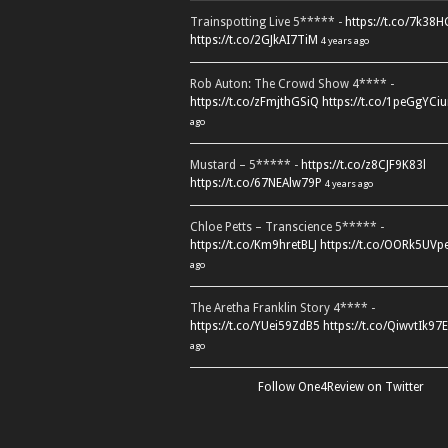
Trainspotting Live 5***** -
https://t.co/7k38
https://t.co/2GJkAI7TiM
4 years ago
Rob Auton: The Crowd Show 4**** -
https://t.co/zFmjthGSiQ
https://t.co/1peGgYCiu
ago
Mustard – 5***** -
https://t.co/z8CJF9K83l
https://t.co/67NEAlw79P
4 years ago
Chloe Petts – Transcience 5***** -
https://t.co/Km9hretBLJ
https://t.co/OORk5UVp
ago
The Aretha Franklin Story 4**** -
https://t.co/YUei59ZdB5
https://t.co/QiwvtIk97E
ago
Follow One4Review on Twitter