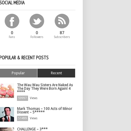
SOCIAL MEDIA
0
0
87
Fans
Followers
Subscribers
POPULAR & RECENT POSTS
Popular
Recent
The Wau Wau Sisters Are Naked As
The Day They Were Born Again! 4
****
59997
Views
Mark Thomas – 100 Acts of Minor
Dissent – 5*****
51499
Views
CHALLENGE – 3***