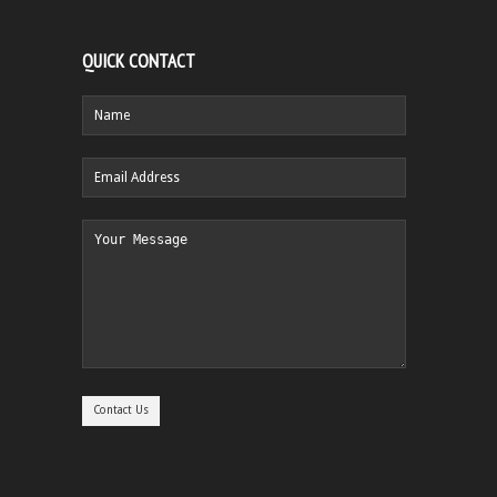
QUICK CONTACT