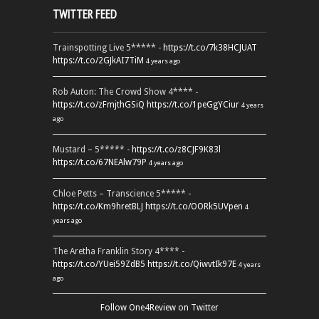
TWITTER FEED
Trainspotting Live 5***** -
https://t.co/7k38HCJUAT
https://t.co/2GJkAI7TiM
4 years ago
Rob Auton: The Crowd Show 4**** -
https://t.co/zFmjthGSiQ
https://t.co/1peGgYCiur
4 years
ago
Mustard – 5***** -
https://t.co/z8CJF9K83l
https://t.co/67NEAlw79P
4 years ago
Chloe Petts – Transcience 5***** -
https://t.co/Km9hretBLJ
https://t.co/OORk5UVpen
4
years ago
The Aretha Franklin Story 4**** -
https://t.co/YUei59ZdB5
https://t.co/QiwvtIk97E
4 years
ago
Follow One4Review on Twitter