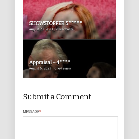
SHOWSTOPPER 5*****
August 23, 2023 | one4review
Appraisal – 4****
August 6, 2023 | one4review
Submit a Comment
MESSAGE
*