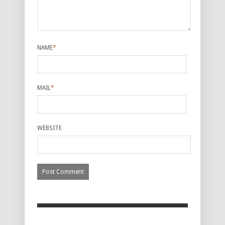
NAME
*
MAIL
*
WEBSITE