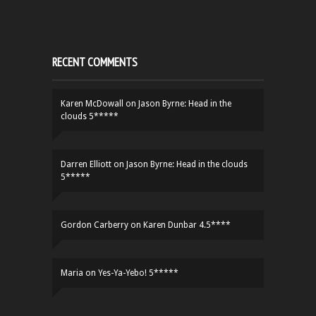
RECENT COMMENTS
Karen McDowall
on
Jason Byrne: Head in the
clouds 5*****
Darren Elliott
on
Jason Byrne: Head in the clouds
5*****
Gordon Carberry
on
Karen Dunbar 4.5****
Maria
on
Yes-Ya-Yebo! 5*****