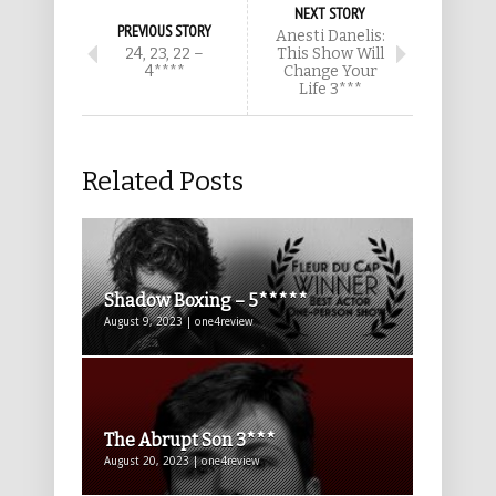
NEXT STORY
PREVIOUS STORY
Anesti Danelis:
24, 23, 22 –
This Show Will
4****
Change Your
Life 3***
Related Posts
Shadow Boxing – 5*****
August 9, 2023 | one4review
The Abrupt Son 3***
August 20, 2023 | one4review