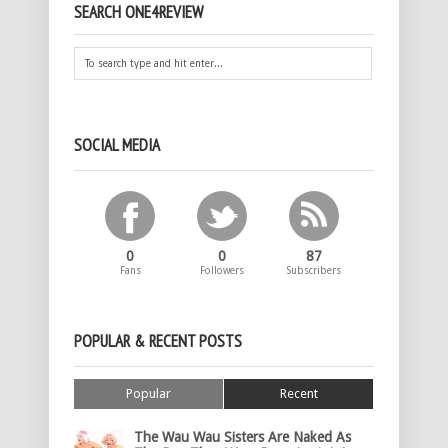
SEARCH ONE4REVIEW
SOCIAL MEDIA
0
0
87
Fans
Followers
Subscribers
POPULAR & RECENT POSTS
Popular
Recent
The Wau Wau Sisters Are Naked As