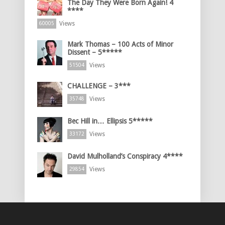
The Day They Were Born Again! 4
****
Views
60005
Mark Thomas – 100 Acts of Minor
Dissent – 5*****
Views
51504
CHALLENGE – 3***
Views
35748
Bec Hill in… Ellipsis 5*****
Views
33172
David Mulholland’s Conspiracy 4****
Views
29854