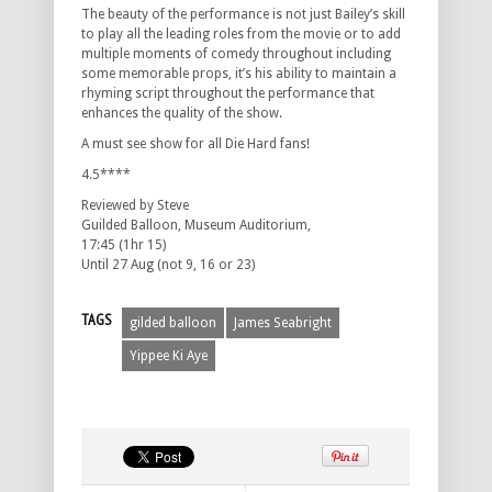
The beauty of the performance is not just Bailey’s skill
to play all the leading roles from the movie or to add
multiple moments of comedy throughout including
some memorable props, it’s his ability to maintain a
rhyming script throughout the performance that
enhances the quality of the show.
A must see show for all Die Hard fans!
4.5****
Reviewed by Steve
Guilded Balloon, Museum Auditorium,
17:45 (1hr 15)
Until 27 Aug (not 9, 16 or 23)
TAGS
gilded balloon
James Seabright
Yippee Ki Aye