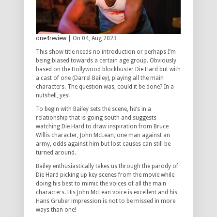
one4review
| On 04, Aug 2023
This show title needs no introduction or perhaps I’m
being biased towards a certain age group. Obviously
based on the Hollywood blockbuster Die Hard but with
a cast of one (Darrel Bailey), playing all the main
characters. The question was, could it be done? In a
nutshell, yes!
To begin with Bailey sets the scene, he’s in a
relationship that is going south and suggests
watching Die Hard to draw inspiration from Bruce
Willis character, John McLean, one man against an
army, odds against him but lost causes can still be
turned around.
Bailey enthusiastically takes us through the parody of
Die Hard picking up key scenes from the movie while
doing his best to mimic the voices of all the main
characters. His John McLean voice is excellent and his
Hans Gruber impression is not to be missed in more
ways than one!