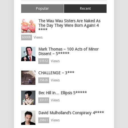
Popular
Recent
The Wau Wau Sisters Are Naked As
The Day They Were Born Again! 4
****
Views
60008
Mark Thomas – 100 Acts of Minor
Dissent – 5*****
Views
51512
CHALLENGE – 3***
Views
35828
Bec Hill in… Ellipsis 5*****
Views
33177
David Mulholland’s Conspiracy 4****
Views
29861