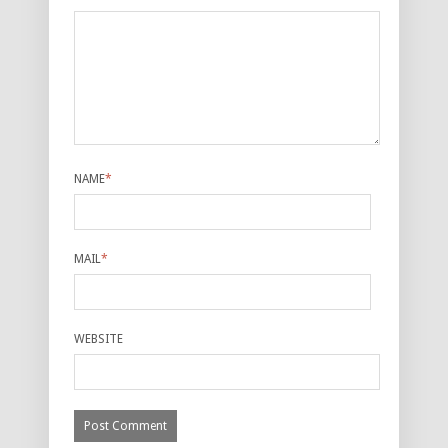
NAME
*
MAIL
*
WEBSITE