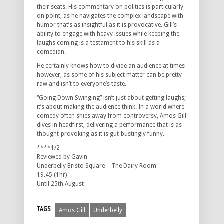
their seats. His commentary on politics is particularly
on point, as he navigates the complex landscape with
humor that’s as insightful as it is provocative. Gill’s
ability to engage with heavy issues while keeping the
laughs coming is a testament to his skill as a
comedian.
He certainly knows how to divide an audience at times
however, as some of his subject matter can be pretty
raw and isn’t to everyone’s taste.
“Going Down Swinging” isn’t just about getting laughs;
it’s about making the audience think. In a world where
comedy often shies away from controversy, Amos Gill
dives in headfirst, delivering a performance that is as
thought-provoking as it is gut-bustingly funny.
****1/2
Reviewed by Gavin
Underbelly Bristo Square – The Dairy Room
19.45 (1hr)
Until 25th August
TAGS
Amos Gill
Underbelly