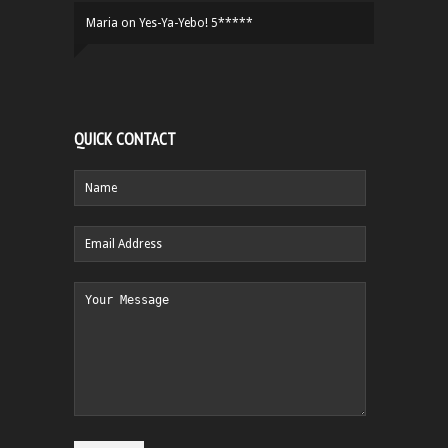
Maria
on
Yes-Ya-Yebo! 5*****
QUICK CONTACT