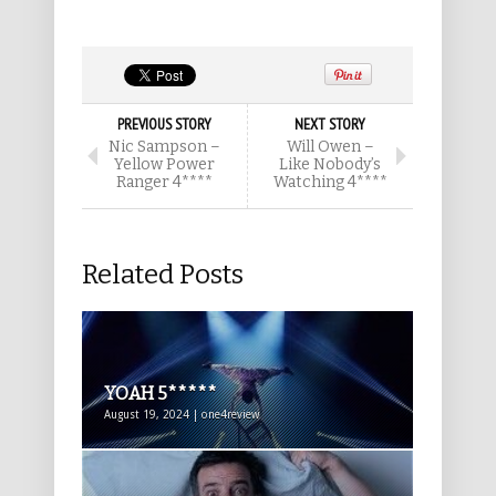
PREVIOUS STORY
NEXT STORY
Nic Sampson –
Will Owen –
Yellow Power
Like Nobody’s
Ranger 4****
Watching 4****
Related Posts
YOAH 5*****
August 19, 2024 | one4review