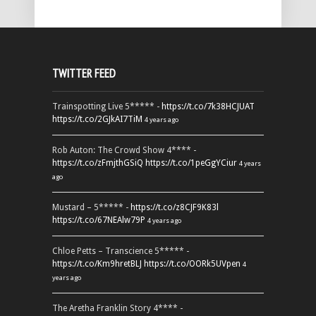
TWITTER FEED
Trainspotting Live 5***** -
https://t.co/7k38HCJUAT
https://t.co/2GJkAI7TiM
4 years ago
Rob Auton: The Crowd Show 4**** -
https://t.co/zFmjthGSiQ
https://t.co/1peGgYCiur
4 years
ago
Mustard – 5***** -
https://t.co/z8CJF9K83l
https://t.co/67NEAlw79P
4 years ago
Chloe Petts – Transcience 5***** -
https://t.co/Km9hretBLJ
https://t.co/OORk5UVpen
4
years ago
The Aretha Franklin Story 4**** -