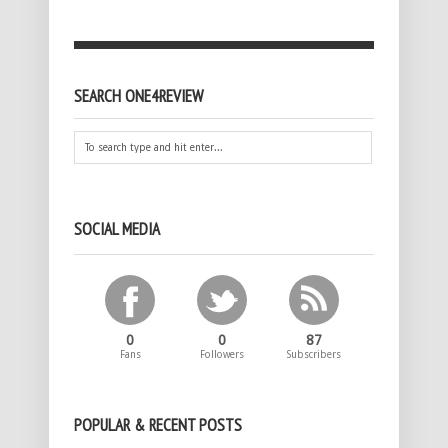
SEARCH ONE4REVIEW
SOCIAL MEDIA
0
0
87
Fans
Followers
Subscribers
POPULAR & RECENT POSTS