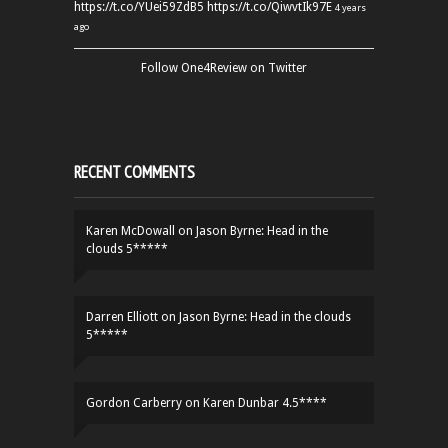
https://t.co/YUei59ZdB5
https://t.co/QiwvtIk97E
4 years
ago
Follow One4Review on Twitter
RECENT COMMENTS
Karen McDowall
on
Jason Byrne: Head in the
clouds 5*****
Darren Elliott
on
Jason Byrne: Head in the clouds
5*****
Gordon Carberry
on
Karen Dunbar 4.5****