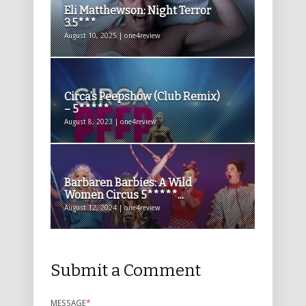
Eli Matthewson: Night Terror
3.5***
August 10, 2025 | one4review
Circa’s Peepshow (Club Remix)
– 5*****
August 8, 2023 | one4review
Barbaren Barbies: A Wild
Women Circus 5*****...
August 12, 2024 | one4review
Submit a Comment
MESSAGE
*