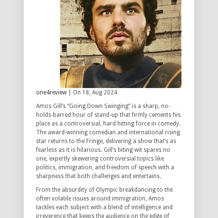
one4review
| On 18, Aug 2024
Amos Gill’s “Going Down Swinging” is a sharp, no-
holds-barred hour of stand-up that firmly cements his
place as a controversial, hard hitting force in comedy.
The award-winning comedian and international rising
star returns to the Fringe, delivering a show that’s as
fearless as it is hilarious. Gill’s biting wit spares no
one, expertly skewering controversial topics like
politics, immigration, and freedom of speech with a
sharpness that both challenges and entertains.
From the absurdity of Olympic breakdancing to the
often volatile issues around immigration, Amos
tackles each subject with a blend of intelligence and
irreverence that keeps the audience on the edge of