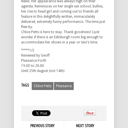
News. Her appearance was always high on their
agenda. Reminisces on her single sex school, bullies,
her rise to head girl and coming out to friends all
feature in this delightfully written, immaculately
delivered, extremely funny performance. The time just
flew by.
Chloe Petts is here to stay. Thank goodness! I just
wonder if there is an Edinburgh room big enough to
accommodate her shows in a year or two’s time.
****1/2
Reviewed by Geoff
Pleasance Forth
19.00 to 20.00
Until 25th August (not 14th)
TAGS
Chloe Petts
Pleasance
PREVIOUS STORY
NEXT STORY