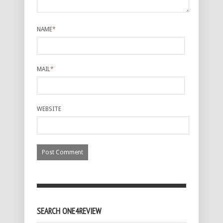
NAME
*
MAIL
*
WEBSITE
SEARCH ONE4REVIEW