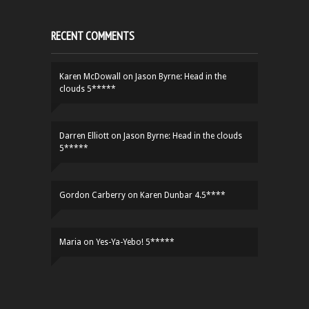
RECENT COMMENTS
Karen McDowall
on
Jason Byrne: Head in the
clouds 5*****
Darren Elliott
on
Jason Byrne: Head in the clouds
5*****
Gordon Carberry
on
Karen Dunbar 4.5****
Maria
on
Yes-Ya-Yebo! 5*****