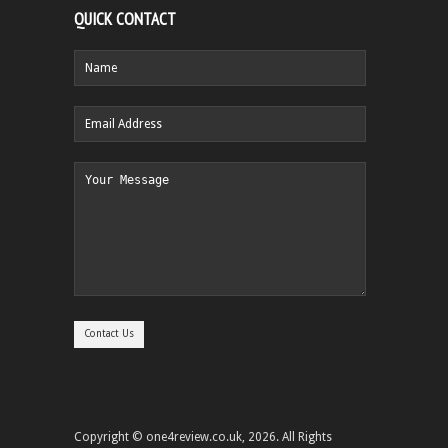
QUICK CONTACT
Copyright © one4review.co.uk, 2026. All Rights