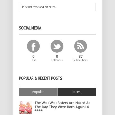
SOCIAL MEDIA
0
0
87
Fans
Followers
Subscribers
POPULAR & RECENT POSTS
Popular
Recent
The Wau Wau Sisters Are Naked As
The Day They Were Born Again! 4
****