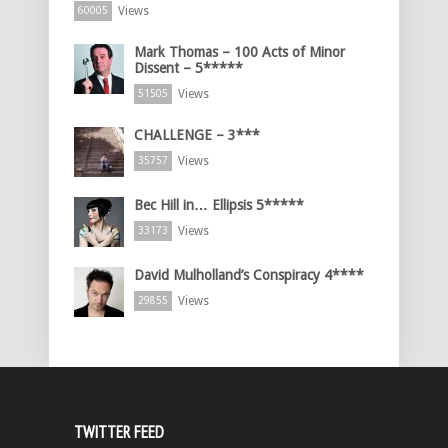
Views
60005
Mark Thomas – 100 Acts of Minor
Dissent – 5*****
Views
51505
CHALLENGE – 3***
Views
35757
Bec Hill in… Ellipsis 5*****
Views
33173
David Mulholland’s Conspiracy 4****
Views
29855
TWITTER FEED