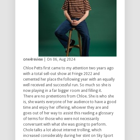
one4review
| On 06, Aug 2024
Chloe Petts first came to my attention two years ago
with a total sell-out show at Fringe 2022 and
cemented her place the following year with an equally
well received and successful run. So much so she is
now playing in a far bigger room and filling it.
There are no pretentions from Chloe. She is who she
is, she wants everyone of her audience to have a good
time and enjoy her offering, whoever they are and
goes out of her way to assist this reading a glossary
of terms for those who were not necessarily
conversant with what she was going to perform.
Chole talks a lot about internet trolling, which
increased considerably during her stint on Sky Sport