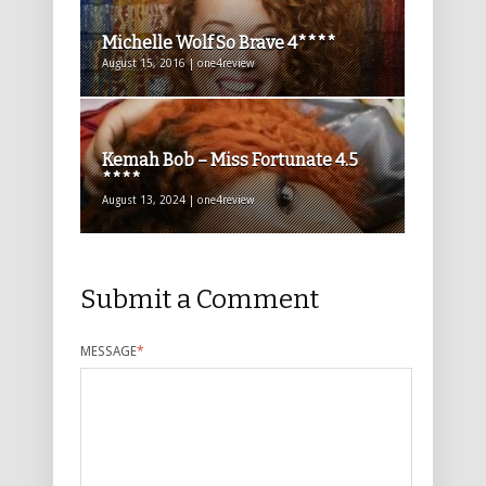
Michelle Wolf So Brave 4****
August 15, 2016 | one4review
Kemah Bob – Miss Fortunate 4.5
****
August 13, 2024 | one4review
Submit a Comment
MESSAGE
*