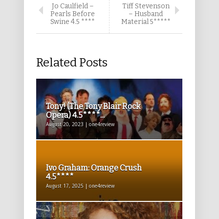
Jo Caulfield –
Tiff Stevenson
Pearls Before
– Husband
Swine 4.5 ****
Material 5*****
Related Posts
Tony! (The Tony Blair Rock
Opera) 4.5****...
August 20, 2023 | one4review
Ivo Graham: Orange Crush
4.5****
August 17, 2025 | one4review