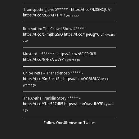
Trainspotting Live 5***** -
https://t.co/7k38HCJUAT
https://t.co/2GJkAI7TiM
4 years ago
Rob Auton: The Crowd Show 4**** -
https://t.co/zFmjthGSiQ
https://t.co/1peGgYCiur
4 years
ago
Mustard – 5***** -
https://t.co/z8CJF9K83l
https://t.co/67NEAlw79P
4 years ago
Chloe Petts – Transcience 5***** -
https://t.co/Km9hretBLJ
https://t.co/OORk5UVpen
4
years ago
The Aretha Franklin Story 4**** -
https://t.co/YUei59ZdB5
https://t.co/QiwvtIk97E
4 years
ago
Follow One4Review on Twitter