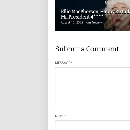
Ellie MacPherson, Happy Birthd
Mr. President 4****...
August 15, 2022 | one4review
Submit a Comment
MESSAGE
*
NAME
*