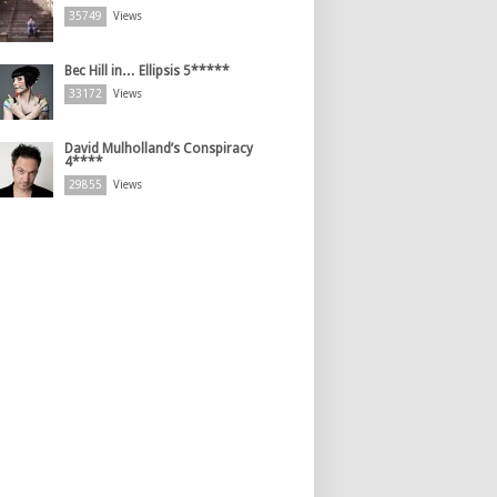
35749
Views
Bec Hill in… Ellipsis 5*****
33172
Views
David Mulholland’s Conspiracy
4****
29855
Views