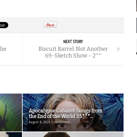
NEXT STORY
The
Biscuit Barrel: Not Another
69-Sketch Show – 2**
Apocalypse Cabaret: Songs from
the End of the World 3.5***...
August 4, 2025 | one4review