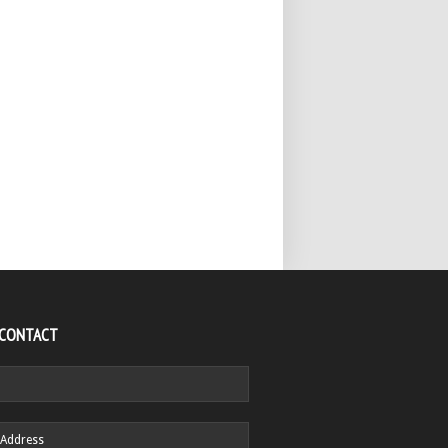
 CONTACT