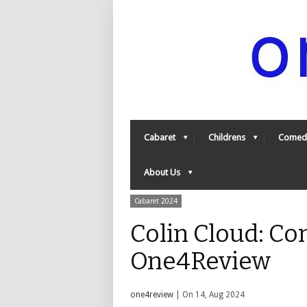
Cabaret
Childrens
Comed
About Us
Cabaret 2024
Colin Cloud: Co
One4Review
one4review
| On 14, Aug 2024