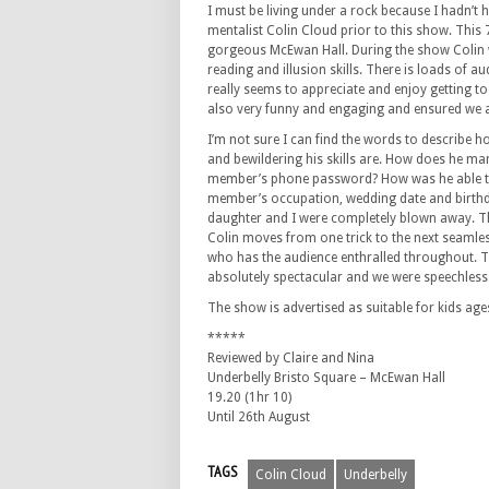
I must be living under a rock because I hadn’t
mentalist Colin Cloud prior to this show. This 
gorgeous McEwan Hall. During the show Colin 
reading and illusion skills. There is loads of au
really seems to appreciate and enjoy getting to
also very funny and engaging and ensured we a
I’m not sure I can find the words to describe 
and bewildering his skills are. How does he m
member’s phone password? How was he able to 
member’s occupation, wedding date and birthda
daughter and I were completely blown away. Th
Colin moves from one trick to the next seamle
who has the audience enthralled throughout. Th
absolutely spectacular and we were speechless
The show is advertised as suitable for kids ages
*****
Reviewed by Claire and Nina
Underbelly Bristo Square – McEwan Hall
19.20 (1hr 10)
Until 26th August
TAGS
Colin Cloud
Underbelly