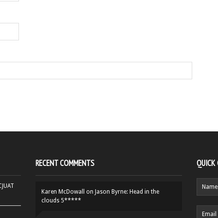
RECENT COMMENTS
QUICK
HCJUAT
Karen McDowall
on
Jason Byrne: Head in the
clouds 5*****