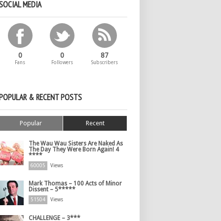
SOCIAL MEDIA
0
0
87
Fans
Followers
Subscribers
POPULAR & RECENT POSTS
Popular
Recent
The Wau Wau Sisters Are Naked As
The Day They Were Born Again! 4
****
60005
Views
Mark Thomas – 100 Acts of Minor
Dissent – 5*****
51504
Views
CHALLENGE – 3***