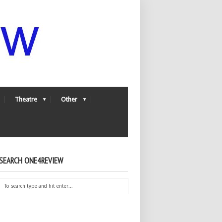
Theatre
Other
SEARCH ONE4REVIEW