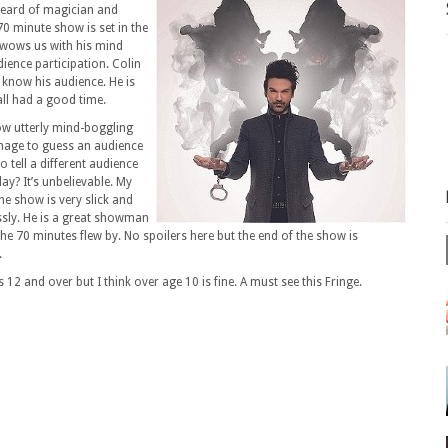
 heard of magician and
70 minute show is set in the
wows us with his mind
dience participation. Colin
 know his audience. He is
ll had a good time.
how utterly mind-boggling
anage to guess an audience
tell a different audience
y? It’s unbelievable. My
e show is very slick and
ssly. He is a great showman
e 70 minutes flew by. No spoilers here but the end of the show is
.
 12 and over but I think over age 10 is fine. A must see this Fringe.