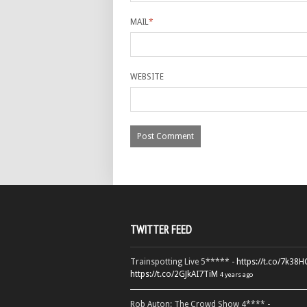
MAIL
*
WEBSITE
TWITTER FEED
Trainspotting Live 5***** -
https://t.co/7k38
https://t.co/2GJkAI7TiM
4 years ago
Rob Auton: The Crowd Show 4**** -