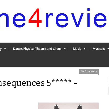
y
Dance, Physical Theatre and Circus
Music
Musicals
No Comments
nsequences 5***** -