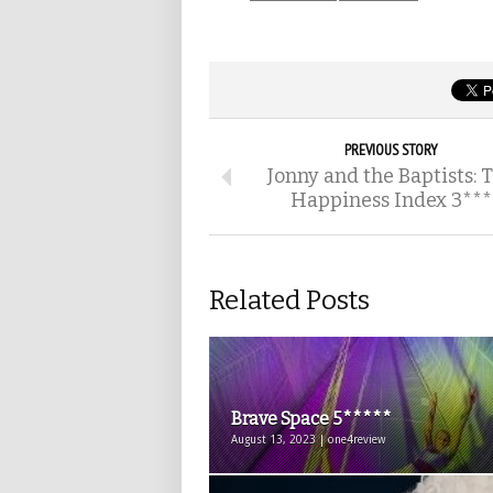
PREVIOUS STORY
Jonny and the Baptists: 
Happiness Index 3***
Related Posts
Brave Space 5*****
August 13, 2023 | one4review