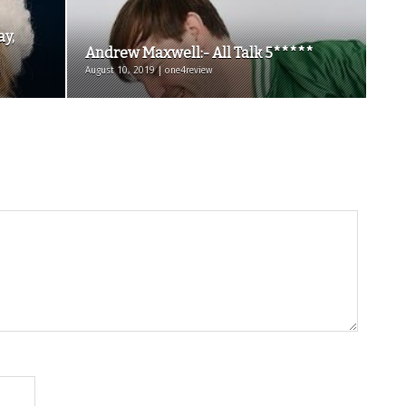
ay,
Andrew Maxwell:- All Talk 5*****
August 10, 2019 | one4review