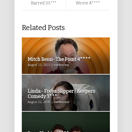
Barred 3.5***
Wrote 4****
Related Posts
Mitch Benn- The Point 4****
August 23, 2023 | one4review
Linda:- Freya Slipper / Keepers
Comedy 3***...
August 22, 2018 | one4review