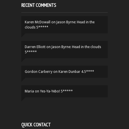
RECENT COMMENTS
Karen McDowall
on
Jason Byrne: Head in the
clouds 5*****
Darren Elliott
on
Jason Byrne: Head in the clouds
5*****
Gordon Carberry
on
Karen Dunbar 4.5****
Maria
on
Yes-Ya-Yebo! 5*****
QUICK CONTACT