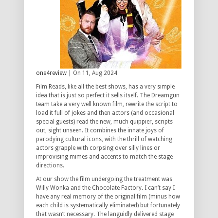
one4review
| On 11, Aug 2024
Film Reads, like all the best shows, has a very simple
idea that is just so perfect it sells itself. The Dreamgun
team take a very well known film, rewrite the script to
load it full of jokes and then actors (and occasional
special guests) read the new, much quippier, scripts
out, sight unseen. It combines the innate joys of
parodying cultural icons, with the thrill of watching
actors grapple with corpsing over silly lines or
improvising mimes and accents to match the stage
directions.
At our show the film undergoing the treatment was
Willy Wonka and the Chocolate Factory. I can’t say I
have any real memory of the original film (minus how
each child is systematically eliminated) but fortunately
that wasn’t necessary. The languidly delivered stage