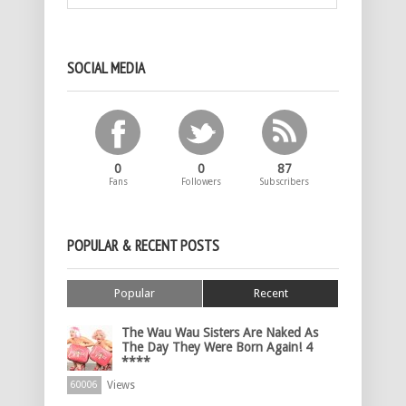
SOCIAL MEDIA
0
0
87
Fans
Followers
Subscribers
POPULAR & RECENT POSTS
Popular
Recent
The Wau Wau Sisters Are Naked As
The Day They Were Born Again! 4
****
Views
60006