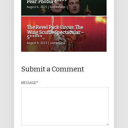
Pear: Phobia 4****
August 6, 2025 | one4review
The Revel Puck Circus: The
Wing Scuffle Spectacular –
5*****...
August 9, 2023 | one4review
Submit a Comment
MESSAGE
*