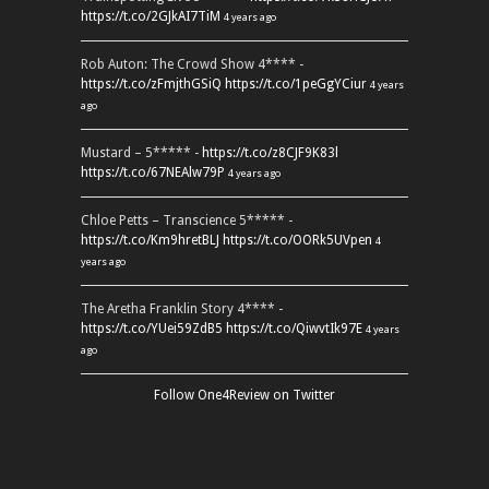
https://t.co/2GJkAI7TiM
4 years ago
Rob Auton: The Crowd Show 4**** -
https://t.co/zFmjthGSiQ
https://t.co/1peGgYCiur
4 years
ago
Mustard – 5***** -
https://t.co/z8CJF9K83l
https://t.co/67NEAlw79P
4 years ago
Chloe Petts – Transcience 5***** -
https://t.co/Km9hretBLJ
https://t.co/OORk5UVpen
4
years ago
The Aretha Franklin Story 4**** -
https://t.co/YUei59ZdB5
https://t.co/QiwvtIk97E
4 years
ago
Follow One4Review on Twitter