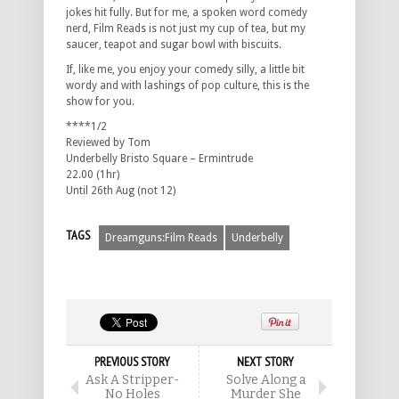
jokes hit fully. But for me, a spoken word comedy
nerd, Film Reads is not just my cup of tea, but my
saucer, teapot and sugar bowl with biscuits.
If, like me, you enjoy your comedy silly, a little bit
wordy and with lashings of pop culture, this is the
show for you.
****1/2
Reviewed by Tom
Underbelly Bristo Square – Ermintrude
22.00 (1hr)
Until 26th Aug (not 12)
TAGS
Dreamguns:Film Reads
Underbelly
PREVIOUS STORY
NEXT STORY
Ask A Stripper-
Solve Along a
No Holes
Murder She