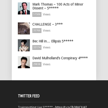
Mark Thomas – 100 Acts of Minor
Dissent – 5*****
Views
51506
CHALLENGE – 3***
Views
35766
Bec Hill in… Ellipsis 5*****
Views
33174
David Mulholland’s Conspiracy 4****
Views
29858
TWITTER FEED
Trainspotting Live 5***** -
https://t.co/7k38HCJUAT