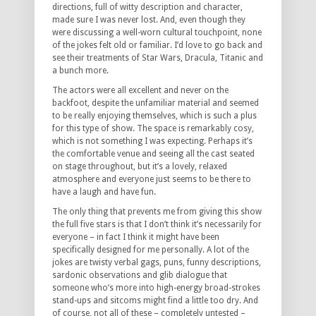
directions, full of witty description and character,
made sure I was never lost. And, even though they
were discussing a well-worn cultural touchpoint, none
of the jokes felt old or familiar. I’d love to go back and
see their treatments of Star Wars, Dracula, Titanic and
a bunch more.
The actors were all excellent and never on the
backfoot, despite the unfamiliar material and seemed
to be really enjoying themselves, which is such a plus
for this type of show. The space is remarkably cosy,
which is not something I was expecting. Perhaps it’s
the comfortable venue and seeing all the cast seated
on stage throughout, but it’s a lovely, relaxed
atmosphere and everyone just seems to be there to
have a laugh and have fun.
The only thing that prevents me from giving this show
the full five stars is that I don’t think it’s necessarily for
everyone – in fact I think it might have been
specifically designed for me personally. A lot of the
jokes are twisty verbal gags, puns, funny descriptions,
sardonic observations and glib dialogue that
someone who’s more into high-energy broad-strokes
stand-ups and sitcoms might find a little too dry. And
of course, not all of these – completely untested –