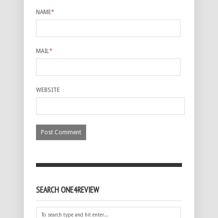
NAME
*
MAIL
*
WEBSITE
SEARCH ONE4REVIEW