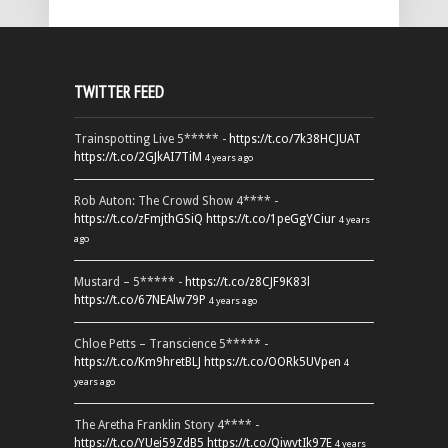
TWITTER FEED
Trainspotting Live 5***** -
https://t.co/7k38HCJUAT
https://t.co/2GJkAI7TiM
4 years ago
Rob Auton: The Crowd Show 4**** -
https://t.co/zFmjthGSiQ
https://t.co/1peGgYCiur
4 years
ago
Mustard – 5***** -
https://t.co/z8CJF9K83l
https://t.co/67NEAlw79P
4 years ago
Chloe Petts – Transcience 5***** -
https://t.co/Km9hretBLJ
https://t.co/OORk5UVpen
4
years ago
The Aretha Franklin Story 4**** -
https://t.co/YUei59ZdB5
https://t.co/QiwvtIk97E
4 years