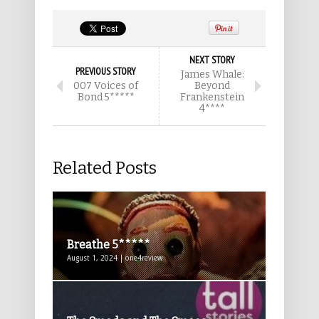
NEXT STORY
PREVIOUS STORY
James Whale:
007 Voices of
Beyond
Bond 5*****
Frankenstein
4****
Related Posts
Breathe 5*****
August 1, 2024 | one4review