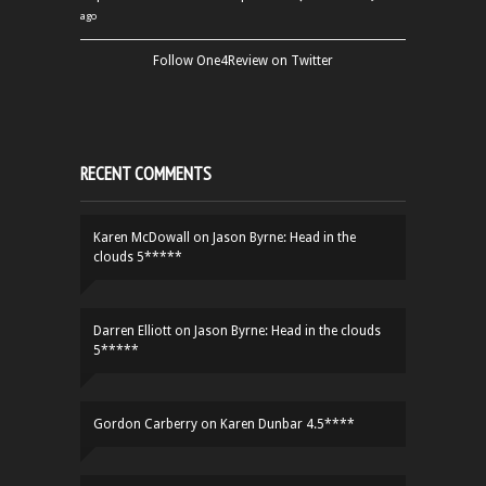
ago
Follow One4Review on Twitter
RECENT COMMENTS
Karen McDowall
on
Jason Byrne: Head in the
clouds 5*****
Darren Elliott
on
Jason Byrne: Head in the clouds
5*****
Gordon Carberry
on
Karen Dunbar 4.5****