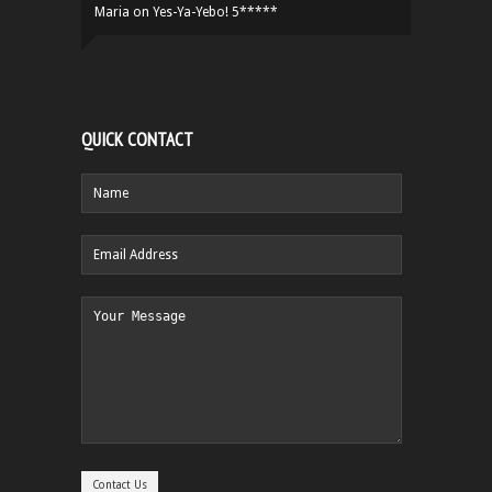
Maria
on
Yes-Ya-Yebo! 5*****
QUICK CONTACT