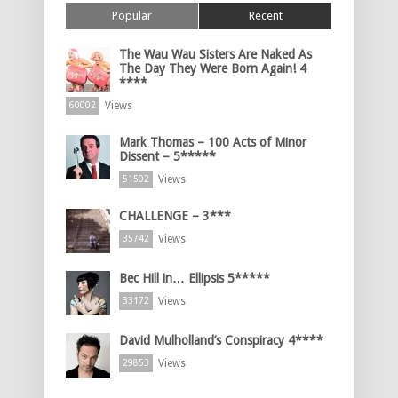
Popular
Recent
The Wau Wau Sisters Are Naked As
The Day They Were Born Again! 4
****
Views
60002
Mark Thomas – 100 Acts of Minor
Dissent – 5*****
Views
51502
CHALLENGE – 3***
Views
35742
Bec Hill in… Ellipsis 5*****
Views
33172
David Mulholland’s Conspiracy 4****
Views
29853