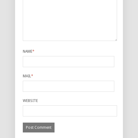
NAME
*
MAIL
*
WEBSITE