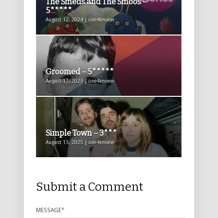
The Smeds and The Smoos –
5*****
August 12, 2024 | one4review
Groomed – 5*****
August 17, 2023 | one4review
Simple Town – 3***
August 13, 2025 | one4review
Submit a Comment
MESSAGE
*