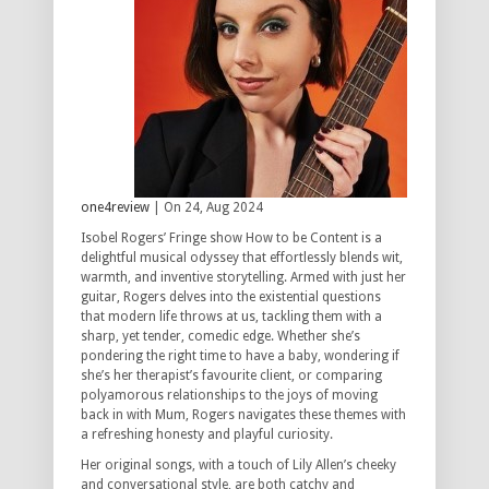
one4review
| On 24, Aug 2024
Isobel Rogers’ Fringe show How to be Content is a
delightful musical odyssey that effortlessly blends wit,
warmth, and inventive storytelling. Armed with just her
guitar, Rogers delves into the existential questions
that modern life throws at us, tackling them with a
sharp, yet tender, comedic edge. Whether she’s
pondering the right time to have a baby, wondering if
she’s her therapist’s favourite client, or comparing
polyamorous relationships to the joys of moving
back in with Mum, Rogers navigates these themes with
a refreshing honesty and playful curiosity.
Her original songs, with a touch of Lily Allen’s cheeky
and conversational style, are both catchy and