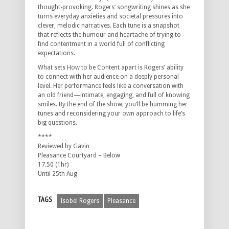
thought-provoking. Rogers’ songwriting shines as she
turns everyday anxieties and societal pressures into
clever, melodic narratives. Each tune is a snapshot
that reflects the humour and heartache of trying to
find contentment in a world full of conflicting
expectations.
What sets How to be Content apart is Rogers’ ability
to connect with her audience on a deeply personal
level. Her performance feels like a conversation with
an old friend—intimate, engaging, and full of knowing
smiles. By the end of the show, you’ll be humming her
tunes and reconsidering your own approach to life’s
big questions.
****
Reviewed by Gavin
Pleasance Courtyard – Below
17.50 (1hr)
Until 25th Aug
TAGS
Isobel Rogers
Pleasance