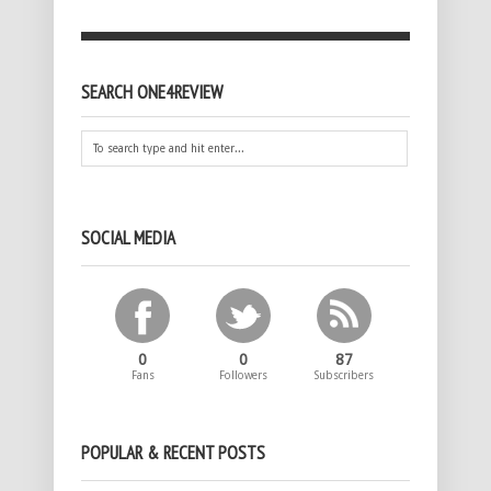
SEARCH ONE4REVIEW
SOCIAL MEDIA
0
0
87
Fans
Followers
Subscribers
POPULAR & RECENT POSTS