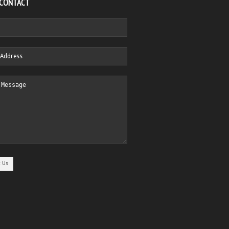
 CONTACT