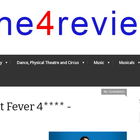
y
Dance, Physical Theatre and Circus
Music
Musicals
No Comments
t Fever 4**** -