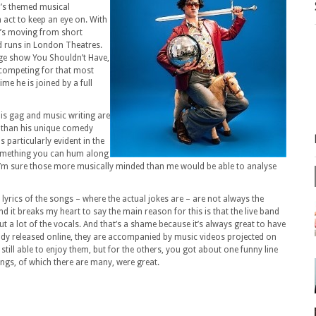
0’s themed musical
act to keep an eye on. With
e’s moving from short
 runs in London Theatres.
nge show You Shouldn’t Have,
 competing for that most
me he is joined by a full
his gag and music writing are
r than his unique comedy
s particularly evident in the
omething you can hum along
 I’m sure those more musically minded than me would be able to analyse
e lyrics of the songs – where the actual jokes are – are not always the
nd it breaks my heart to say the main reason for this is that the live band
ut a lot of the vocals. And that’s a shame because it’s always great to have
eady released online, they are accompanied by music videos projected on
still able to enjoy them, but for the others, you got about one funny line
songs, of which there are many, were great.