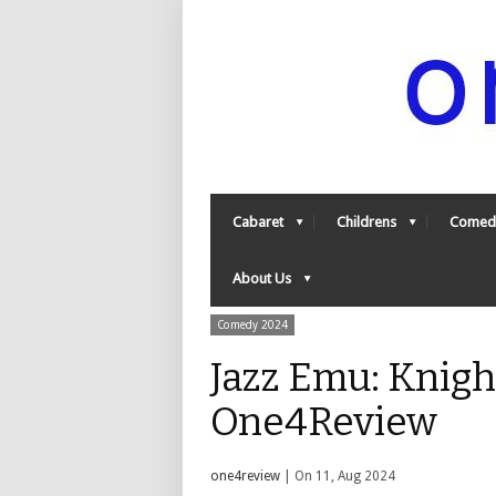
Cabaret
Childrens
Comed
About Us
Comedy 2024
Jazz Emu: Knigh
One4Review
one4review
| On 11, Aug 2024