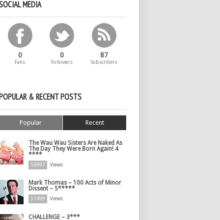
SOCIAL MEDIA
0
0
87
Fans
Followers
Subscribers
POPULAR & RECENT POSTS
Popular
Recent
The Wau Wau Sisters Are Naked As
The Day They Were Born Again! 4
****
59997
Views
Mark Thomas – 100 Acts of Minor
Dissent – 5*****
51499
Views
CHALLENGE – 3***