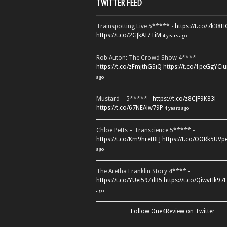
TWITTER FEED
Trainspotting Live 5***** -
https://t.co/7k38
https://t.co/2GJkAI7TiM
4 years ago
Rob Auton: The Crowd Show 4**** -
https://t.co/zFmjthGSiQ
https://t.co/1peGgYCiu
ago
Mustard – 5***** -
https://t.co/z8CJF9K83l
https://t.co/67NEAlw79P
4 years ago
Chloe Petts – Transcience 5***** -
https://t.co/Km9hretBLJ
https://t.co/OORk5UVp
ago
The Aretha Franklin Story 4**** -
https://t.co/YUei59ZdB5
https://t.co/QiwvtIk97E
ago
Follow One4Review on Twitter