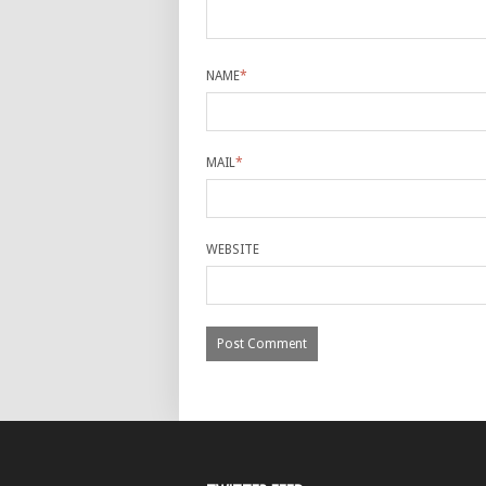
NAME
*
MAIL
*
WEBSITE