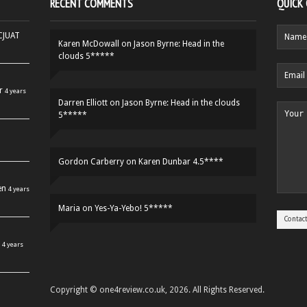
RECENT COMMENTS
QUICK
HCJUAT
Karen McDowall
on
Jason Byrne: Head in the
clouds 5*****
r
4 years
Darren Elliott
on
Jason Byrne: Head in the clouds
5*****
Gordon Carberry
on
Karen Dunbar 4.5****
en
4 years
Maria
on
Yes-Ya-Yebo! 5*****
4 years
Copyright © one4review.co.uk, 2026. All Rights Reserved.