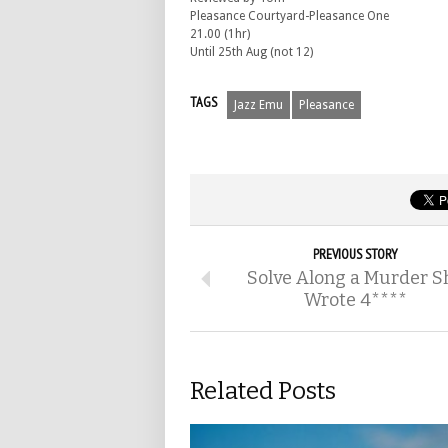
Pleasance Courtyard-Pleasance One
21.00 (1hr)
Until 25th Aug (not 12)
TAGS
Jazz Emu
Pleasance
PREVIOUS STORY
Solve Along a Murder S
Wrote 4****
Related Posts