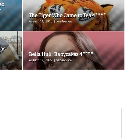
ed
r
The Tiger Who Came to Tea 4****
August 11, 2015 | one4review
eas
Bella Hull : Babycakes 4****
August 17, 2022 | one4review