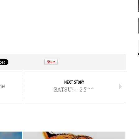
NEXT STORY
he
BATSU! – 2.5 **’