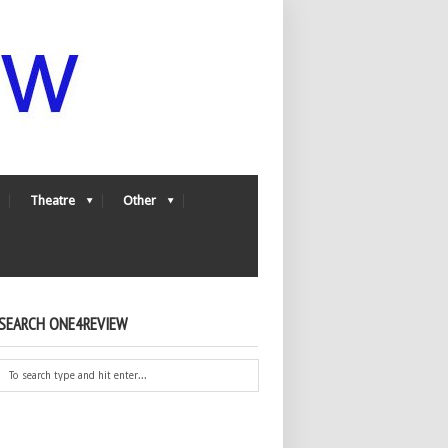
Theatre
Other
SEARCH ONE4REVIEW