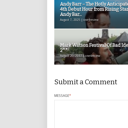
Andy Barr – The Hotly Anticipat
4th Debut Hour from Rising Sta
Andy Bar...
August 7, 2025 | one4review
Mark Watson Festival Of Bad Id
2**
August 20, 2017 | one4review
Submit a Comment
MESSAGE
*