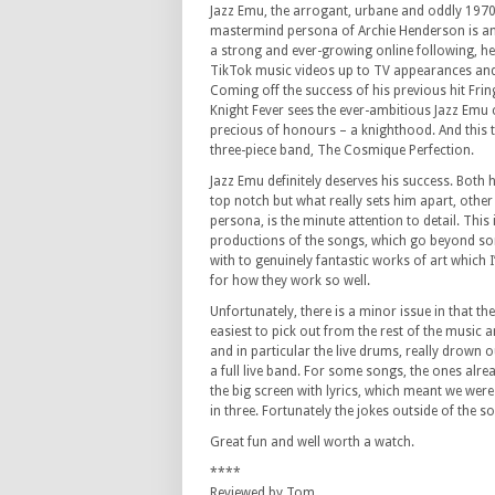
Jazz Emu, the arrogant, urbane and oddly 197
mastermind persona of Archie Henderson is an 
a strong and ever-growing online following, h
TikTok music videos up to TV appearances and
Coming off the success of his previous hit Fri
Knight Fever sees the ever-ambitious Jazz Emu
precious of honours – a knighthood. And this ti
three-piece band, The Cosmique Perfection.
Jazz Emu definitely deserves his success. Both 
top notch but what really sets him apart, othe
persona, is the minute attention to detail. This i
productions of the songs, which go beyond s
with to genuinely fantastic works of art which
for how they work so well.
Unfortunately, there is a minor issue in that th
easiest to pick out from the rest of the music a
and in particular the live drums, really drown o
a full live band. For some songs, the ones alr
the big screen with lyrics, which meant we were 
in three. Fortunately the jokes outside of the 
Great fun and well worth a watch.
****
Reviewed by Tom