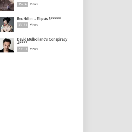
35736
Views
Bec Hill in… Ellipsis 5*****
33171
Views
David Mulholland’s Conspiracy
4****
29851
Views