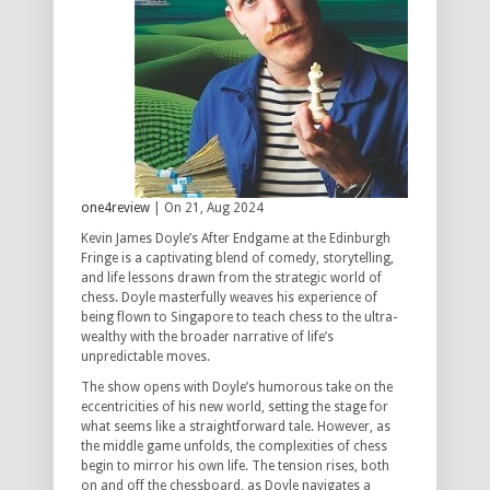
one4review
| On 21, Aug 2024
Kevin James Doyle’s After Endgame at the Edinburgh
Fringe is a captivating blend of comedy, storytelling,
and life lessons drawn from the strategic world of
chess. Doyle masterfully weaves his experience of
being flown to Singapore to teach chess to the ultra-
wealthy with the broader narrative of life’s
unpredictable moves.
The show opens with Doyle’s humorous take on the
eccentricities of his new world, setting the stage for
what seems like a straightforward tale. However, as
the middle game unfolds, the complexities of chess
begin to mirror his own life. The tension rises, both
on and off the chessboard, as Doyle navigates a