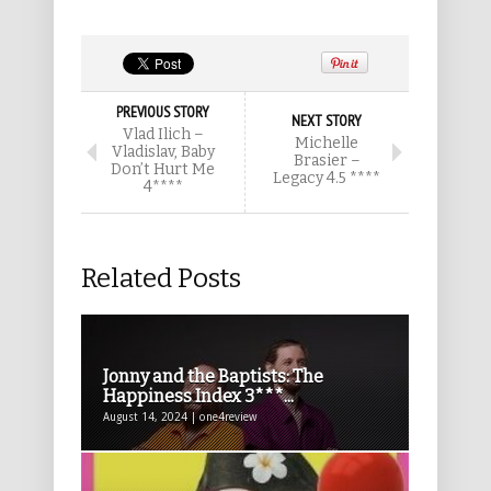
PREVIOUS STORY
NEXT STORY
Vlad Ilich –
Michelle
Vladislav, Baby
Brasier –
Don’t Hurt Me
Legacy 4.5 ****
4****
Related Posts
Jonny and the Baptists: The
Happiness Index 3***...
August 14, 2024 | one4review