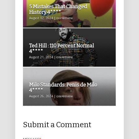
5 Mistakes That Changed
History 4****
August 12, 2024 | one4review
Ted Hill : 110 Percent Normal
4****
August 21, 2024 | one4review
Milo Standards: Penis de Milo
4****
August 26, 2024 | one4review
Submit a Comment