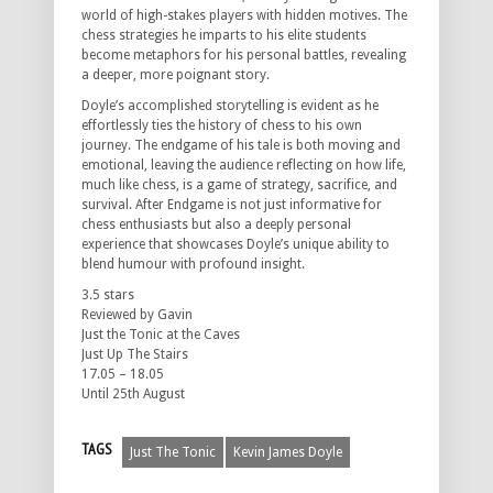
world of high-stakes players with hidden motives. The
chess strategies he imparts to his elite students
become metaphors for his personal battles, revealing
a deeper, more poignant story.
Doyle’s accomplished storytelling is evident as he
effortlessly ties the history of chess to his own
journey. The endgame of his tale is both moving and
emotional, leaving the audience reflecting on how life,
much like chess, is a game of strategy, sacrifice, and
survival. After Endgame is not just informative for
chess enthusiasts but also a deeply personal
experience that showcases Doyle’s unique ability to
blend humour with profound insight.
3.5 stars
Reviewed by Gavin
Just the Tonic at the Caves
Just Up The Stairs
17.05 – 18.05
Until 25th August
TAGS
Just The Tonic
Kevin James Doyle