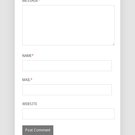
MESSAGE
*
NAME
*
MAIL
*
WEBSITE