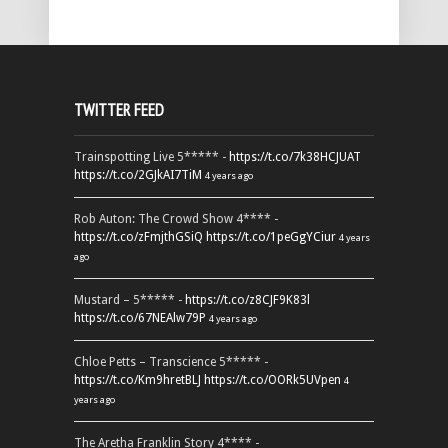
TWITTER FEED
Trainspotting Live 5***** -
https://t.co/7k38HCJUAT
https://t.co/2GJkAI7TiM
4 years ago
Rob Auton: The Crowd Show 4**** -
https://t.co/zFmjthGSiQ
https://t.co/1peGgYCiur
4 years
ago
Mustard – 5***** -
https://t.co/z8CJF9K83l
https://t.co/67NEAlw79P
4 years ago
Chloe Petts – Transcience 5***** -
https://t.co/Km9hretBLJ
https://t.co/OORk5UVpen
4
years ago
The Aretha Franklin Story 4**** -