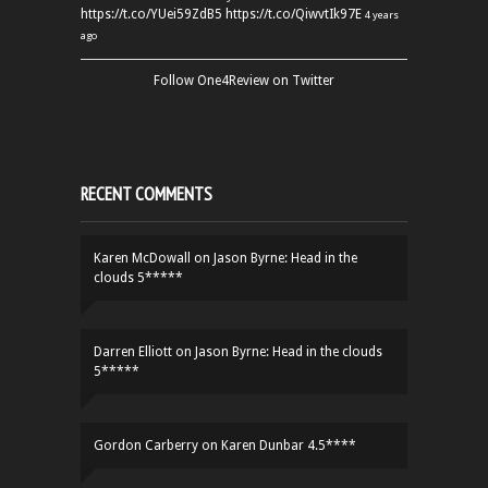
https://t.co/YUei59ZdB5
https://t.co/QiwvtIk97E
4 years
ago
Follow One4Review on Twitter
RECENT COMMENTS
Karen McDowall
on
Jason Byrne: Head in the
clouds 5*****
Darren Elliott
on
Jason Byrne: Head in the clouds
5*****
Gordon Carberry
on
Karen Dunbar 4.5****