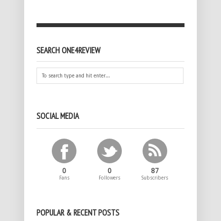
SEARCH ONE4REVIEW
SOCIAL MEDIA
0
0
87
Fans
Followers
Subscribers
POPULAR & RECENT POSTS