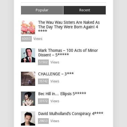
Popular
Recent
The Wau Wau Sisters Are Naked As
The Day They Were Born Again! 4
****
Views
60003
Mark Thomas – 100 Acts of Minor
Dissent – 5*****
Views
51502
CHALLENGE – 3***
Views
35742
Bec Hill in… Ellipsis 5*****
Views
33172
David Mulholland’s Conspiracy 4****
Views
29853