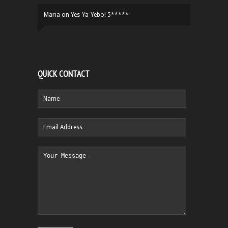
Maria
on
Yes-Ya-Yebo! 5*****
QUICK CONTACT