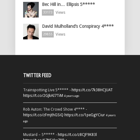
Bec Hill in… Ellipsis 5*****
Views
33173
David Mulholland’s Conspiracy 4****
Views
29855
TWITTER FEED
Trainspotting Live 5***** -
https://t.co/7k38HCJUAT
https://t.co/2GJkAI7TiM
4 years ago
Rob Auton: The Crowd Show 4**** -
https://t.co/zFmjthGSiQ
https://t.co/1peGgYCiur
4 years
ago
Mustard – 5***** -
https://t.co/z8CJF9K83l