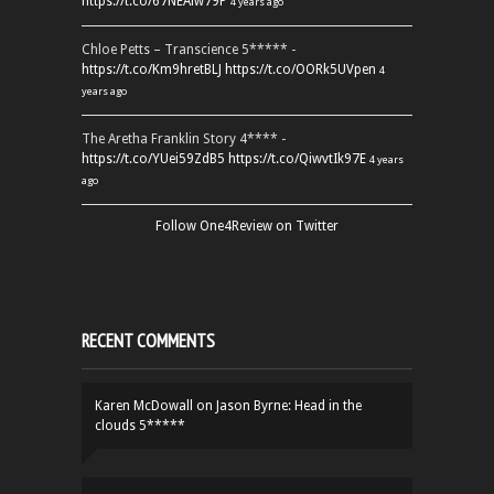
https://t.co/67NEAlw79P
4 years ago
Chloe Petts – Transcience 5***** -
https://t.co/Km9hretBLJ
https://t.co/OORk5UVpen
4
years ago
The Aretha Franklin Story 4**** -
https://t.co/YUei59ZdB5
https://t.co/QiwvtIk97E
4 years
ago
Follow One4Review on Twitter
RECENT COMMENTS
Karen McDowall
on
Jason Byrne: Head in the
clouds 5*****