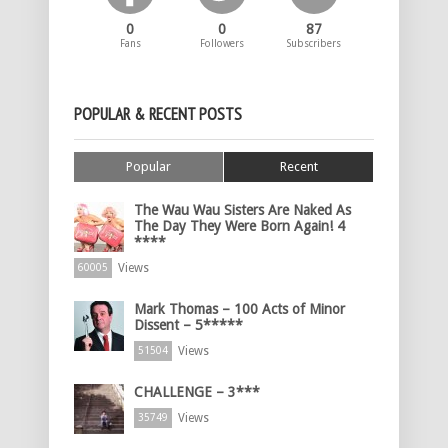
0
0
87
Fans
Followers
Subscribers
POPULAR & RECENT POSTS
Popular
Recent
The Wau Wau Sisters Are Naked As
The Day They Were Born Again! 4
****
Views
60005
Mark Thomas – 100 Acts of Minor
Dissent – 5*****
Views
51504
CHALLENGE – 3***
Views
35749