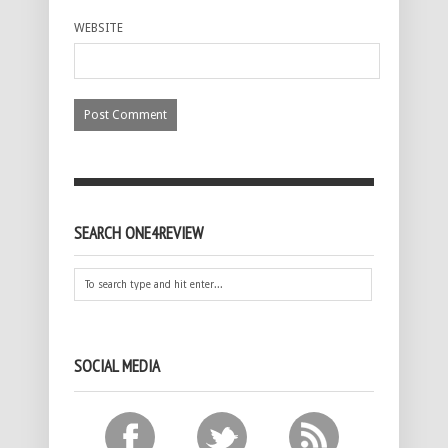
WEBSITE
SEARCH ONE4REVIEW
SOCIAL MEDIA