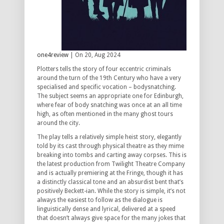
one4review
| On 20, Aug 2024
Plotters tells the story of four eccentric criminals
around the turn of the 19th Century who have a very
specialised and specific vocation – bodysnatching.
The subject seems an appropriate one for Edinburgh,
where fear of body snatching was once at an all time
high, as often mentioned in the many ghost tours
around the city.
The play tells a relatively simple heist story, elegantly
told by its cast through physical theatre as they mime
breaking into tombs and carting away corpses. This is
the latest production from Twilight Theatre Company
and is actually premiering at the Fringe, though it has
a distinctly classical tone and an absurdist bent that’s
positively Beckett-ian. While the story is simple, it’s not
always the easiest to follow as the dialogue is
linguistically dense and lyrical, delivered at a speed
that doesn’t always give space for the many jokes that