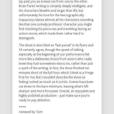
zip past you as scenes run from one to the other.
Brian Parks’ writing is certainly deeply intelligent, and
his characters likeable and larger than life, but
unfortunately his love for the lexicographically
loquacious leaves almost all his characters sounding
like that one comedy professor character you might
find clutching his pince-nez and trembling during an
action movie, which made them rather hard to
distinguish.
The show is described as “fast-paced” in its flyers and
I’d certainly agree, though the speed of talking,
especially at the beginning of our performance felt
more like a deliberate choice from actors who really
knew they had somewhere else to be, rather than just
a quirk of the writing. In fact, the show finished ten
minutes short of the full hour which I think is a Fringe
first for me. But I wouldn’t describe the show as
feeling rushed as much as it is trim. Scenes have been
cut down to the bare minimum, leaving what’s left
sharper and more focussed. Overall, an enjoyable and
highly polished production – just make sure you’re
ready to pay attention.
****
reviewed by Tom