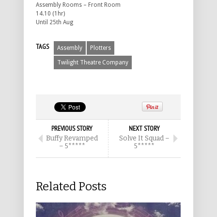
Assembly Rooms – Front Room
14.10 (1hr)
Until 25th Aug
TAGS
Assembly
Plotters
Twilight Theatre Company
PREVIOUS STORY
NEXT STORY
Buffy Revamped
Solve It Squad –
– 5*****
5*****
Related Posts