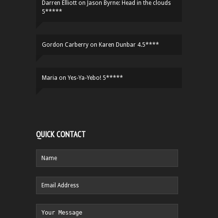
Darren Elliott
on
Jason Byrne: Head in the clouds
5*****
Gordon Carberry
on
Karen Dunbar 4.5****
Maria
on
Yes-Ya-Yebo! 5*****
QUICK CONTACT