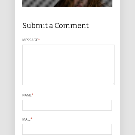
Submit a Comment
MESSAGE
*
NAME
*
MAIL
*