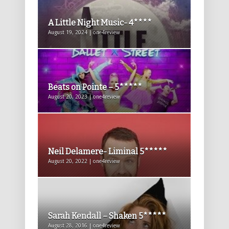
A Little Night Music- 4****
August 19, 2024 | one4review
Beats on Pointe – 5*****
August 20, 2023 | one4review
Neil Delamere- Liminal 5*****
August 20, 2022 | one4review
Sarah Kendall – Shaken 5*****
August 28, 2016 | one4review