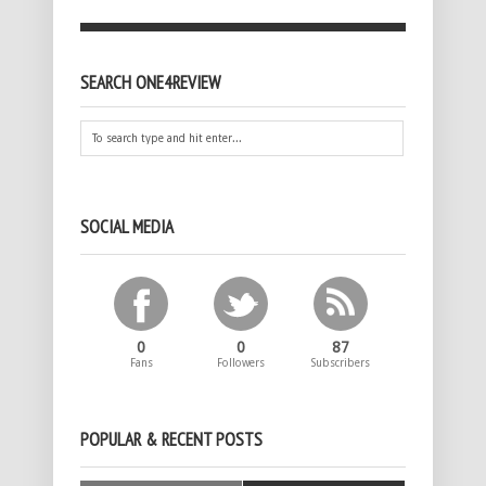
SEARCH ONE4REVIEW
SOCIAL MEDIA
0
0
87
Fans
Followers
Subscribers
POPULAR & RECENT POSTS