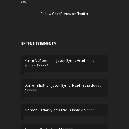
ago
Follow One4Review on Twitter
RECENT COMMENTS
Karen McDowall
on
Jason Byrne: Head in the
clouds 5*****
Darren Elliott
on
Jason Byrne: Head in the clouds
5*****
Gordon Carberry
on
Karen Dunbar 4.5****