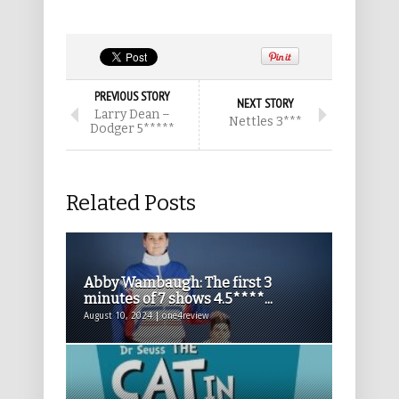
PREVIOUS STORY
NEXT STORY
Larry Dean –
Nettles 3***
Dodger 5*****
Related Posts
Abby Wambaugh: The first 3
minutes of 7 shows 4.5****...
August 10, 2024 | one4review