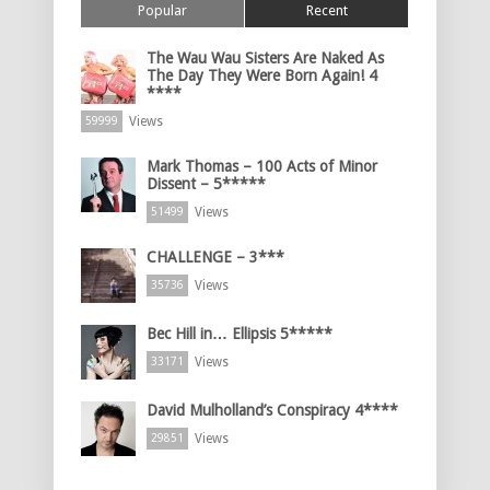
Popular
Recent
The Wau Wau Sisters Are Naked As
The Day They Were Born Again! 4
****
Views
59999
Mark Thomas – 100 Acts of Minor
Dissent – 5*****
Views
51499
CHALLENGE – 3***
Views
35736
Bec Hill in… Ellipsis 5*****
Views
33171
David Mulholland’s Conspiracy 4****
Views
29851