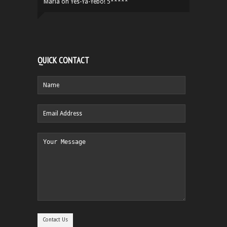
Maria
on
Yes-Ya-Yebo! 5*****
QUICK CONTACT