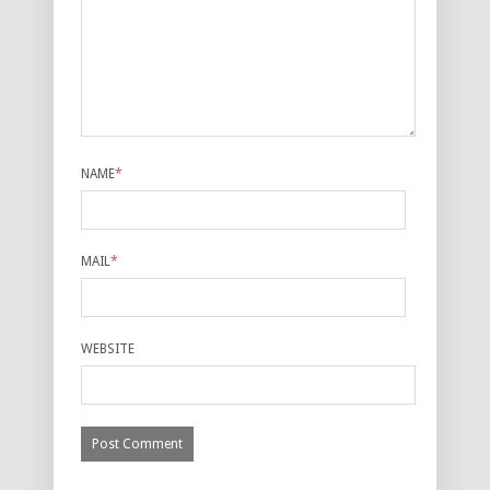
NAME
*
MAIL
*
WEBSITE