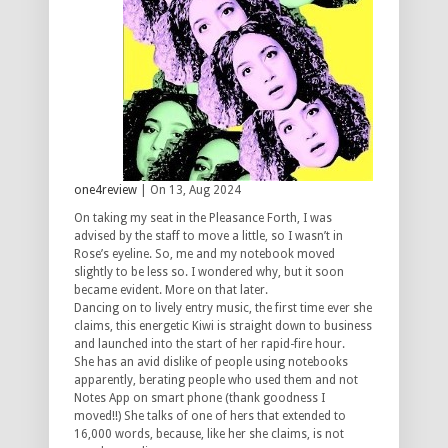
one4review
| On 13, Aug 2024
On taking my seat in the Pleasance Forth, I was
advised by the staff to move a little, so I wasn’t in
Rose’s eyeline. So, me and my notebook moved
slightly to be less so. I wondered why, but it soon
became evident. More on that later.
Dancing on to lively entry music, the first time ever she
claims, this energetic Kiwi is straight down to business
and launched into the start of her rapid-fire hour.
She has an avid dislike of people using notebooks
apparently, berating people who used them and not
Notes App on smart phone (thank goodness I
moved!!) She talks of one of hers that extended to
16,000 words, because, like her she claims, is not