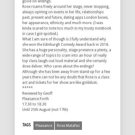
good on endings.
Rose roams freely around her stage, never stopping,
always opining on events in her life, relationships
past, present and future, dating apps London buses,
her appearance, ethnicity and much more. (I was
kinda scared to note too much in my trusty notebook
in case I got spotted.)
What I am sure of though is I fully understand why
she won the Edinburgh Comedy Award back in 2018.
She has a huge personality, stage presence a plenty, a
wide-range of topics to cram into an hour of really
top class laugh-out loud material and she certainly
does deliver. Who cares about the endings?
Although she has been away from stand-up for a few
years there can not be any doubt that Rose is a class
act and tickets for her show are like golddust.
*****
Reviewed by Geoff
Pleasance Forth
17.30 to 18.30
Until 25th August (not 17th)
TAGS
Pleasance
Rose Matafeo