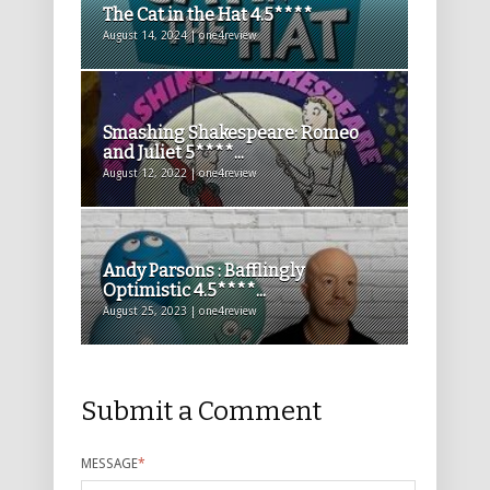
The Cat in the Hat 4.5****
August 14, 2024 | one4review
Smashing Shakespeare: Romeo
and Juliet 5****...
August 12, 2022 | one4review
Andy Parsons : Bafflingly
Optimistic 4.5****...
August 25, 2023 | one4review
Submit a Comment
MESSAGE
*