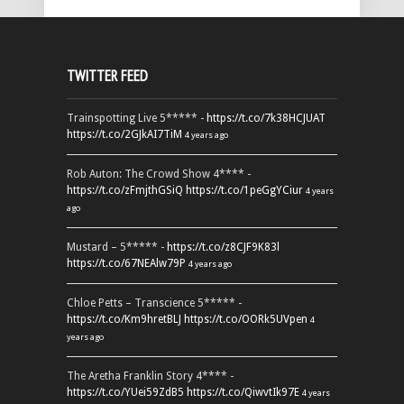
TWITTER FEED
Trainspotting Live 5***** -
https://t.co/7k38HCJUAT
https://t.co/2GJkAI7TiM
4 years ago
Rob Auton: The Crowd Show 4**** -
https://t.co/zFmjthGSiQ
https://t.co/1peGgYCiur
4 years
ago
Mustard – 5***** -
https://t.co/z8CJF9K83l
https://t.co/67NEAlw79P
4 years ago
Chloe Petts – Transcience 5***** -
https://t.co/Km9hretBLJ
https://t.co/OORk5UVpen
4
years ago
The Aretha Franklin Story 4**** -
https://t.co/YUei59ZdB5
https://t.co/QiwvtIk97E
4 years