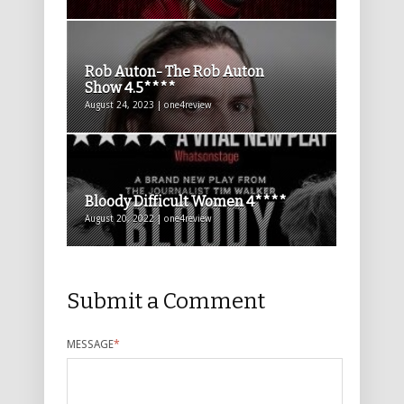
Rob Auton- The Rob Auton
Show 4.5****
August 24, 2023 | one4review
Bloody Difficult Women 4****
August 20, 2022 | one4review
Submit a Comment
MESSAGE
*