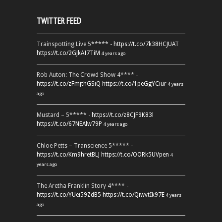
TWITTER FEED
Trainspotting Live 5***** -
https://t.co/7k38HCJUAT
https://t.co/2GJkAI7TiM
4 years ago
Rob Auton: The Crowd Show 4**** -
https://t.co/zFmjthGSiQ
https://t.co/1peGgYCiur
4 years
ago
Mustard – 5***** -
https://t.co/z8CJF9K83l
https://t.co/67NEAlw79P
4 years ago
Chloe Petts – Transcience 5***** -
https://t.co/Km9hretBLJ
https://t.co/OORk5UVpen
4
years ago
The Aretha Franklin Story 4**** -
https://t.co/YUei59ZdB5
https://t.co/QiwvtIk97E
4 years
ago