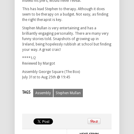
indeed his piers, would never reveal.
This has lead Stephen to therapy. Although it does
seem to be therapy on a budget. Not easy, as finding
the right therapist is key.
Stephen Mullan is very entertaining and has a
brilliantly engaging personality. There are many very
funny stories told. Snapshots of growing up in
Ireland, being hopelessly rubbish at school but finding
your way. A great craic!
****1/2
Reviewed by Margot
Assembly George Square (The Box)
July 31st to Aug 25th @ 19:45
TAGS
Assembly
Stephen Mullan