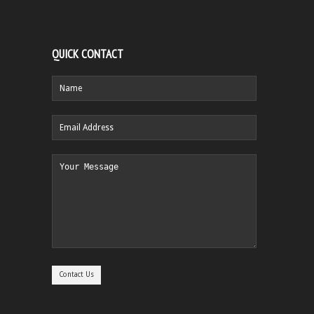
QUICK CONTACT