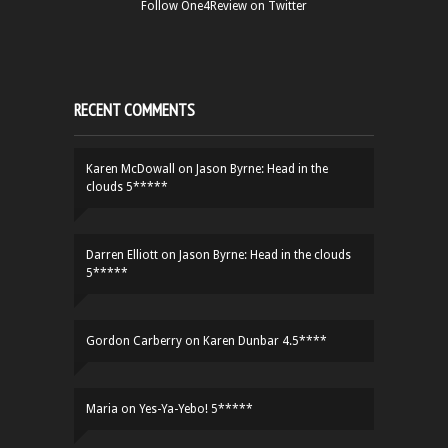
Follow One4Review on Twitter
RECENT COMMENTS
Karen McDowall
on
Jason Byrne: Head in the
clouds 5*****
Darren Elliott
on
Jason Byrne: Head in the clouds
5*****
Gordon Carberry
on
Karen Dunbar 4.5****
Maria
on
Yes-Ya-Yebo! 5*****