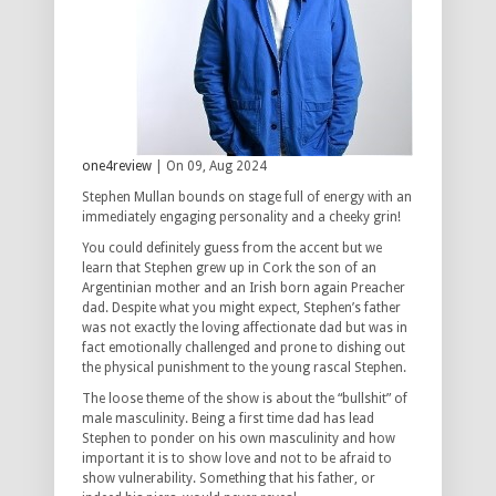
one4review
| On 09, Aug 2024
Stephen Mullan bounds on stage full of energy with an
immediately engaging personality and a cheeky grin!
You could definitely guess from the accent but we
learn that Stephen grew up in Cork the son of an
Argentinian mother and an Irish born again Preacher
dad. Despite what you might expect, Stephen’s father
was not exactly the loving affectionate dad but was in
fact emotionally challenged and prone to dishing out
the physical punishment to the young rascal Stephen.
The loose theme of the show is about the “bullshit” of
male masculinity. Being a first time dad has lead
Stephen to ponder on his own masculinity and how
important it is to show love and not to be afraid to
show vulnerability. Something that his father, or