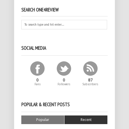
SEARCH ONE4REVIEW
SOCIAL MEDIA
0
0
87
Fans
Followers
Subscribers
POPULAR & RECENT POSTS
Popular
Recent