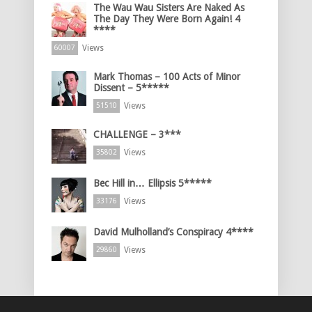
The Wau Wau Sisters Are Naked As
The Day They Were Born Again! 4
****
Views
60007
Mark Thomas – 100 Acts of Minor
Dissent – 5*****
Views
51510
CHALLENGE – 3***
Views
35802
Bec Hill in… Ellipsis 5*****
Views
33176
David Mulholland’s Conspiracy 4****
Views
29860