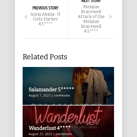
NEXT STORY
Melanie
PREVIOUS STORY
Bracewell
Anna Akana : It
Attack of the
Gets Darker
Melanie
4.5****
Bracewell
4.5****
Related Posts
Salamander 5*****
August 7, 2023 | one4review
Wanderlust 4****
August 21, 2022 | one4review