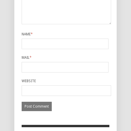
NAME
*
MAIL
*
WEBSITE