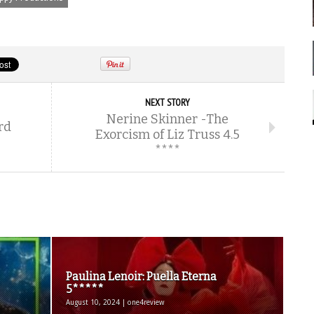
NEXT STORY
Nerine Skinner -The
rd
Exorcism of Liz Truss 4.5
****
Paulina Lenoir: Puella Eterna
5*****
August 10, 2024 | one4review