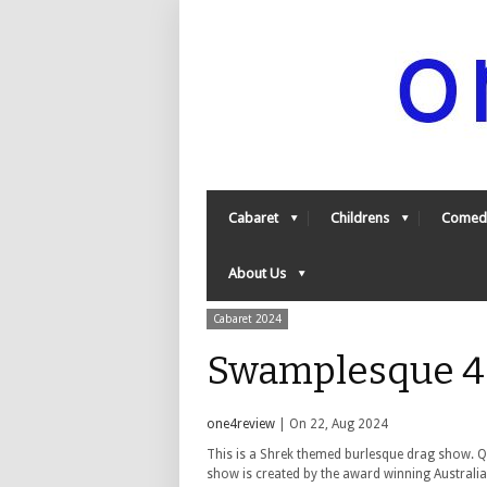
Cabaret
Childrens
Comed
About Us
Cabaret 2024
Swamplesque 4
one4review
| On 22, Aug 2024
This is a Shrek themed burlesque drag show. Q
show is created by the award winning Australi