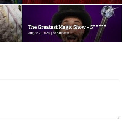
The Greatest Magic Show – 5*****
August 2, 2024 | one4review