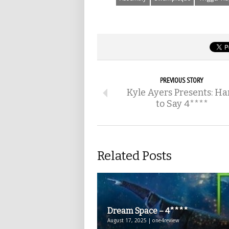
PREVIOUS STORY
Kyle Ayers Presents: Ha
to Say 4****
Related Posts
Dream Space – 4****
August 17, 2025 | one4review