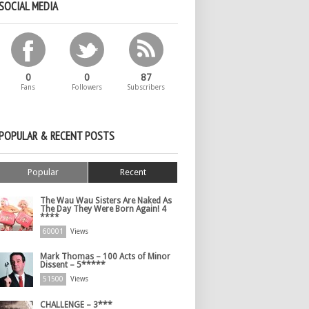
SOCIAL MEDIA
0
0
87
Fans
Followers
Subscribers
POPULAR & RECENT POSTS
Popular
Recent
The Wau Wau Sisters Are Naked As
The Day They Were Born Again! 4
****
60001
Views
Mark Thomas – 100 Acts of Minor
Dissent – 5*****
51500
Views
CHALLENGE – 3***