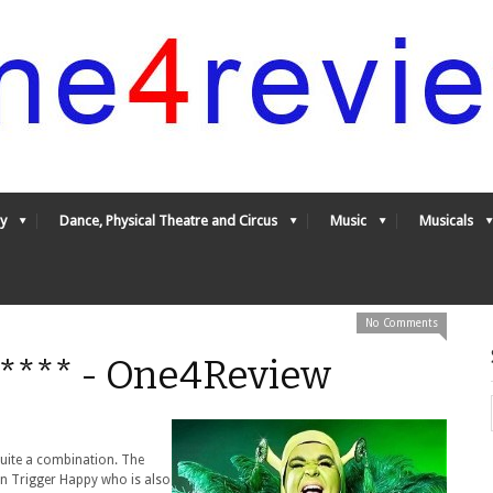
y
Dance, Physical Theatre and Circus
Music
Musicals
No Comments
**** - One4Review
uite a combination. The
an Trigger Happy who is also