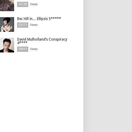
35739
Views
Bec Hill in… Ellipsis 5*****
33171
Views
David Mulholland’s Conspiracy
4****
29851
Views