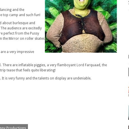
 dancing and the
 the top camp and such fun!
d about burlesque and
 The audience are excitedly
re perfect from the Pussy
n the Mirror on roller skates
are a very impressive
. There are inflatable piggies, a very flamboyant Lord Farquaad, the
p tease that feels quite liberating!
It is very funny and the talents on display are undeniable.
ppy Productions