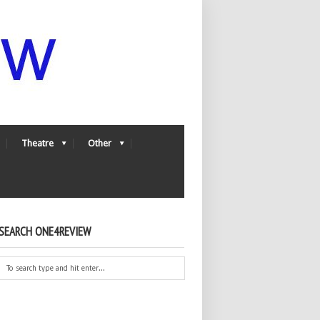
Theatre
Other
SEARCH ONE4REVIEW