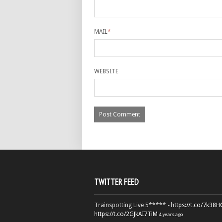
MAIL
*
WEBSITE
TWITTER FEED
Trainspotting Live 5***** -
https://t.co/7k38
https://t.co/2GJkAI7TiM
4 years ago