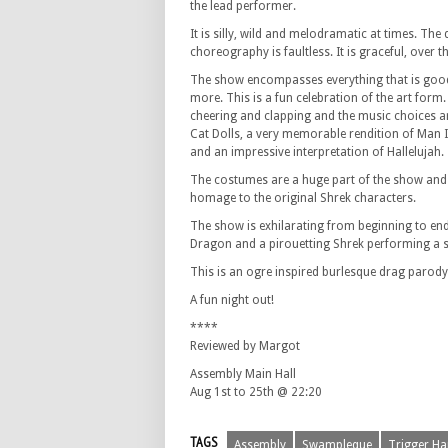
the lead performer.
It is silly, wild and melodramatic at times. The
choreography is faultless. It is graceful, over
The show encompasses everything that is goo
more. This is a fun celebration of the art form.
cheering and clapping and the music choices a
Cat Dolls, a very memorable rendition of Man I
and an impressive interpretation of Hallelujah.
The costumes are a huge part of the show and 
homage to the original Shrek characters.
The show is exhilarating from beginning to end
Dragon and a pirouetting Shrek performing a stri
This is an ogre inspired burlesque drag parody. 
A fun night out!
****
Reviewed by Margot
Assembly Main Hall
Aug 1st to 25th @ 22:20
TAGS
Assembly
Swampleque
Trigger Ha