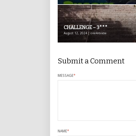
CHALLENGE – 3***
August 12, 2024 | one4review
Submit a Comment
MESSAGE
*
NAME
*