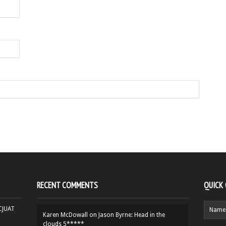
RECENT COMMENTS
QUICK
HCJUAT
Karen McDowall
on
Jason Byrne: Head in the
clouds 5*****