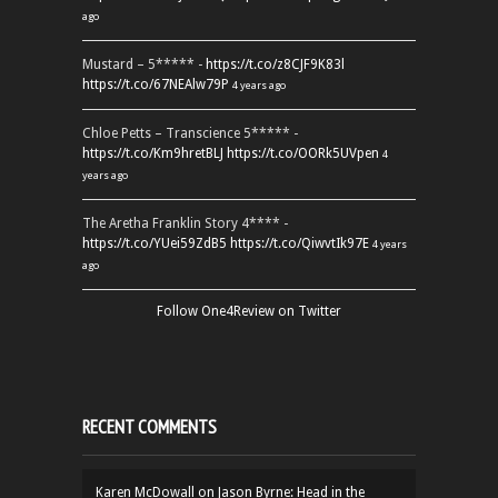
ago
Mustard – 5***** -
https://t.co/z8CJF9K83l
https://t.co/67NEAlw79P
4 years ago
Chloe Petts – Transcience 5***** -
https://t.co/Km9hretBLJ
https://t.co/OORk5UVpen
4
years ago
The Aretha Franklin Story 4**** -
https://t.co/YUei59ZdB5
https://t.co/QiwvtIk97E
4 years
ago
Follow One4Review on Twitter
RECENT COMMENTS
Karen McDowall
on
Jason Byrne: Head in the