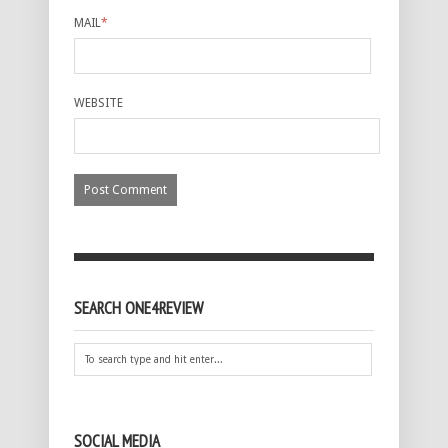
MAIL
*
WEBSITE
SEARCH ONE4REVIEW
SOCIAL MEDIA