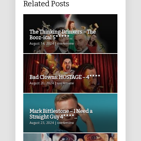
Related Posts
The Thinking Drinkers – The
Booz-ical 5*****...
August 14, 2024 | one4review
Bad Clowns: HOSTAGE – 4****
August 20, 2024 | one4review
Mark Bittlestone – I Need a
Straight Guy 4****...
August 23, 2024 | one4review