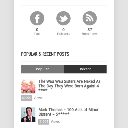
0
0
87
Fans
Followers
Subscribers
POPULAR & RECENT POSTS
Popular
Recent
The Wau Wau Sisters Are Naked As
The Day They Were Born Again! 4
****
Views
60005
Mark Thomas – 100 Acts of Minor
Dissent – 5*****
Views
51504