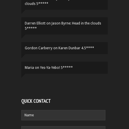
clouds 5*****
Darren Elliott
on
Jason Byrne: Head in the clouds
5*****
Gordon Carberry
on
Karen Dunbar 4.5****
Maria
on
Yes-Ya-Yebo! 5*****
QUICK CONTACT