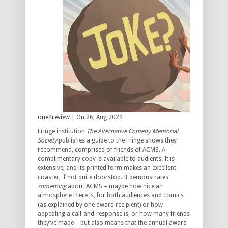
one4review
| On 26, Aug 2024
Fringe institution
The Alternative Comedy Memorial
Society
publishes a guide to the Fringe shows they
recommend, comprised of friends of ACMS. A
complimentary copy is available to audients. It is
extensive, and its printed form makes an excellent
coaster, if not quite doorstop. It demonstrates
something
about ACMS – maybe how nice an
atmosphere there is, for both audiences and comics
(as explained by one award recipient) or how
appealing a call-and-response is, or how many friends
they’ve made – but also means that the annual award