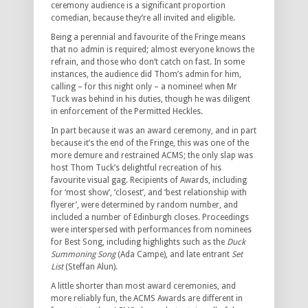
ceremony audience is a significant proportion
comedian, because they’re all invited and eligible.
Being a perennial and favourite of the Fringe means
that no admin is required; almost everyone knows the
refrain, and those who don’t catch on fast. In some
instances, the audience did Thom’s admin for him,
calling – for this night only – a nominee! when Mr
Tuck was behind in his duties, though he was diligent
in enforcement of the Permitted Heckles.
In part because it was an award ceremony, and in part
because it’s the end of the Fringe, this was one of the
more demure and restrained ACMS; the only slap was
host Thom Tuck’s delightful recreation of his
favourite visual gag. Recipients of Awards, including
for ‘most show’, ‘closest’, and ‘best relationship with
flyerer’, were determined by random number, and
included a number of Edinburgh closes. Proceedings
were interspersed with performances from nominees
for Best Song, including highlights such as the
Duck
Summoning Song
(Ada Campe), and late entrant
Set
List
(Steffan Alun).
A little shorter than most award ceremonies, and
more reliably fun, the ACMS Awards are different in