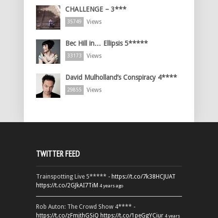
CHALLENGE – 3***
Views
35749
Bec Hill in… Ellipsis 5*****
Views
33173
David Mulholland’s Conspiracy 4****
Views
29855
TWITTER FEED
Trainspotting Live 5***** -
https://t.co/7k38HCJUAT
https://t.co/2GJkAI7TiM
4 years ago
Rob Auton: The Crowd Show 4**** -
https://t.co/zFmjthGSiQ
https://t.co/1peGgYCiur
4 years