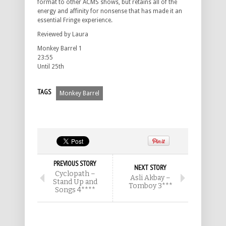
format to other ACMS shows, but retains all of the
energy and affinity for nonsense that has made it an
essential Fringe experience.
Reviewed by Laura
Monkey Barrel 1
23:55
Until 25th
TAGS
Monkey Barrel
PREVIOUS STORY
NEXT STORY
Cyclopath –
Asli Akbay –
Stand Up and
Tomboy 3***
Songs 4****