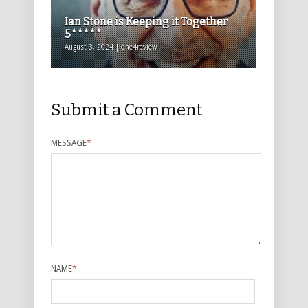
Ian Stone is Keeping it Together
5*****
August 3, 2024 | one4review
Submit a Comment
MESSAGE
*
NAME
*