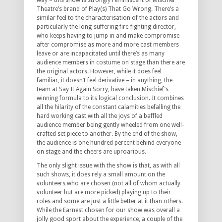
way – this show is strongly reminiscent of Mischief
Theatre’s brand of Play(s) That Go Wrong. There’s a
similar feel to the characterisation of the actors and
particularly the long-suffering fire-fighting director,
who keeps having to jump in and make compromise
after compromise as more and more cast members
leave or are incapacitated until there’s as many
audience members in costume on stage than there are
the original actors. However, while it does feel
familiar, it doesn’t feel derivative – in anything, the
team at Say It Again Sorry, have taken Mischief’s
winning formula to its logical conclusion. It combines
all the hilarity of the constant calamities befalling the
hard working cast with all the joys of a baffled
audience member being gently wheeled from one well-
crafted set piece to another. By the end of the show,
the audience is one hundred percent behind everyone
on stage and the cheers are uproarious.
The only slight issue with the show is that, as with all
such shows, it does rely a small amount on the
volunteers who are chosen (not all of whom actually
volunteer but are more picked) playing up to their
roles and some are just a little better at it than others.
While the Earnest chosen for our show was overall a
jolly good sport about the experience, a couple of the