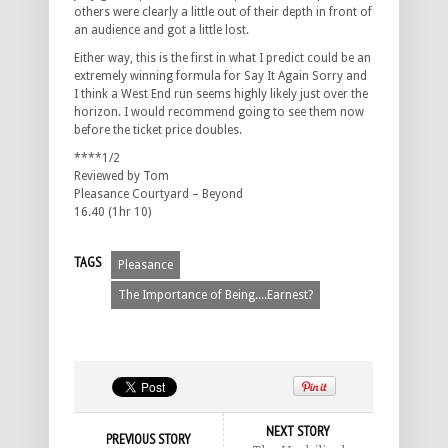
others were clearly a little out of their depth in front of
an audience and got a little lost.
Either way, this is the first in what I predict could be an
extremely winning formula for Say It Again Sorry and
I think a West End run seems highly likely just over the
horizon. I would recommend going to see them now
before the ticket price doubles.
****1/2
Reviewed by Tom
Pleasance Courtyard – Beyond
16.40 (1hr 10)
TAGS
Pleasance
The Importance of Being....Earnest?
NEXT STORY
PREVIOUS STORY