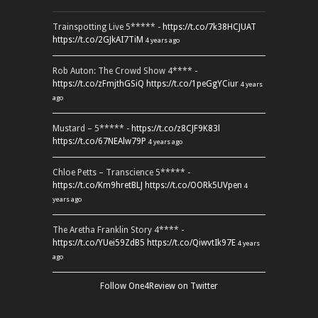
Trainspotting Live 5***** -
https://t.co/7k38HCJUAT
https://t.co/2GJkAI7TiM
4 years ago
Rob Auton: The Crowd Show 4**** -
https://t.co/zFmjthGSiQ
https://t.co/1peGgYCiur
4 years
ago
Mustard – 5***** -
https://t.co/z8CJF9K83l
https://t.co/67NEAlw79P
4 years ago
Chloe Petts – Transcience 5***** -
https://t.co/Km9hretBLJ
https://t.co/OORk5UVpen
4
years ago
The Aretha Franklin Story 4**** -
https://t.co/YUei59ZdB5
https://t.co/QiwvtIk97E
4 years
ago
Follow One4Review on Twitter