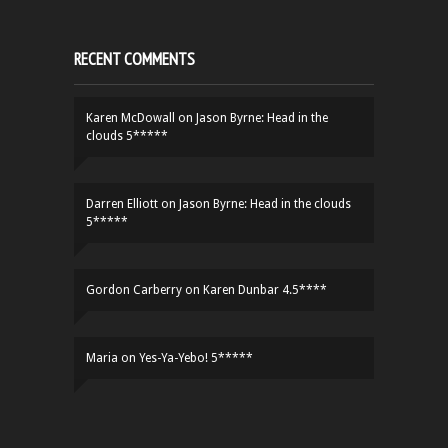
RECENT COMMENTS
Karen McDowall
on
Jason Byrne: Head in the
clouds 5*****
Darren Elliott
on
Jason Byrne: Head in the clouds
5*****
Gordon Carberry
on
Karen Dunbar 4.5****
Maria
on
Yes-Ya-Yebo! 5*****