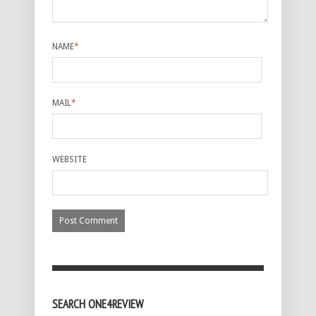
NAME
*
MAIL
*
WEBSITE
SEARCH ONE4REVIEW