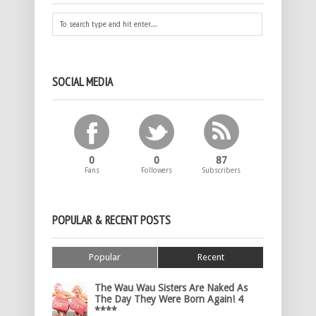
SOCIAL MEDIA
0
0
87
Fans
Followers
Subscribers
POPULAR & RECENT POSTS
Popular
Recent
The Wau Wau Sisters Are Naked As
The Day They Were Born Again! 4
****