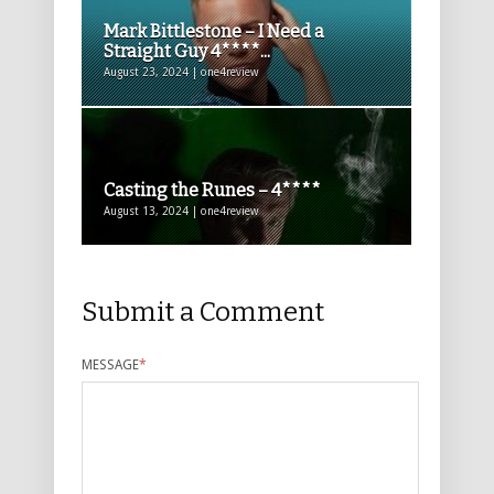
Mark Bittlestone – I Need a
Straight Guy 4****...
August 23, 2024 | one4review
Casting the Runes – 4****
August 13, 2024 | one4review
Submit a Comment
MESSAGE
*