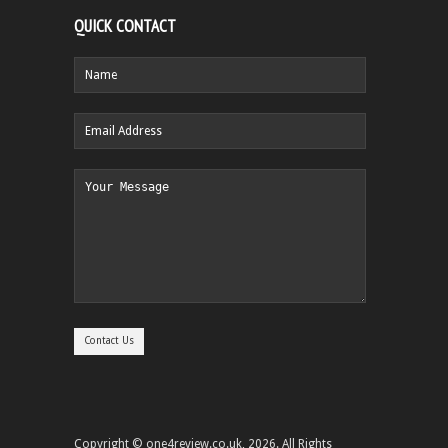
QUICK CONTACT
Copyright © one4review.co.uk, 2026. All Rights