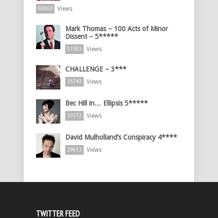
Views
60003
Mark Thomas – 100 Acts of Minor
Dissent – 5*****
Views
51503
CHALLENGE – 3***
Views
35743
Bec Hill in… Ellipsis 5*****
Views
33172
David Mulholland’s Conspiracy 4****
Views
29853
TWITTER FEED