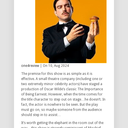
one4review
| On 10, Aug 2024
The premise for this show is as simple as it is
effective. A small theatre company (including one or
two extremely minor celebrity actors) have staged a
production of Oscar Wilde’s classic The Importance
of Being Earnest. However, when the time comes for
the title character to step out on stage…he doesn’t. In
fact, the actor is nowhere to be seen. But the play
must go on, so maybe someone from the audience
should step in to assist…
It’s worth getting the elephant in the room out of the