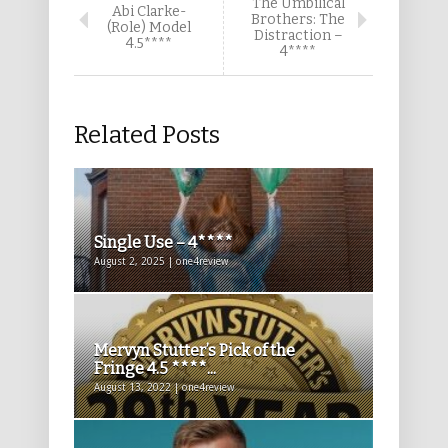
The Umbilical
Abi Clarke-
Brothers: The
(Role) Model
Distraction –
4.5****
4****
Related Posts
Single Use – 4****
August 2, 2025 | one4review
Mervyn Stutter’s Pick of the
Fringe 4.5 ****...
August 13, 2022 | one4review