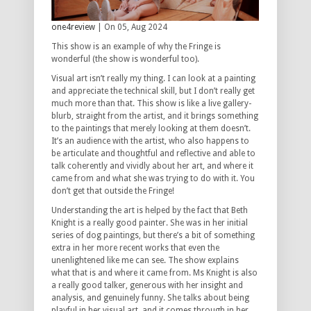
one4review
| On 05, Aug 2024
This show is an example of why the Fringe is
wonderful (the show is wonderful too).
Visual art isn’t really my thing. I can look at a painting
and appreciate the technical skill, but I don’t really get
much more than that. This show is like a live gallery-
blurb, straight from the artist, and it brings something
to the paintings that merely looking at them doesn’t.
It’s an audience with the artist, who also happens to
be articulate and thoughtful and reflective and able to
talk coherently and vividly about her art, and where it
came from and what she was trying to do with it. You
don’t get that outside the Fringe!
Understanding the art is helped by the fact that Beth
Knight is a really good painter. She was in her initial
series of dog paintings, but there’s a bit of something
extra in her more recent works that even the
unenlightened like me can see. The show explains
what that is and where it came from. Ms Knight is also
a really good talker, generous with her insight and
analysis, and genuinely funny. She talks about being
playful in her visual art, and it comes through in her