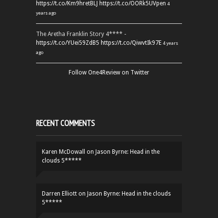
https://t.co/Km9hretBLJ
https://t.co/OORk5UVpen
4
years ago
The Aretha Franklin Story 4**** -
https://t.co/YUei59ZdB5
https://t.co/QiwvtIk97E
4 years
ago
Follow One4Review on Twitter
RECENT COMMENTS
Karen McDowall
on
Jason Byrne: Head in the
clouds 5*****
Darren Elliott
on
Jason Byrne: Head in the clouds
5*****