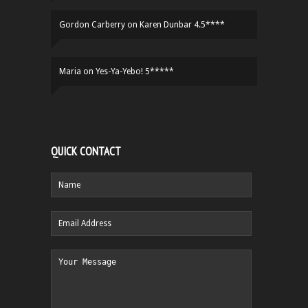
Gordon Carberry
on
Karen Dunbar 4.5****
Maria
on
Yes-Ya-Yebo! 5*****
QUICK CONTACT