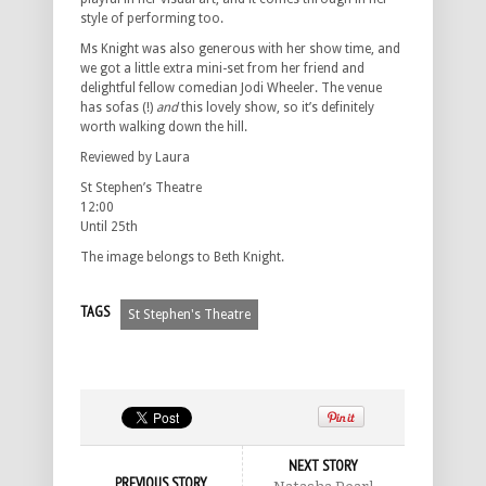
style of performing too.
Ms Knight was also generous with her show time, and
we got a little extra mini-set from her friend and
delightful fellow comedian Jodi Wheeler. The venue
has sofas (!)
and
this lovely show, so it’s definitely
worth walking down the hill.
Reviewed by Laura
St Stephen’s Theatre
12:00
Until 25th
The image belongs to Beth Knight.
TAGS
St Stephen's Theatre
NEXT STORY
PREVIOUS STORY