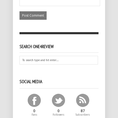
SEARCH ONE4REVIEW
SOCIAL MEDIA
0
0
87
Fans
Followers
Subscribers