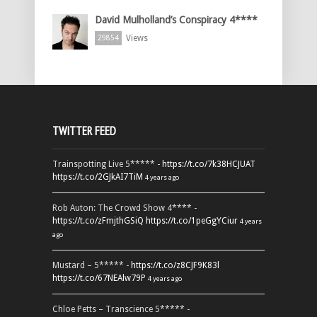
David Mulholland’s Conspiracy 4****
Views
29854
TWITTER FEED
Trainspotting Live 5***** -
https://t.co/7k38HCJUAT
https://t.co/2GJkAI7TiM
4 years ago
Rob Auton: The Crowd Show 4**** -
https://t.co/zFmjthGSiQ
https://t.co/1peGgYCiur
4 years
ago
Mustard – 5***** -
https://t.co/z8CJF9K83l
https://t.co/67NEAlw79P
4 years ago
Chloe Petts – Transcience 5***** -