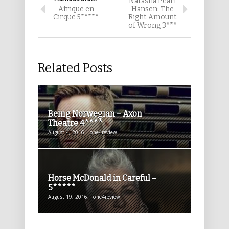
Natasha Pearl
Afrique en
Hansen: The
Cirque 5*****
Right Amount
of Wrong 3***
Related Posts
Being Norwegian – Axon
Theatre 4****
August 4, 2016 | one4review
Horse McDonald in Careful –
5*****
August 19, 2016 | one4review