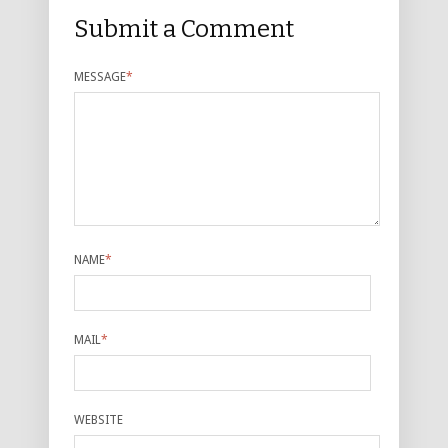
Submit a Comment
MESSAGE
*
NAME
*
MAIL
*
WEBSITE