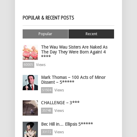
POPULAR & RECENT POSTS
Popular
Recent
The Wau Wau Sisters Are Naked As
The Day They Were Born Again! 4
****
Views
60005
Mark Thomas – 100 Acts of Minor
Dissent – 5*****
Views
51504
CHALLENGE – 3***
Views
35748
Bec Hill in… Ellipsis 5*****
Views
33172